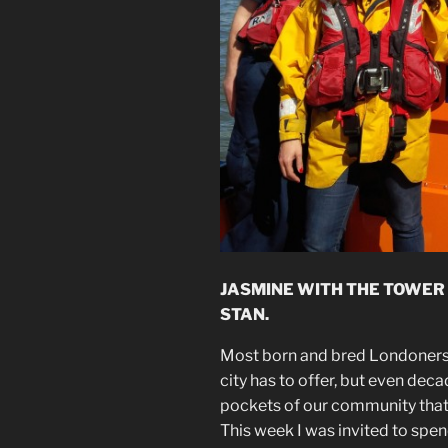
JASMINE WITH THE TOWER 
STAN.
Most born and bred Londoners 
city has to offer, but even deca
pockets of our community that
This week I was invited to spen