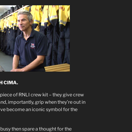
H CIMA.
 piece of RNLI crew kit – they give crew
, importantly, grip when they’re out in
ave become an iconic symbol for the
 busy then spare a thought for the