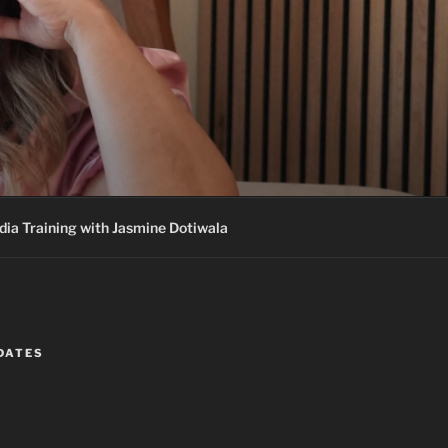
ia Training with Jasmine Dotiwala
DATES