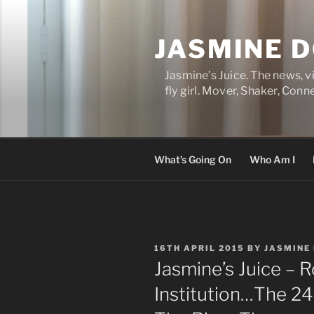
Skip
to
JASMINE 
content
Jasmine’s Juice. The news, 
fly girl. Mover, Shaker, Conn
What’s Going On
Who Am I
POSTED
16TH APRIL 2015
BY
JASMINE
ON
Jasmine’s Juice – R
Institution…The 24