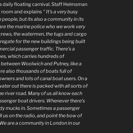
 daily floating carnival. Staff Helmsman
it room and explains
‘’ It’s a very busy
ion people, but its also a community in its
 are the marine police who we work very
 crews, the watermen, the tugs and cargo
regate for the new buildings being built
ercial passenger traffic. There’s a
s, which carries hundreds of
 between Woolwich and Putney, like a
are also thousands of boats full of
 owners and lots of canal boat users. On a
ter out there is packed with all sorts of
the river road. Many of us all know each
assenger boat drivers. Whenever there’s
ody mucks in. Sometimes a passenger
l us on the radio, and point the bow of
 We are a community in London in our