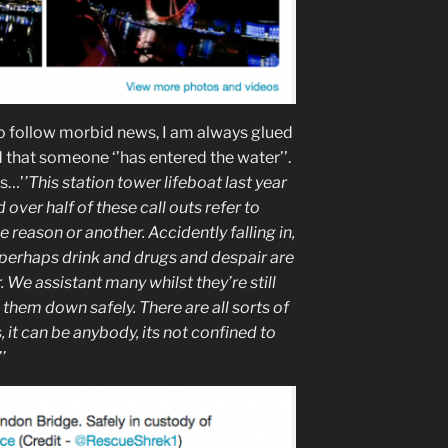
 to follow morbid news, I am always glued
d that someone ‘’has entered the water’’.
ns…’
’This station tower lifeboat last year
over half of these call outs refer to
e reason or another. Accidently falling in,
, perhaps drink and drugs and despair are
er. We assistant many whilst they’re still
 them down safely. There are all sorts of
, it can be anybody, its not confined to
’