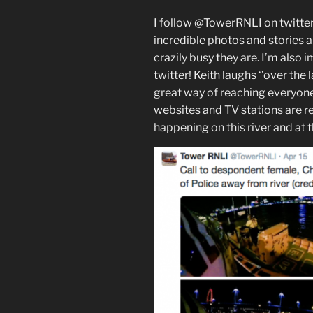
I follow @TowerRNLI on twitter
incredible photos and stories a
crazily busy they are. I’m also 
twitter! Keith laughs ‘’over th
great way of reaching everyone
websites and TV stations are re
happening on this river and at t