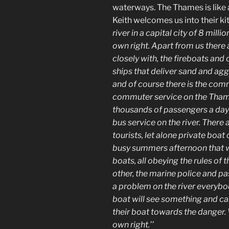
waterways. The Thames is like a
Keith welcomes us into their k
river in a capital city of 8 mill
own right. Apart from us there
closely with, the fireboats and
ships that deliver sand and agg
and of course there is the comm
commuter service on the Thame
thousands of passengers a day
bus service on the river. There 
tourists, let alone private boat
busy summers afternoon that wa
boats, all obeying the rules of 
other, the marine police and p
a problem on the river everyb
boat will see something and cal
their boat towards the danger.
own right.’’