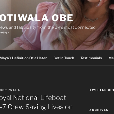
DOTIWALA OBE
views and fabulosity from the UK’s most connected
ector.
Maya’s Definition Of a Hater
Get In Touch
Testimonials
Med
TWITTER UP
 DOTIWALA
oyal National Lifeboat
-7 Crew Saving Lives on
ARCHIVES