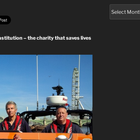
Archives
stitution – the charity that saves lives