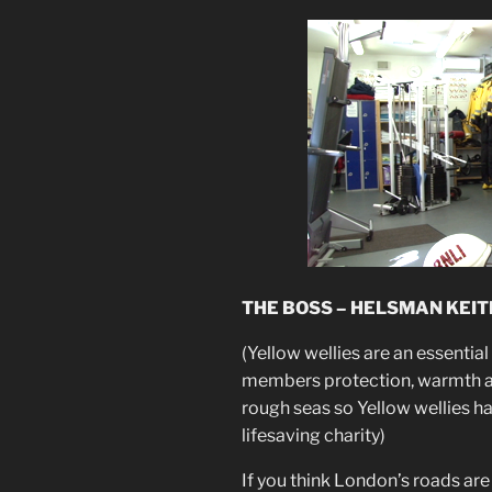
THE BOSS – HELSMAN KEIT
(Yellow wellies are an essential
members protection, warmth and
rough seas so Yellow wellies h
lifesaving charity)
If you think London’s roads are