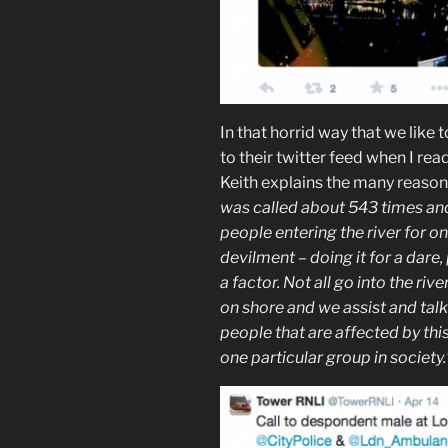
In that horrid way that we like
to their twitter feed when I rea
Keith explains the many reaso
was called about 543 times and 
people entering the river for on
devilment – doing it for a dare
a factor. Not all go into the riv
on shore and we assist and talk
people that are affected by this
one particular group in society.’