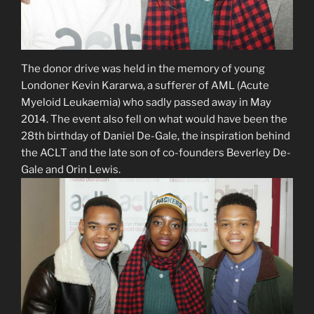
The donor drive was held in the memory of young
Londoner Kevin Kararwa, a sufferer of AML (Acute
Myeloid Leukaemia) who sadly passed away in May
2014. The event also fell on what would have been the
28th birthday of Daniel De-Gale, the inspiration behind
the ACLT and the late son of co-founders Beverley De-
Gale and Orin Lewis.