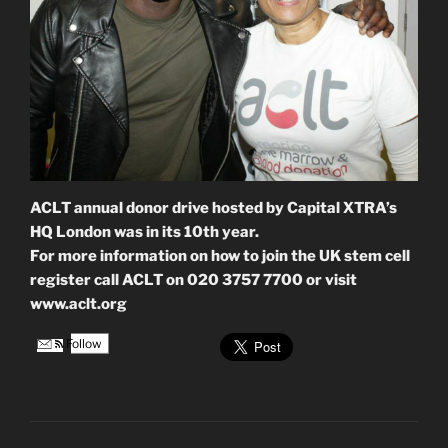
ACLT annual donor drive hosted by Capital XTRA’s
HQ London was in its 10th year.
For more information on how to join the UK stem cell
register call ACLT on 020 3757 7700 or visit
www.aclt.org
Follow