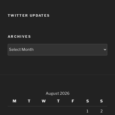
TWITTER UPDATES
ARCHIVES
Archives
August 2026
M
T
W
T
F
S
S
1
2