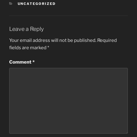
CATEGORIES
UNCATEGORIZED
Leave a Reply
Your email address will not be published.
Required
fields are marked
*
Comment
*