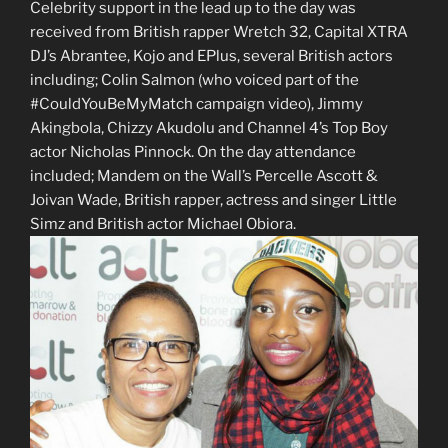
Celebrity support in the lead up to the day was
received from British rapper Wretch 32, Capital XTRA
DJ’s Abrantee, Kojo and EPlus, several British actors
including; Colin Salmon (who voiced part of the
#CouldYouBeMyMatch campaign video), Jimmy
Akingbola, Chizzy Akudolu and Channel 4’s Top Boy
actor Nicholas Pinnock. On the day attendance
included; Mandem on the Wall’s Percelle Ascott &
Joivan Wade, British rapper, actress and singer Little
Simz and British actor Michael Obiora.