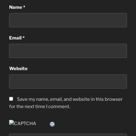
Name
*
Email
*
Website
Save my name, email, and website in this browser
for the next time I comment.