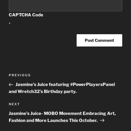
CAPTCHA Code
*
Post
PREVIOUS
Previous
navigation
Post
Jasmine’s Juice featuring #PowerPlayersPanel
and Wretch32’s Birthday party.
NEXT
Next
Post
Jasmine’s Juice- MOBO Movement Embracing Art,
Fashion and More Launches This October.