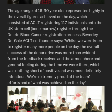
The age range of 16-30 year olds represented highly in
the overall figures achieved on the day, which
consisted of ACLT registering 117 individuals onto the
UK stem cell (bone marrow) register through the
Delete Blood Cancer registration process. Beverley
De-Gale ACLT co-founder says: “Whilst we were keen
to register many more people on the day, the overall
success of the donor drive was more than evident
from the feedback received and the atmosphere and
general feeling during the time we were there, which
was nothing short of positive and was most definitely
infectious. We’re extremely proud of the team’s
efforts and of what was achieved on the day”