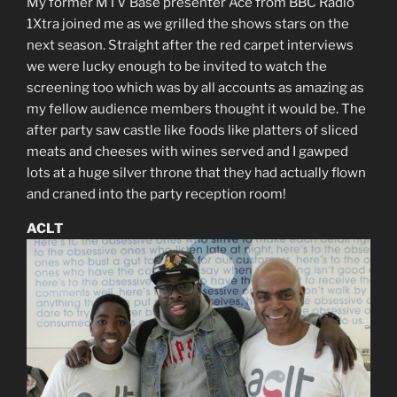
My former MTV Base presenter Ace from BBC Radio
1Xtra joined me as we grilled the shows stars on the
next season. Straight after the red carpet interviews
we were lucky enough to be invited to watch the
screening too which was by all accounts as amazing as
my fellow audience members thought it would be. The
after party saw castle like foods like platters of sliced
meats and cheeses with wines served and I gawped
lots at a huge silver throne that they had actually flown
and craned into the party reception room!
ACLT