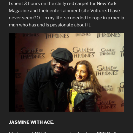
I spent 3 hours on the chilly red carpet for New York
Magazine and their entertainment site Vulture. I have
never seen GOT in my life, so needed to rope in a media
man who has and is passionate about it.
JASMINE WITH ACE.