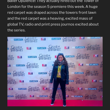
Baller Opulence! They actually hired out the Tower of
London for the season 5 premiere this week. A huge
red carpet was draped across the towers front lawn
and the red carpet was a heaving, excited mass of
global TV, radio and print press journos excited about
the series.