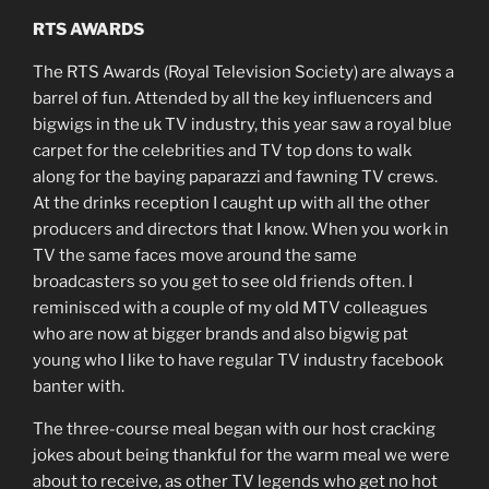
RTS AWARDS
The RTS Awards (Royal Television Society) are always a
barrel of fun. Attended by all the key influencers and
bigwigs in the uk TV industry, this year saw a royal blue
carpet for the celebrities and TV top dons to walk
along for the baying paparazzi and fawning TV crews.
At the drinks reception I caught up with all the other
producers and directors that I know. When you work in
TV the same faces move around the same
broadcasters so you get to see old friends often. I
reminisced with a couple of my old MTV colleagues
who are now at bigger brands and also bigwig pat
young who I like to have regular TV industry facebook
banter with.
The three-course meal began with our host cracking
jokes about being thankful for the warm meal we were
about to receive, as other TV legends who get no hot