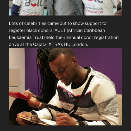
Lots of celebrities came out to show support to
register black donors. ACLT (African Caribbean
Leukaemia Trust) held their annual donor registration
drive at the Capital XTRA’s HQ London.