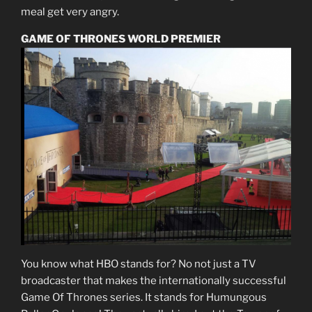
meal get very angry.
GAME OF THRONES WORLD PREMIER
You know what HBO stands for? No not just a TV
broadcaster that makes the internationally successful
Game Of Thrones series. It stands for Humungous