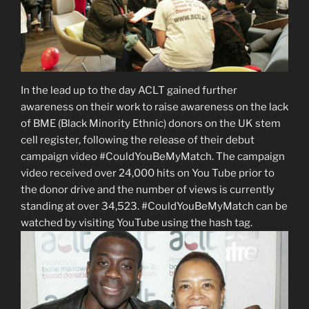
In the lead up to the day ACLT gained further
awareness on their work to raise awareness on the lack
of BME (Black Minority Ethnic) donors on the UK stem
cell register, following the release of their debut
campaign video #CouldYouBeMyMatch. The campaign
video received over 24,000 hits on You Tube prior to
the donor drive and the number of views is currently
standing at over 34,523. #CouldYouBeMyMatch can be
watched by visiting YouTube using the hash tag.