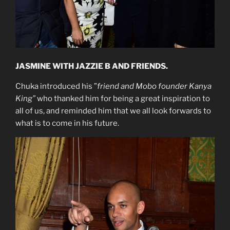
JASMINE WITH JAZZIE B AND FRIENDS.
Chuka introduced his ”
friend and Mobo founder Kanya
King”
who thanked him for being a great inspiration to
all of us, and reminded him that we all look forwards to
what is to come in his future.