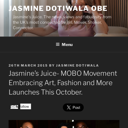
Skip
JASMINE DOTIWALA OBE
to
content
Jasmine’s Juice. The news, views and fabulosity from
the UK’s most connected fly girl. Mover, Shaker,
Connector.
Menu
POSTED
26TH MARCH 2015
BY
JASMINE DOTIWALA
ON
Jasmine’s Juice- MOBO Movement
Embracing Art, Fashion and More
Launches This October.
Follow