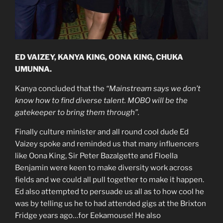
ED VAIZEY, KANYA KING, OONA KING, CHUKA
UMUNNA.
Kanya concluded that the
“Mainstream says we don’t
know how to find diverse talent. MOBO will be the
gatekeeper to bring them through”.
Finally culture minister and all round cool dude Ed
Vaizey spoke and reminded us that many influencers
like Oona King, Sir Peter Bazalgette and Floella
Benjamin were keen to make diversity work across
fields and we could all pull together to make it happen.
Ed also attempted to persuade us all as to how cool he
was by telling us he to had attended gigs at the Brixton
Fridge years ago…for Eekamouse! He also