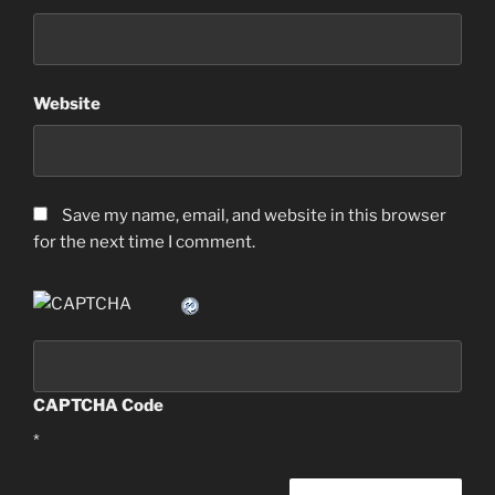
Website
Save my name, email, and website in this browser
for the next time I comment.
CAPTCHA Code
*