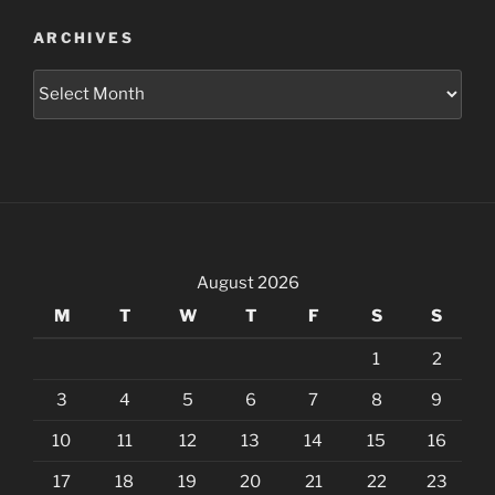
ARCHIVES
Archives
August 2026
M
T
W
T
F
S
S
1
2
3
4
5
6
7
8
9
10
11
12
13
14
15
16
17
18
19
20
21
22
23