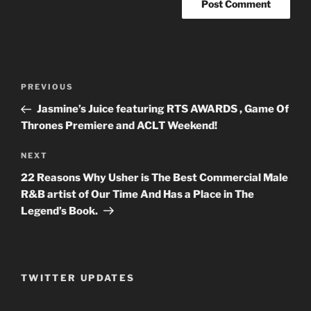
Post
PREVIOUS
Previous
navigation
Post
Jasmine’s Juice featuring RTS AWARDS , Game Of
Thrones Premiere and ACLT Weekend!
NEXT
Next
Post
22 Reasons Why Usher is The Best Commercial Male
R&B artist of Our Time And Has a Place in The
Legend’s Book.
TWITTER UPDATES