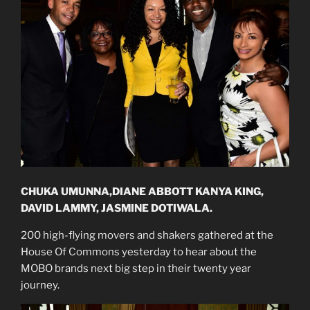
CHUKA UMUNNA,DIANE ABBOTT KANYA KING,
DAVID LAMMY, JASMINE DOTIWALA.
200 high-flying movers and shakers gathered at the
House Of Commons yesterday to hear about the
MOBO brands next big step in their twenty year
journey.