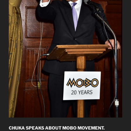
CHUKA SPEAKS ABOUT MOBO MOVEMENT.