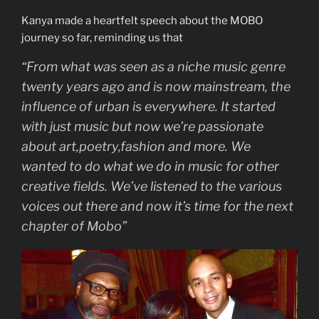
Kanya made a heartfelt speech about the MOBO
journey so far, reminding us that
“From what was seen as a niche music genre
twenty years ago and is now mainstream, the
influence of urban is everywhere. It started
with just music but now we’re passionate
about art,poetry,fashion and more. We
wanted to do what we do in music for other
creative fields. We’ve listened to the various
voices out there and now it’s time for the next
chapter of Mobo”