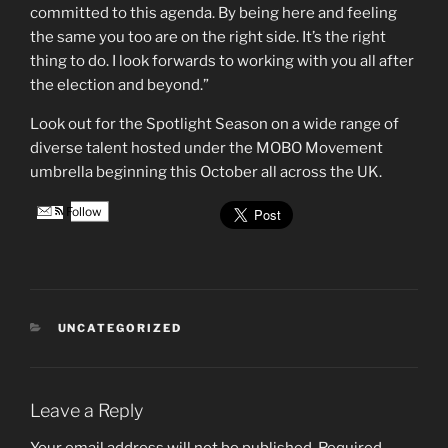
committed to this agenda. By being here and feeling
the same you too are on the right side. It’s the right
thing to do. I look forwards to working with you all after
the election and beyond.”
Look out for the Spotlight Season on a wide range of
diverse talent hosted under the MOBO Movement
umbrella beginning this October all across the UK.
Follow
CATEGORIES
UNCATEGORIZED
Leave a Reply