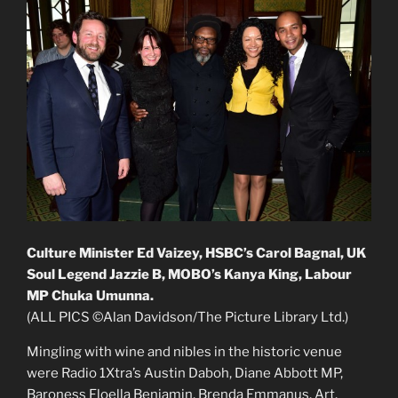
Culture Minister Ed Vaizey, HSBC’s Carol Bagnal, UK
Soul Legend Jazzie B, MOBO’s Kanya King, Labour
MP Chuka Umunna.
(ALL PICS ©Alan Davidson/The Picture Library Ltd.)
Mingling with wine and nibles in the historic venue
were Radio 1Xtra’s Austin Daboh, Diane Abbott MP,
Baroness Floella Benjamin, Brenda Emmanus, Art,