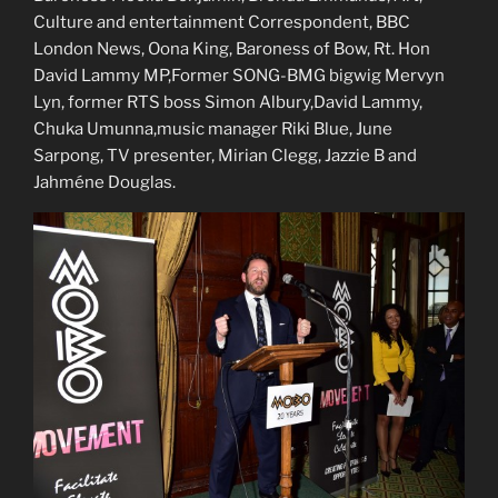
Culture and entertainment Correspondent, BBC
London News, Oona King, Baroness of Bow, Rt. Hon
David Lammy MP,Former SONG-BMG bigwig Mervyn
Lyn, former RTS boss Simon Albury,David Lammy,
Chuka Umunna,music manager Riki Blue, June
Sarpong, TV presenter, Mirian Clegg, Jazzie B and
Jahméne Douglas.