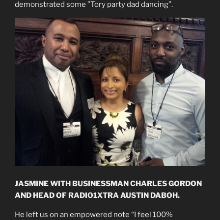
demonstrated some ”Tory party dad dancing”.
JASMINE WITH BUSINESSMAN CHARLES GORDON
AND HEAD OF RADIO1XTRA AUSTIN DABOH.
He left us on an empowered note “I feel 100%