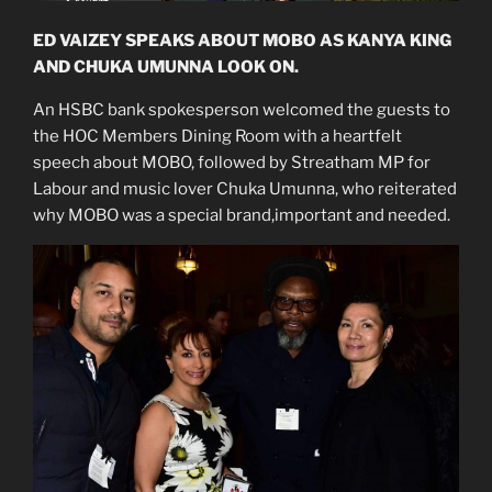
ED VAIZEY SPEAKS ABOUT MOBO AS KANYA KING
AND CHUKA UMUNNA LOOK ON.
An HSBC bank spokesperson welcomed the guests to
the HOC Members Dining Room with a heartfelt
speech about MOBO, followed by Streatham MP for
Labour and music lover Chuka Umunna, who reiterated
why MOBO was a special brand,important and needed.