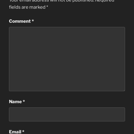
Your email address will not be published.
Required
fields are marked
*
Comment
*
Name
*
Email
*