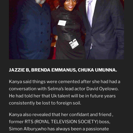
JAZZIE B, BRENDA EMMANUS, CHUKA UMUNNA.
Kanya said things were cemented after she had had a
conversation with Selma’s lead actor David Oyelowo.
He had told her that Uk talent will be in future years
consistently be lost to foreign soil.
Kanya also revealed that her confidant and friend ,
former RTS (ROYAL TELEVISION SOCIETY) boss,
Simon Albury,who has always been a passionate