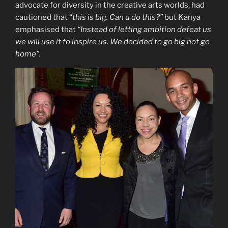
advocate for diversity in the creative arts worlds, had
cautioned that “
this is big. Can u do this?”
but Kanya
emphasised that
“Instead of letting ambition defeat us
we will use it to inspire us. We decided to go big not go
home”.