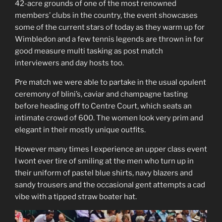
42-acre grounds of one of the most renowned
members’ clubs in the country, the event showcases
some of the current stars of today as they warm up for
Wimbledon and a few tennis legends are thrown in for
good measure multi tasking as post match
interviewers and day hosts too.
Pre match we were able to partake in the usual opulent
ceremony of blini’s, caviar and champagne tasting
before heading off to Centre Court, which seats an
intimate crowd of 600. The women look very prim and
elegant in their mostly unique outfits.
However many times I experience an upper class event
I wont ever tire of smiling at the men who turn up in
their uniform of pastel blue shirts, navy blazers and
sandy trousers and the occasional gent attempts a cad
vibe with a tipped straw boater hat.