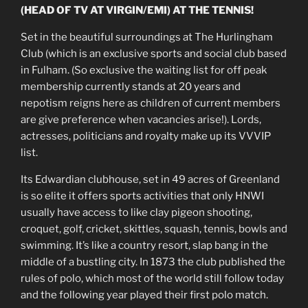
(HEAD OF TV AT VIRGIN/EMI) AT THE TENNIS!
Set in the beautiful surroundings at The Hurlingham
Club (which is an exclusive sports and social club based
in Fulham. (So exclusive the waiting list for off peak
membership currently stands at 20 years and
nepotism reigns here as children of current members
are give preference when vacancies arise!). Lords,
actresses, politicians and royalty make up its VVVIP
list.
Its Edwardian clubhouse, set in 49 acres of Greenland
is so elite it offers sports activities that only HNWI
usually have access to like clay pigeon shooting,
croquet, golf, cricket, skittles, squash, tennis, bowls and
swimming. It’s like a country resort, slap bang in the
middle of a bustling city. In 1873 the club published the
rules of polo, which most of the world still follow today
and the following year played their first polo match.