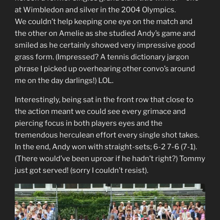
at Wimbledon and silver in the 2004 Olympics.
We couldn’t help keeping one eye on the match and
the other on Amelie as she studied Andy’s game and
smiled as he certainly showed very impressive good
grass form. (Impressed? A tennis dictionary jargon
phrase I picked up overhearing other convo’s around
me on the day darlings!) LOL.
Interestingly, being sat in the front row that close to
the action meant we could see every grimace and
piercing focus in both players eyes and the
tremendous herculean effort every single shot takes.
In the end, Andy won with straight-sets; 6-2 7-6 (7-1).
(There would’ve been uproar if he hadn’t right?) Tommy
just got served! (sorry I couldn’t resist).