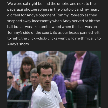
We were sat right behind the umpire and next to the
paparazzi photographers in the photo pit and my heart
did feel for Andy’s opponent Tommy Robredo as they
snapped away incessantly when Andy served or hit the
ball but all was like tumbleweed when the ball was on
Tommy’s side of the court. So as our heads panned left
to right, the click –click- clicks went wild rhythmically to
Andy’s shots.