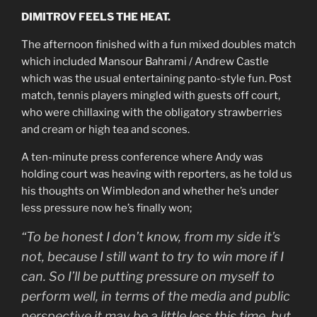
DIMITROV FEELS THE HEAT.
The afternoon finished with a fun mixed doubles match
which included Mansour Bahrami / Andrew Castle
which was the usual entertaining panto-style fun. Post
match, tennis players mingled with guests off court,
who were chillaxing with the obligatory strawberries
and cream or high tea and scones.
A ten-minute press conference where Andy was
holding court was heaving with reporters, as he told us
his thoughts on Wimbledon and whether he’s under
less pressure now he’s finally won;
“To be honest I don’t know, from my side it’s
not, because I still want to try to win more if I
can. So I’ll be putting pressure on myself to
perform well, in terms of the media and public
perspective it may be a little less this time, but