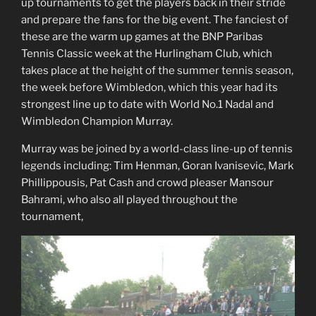
up tournaments to get the players back in their stride
and prepare the fans for the big event. The fanciest of
these are the warm up games at the BNP Paribas
Tennis Classic week at the Hurlingham Club, which
takes place at the height of the summer tennis season,
the week before Wimbledon, which this year had its
strongest line up to date with World No.1 Nadal and
Wimbledon Champion Murray.
Murray was be joined by a world-class line-up of tennis
legends including: Tim Henman, Goran Ivanisevic, Mark
Phillippousis, Pat Cash and crowd pleaser Mansour
Bahrami, who also all played throughout the
tournament,