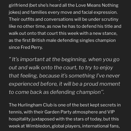
girlfriend (bet she’s heard all the Love Means Nothing
jokes) and families every move and facial expression.
Their outfits and conversations will be under scrutiny
like no other time, as now he has to defend his title and
walk out onto that court this week with a new stance,
as the first British male defending singles champion
since Fred Perry.
” It’s important at the beginning, when you go
out and walk onto the court, to try to enjoy
that feeling, because it’s something I’ve never
experienced before, it will be a proud moment
to come back as defending champion’’.
The Hurlingham Club is one of the best kept secrets in
tennis, with their Garden Party atmosphere and VIP
hospitality juxtaposed with the stars of today, but this
week at Wimbledon, global players, international fans,