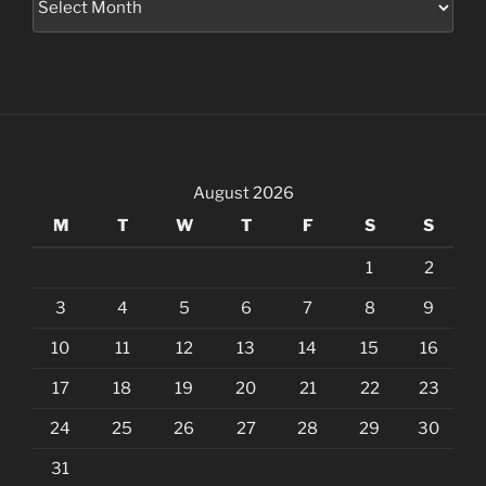
August 2026
M
T
W
T
F
S
S
1
2
3
4
5
6
7
8
9
10
11
12
13
14
15
16
17
18
19
20
21
22
23
24
25
26
27
28
29
30
31