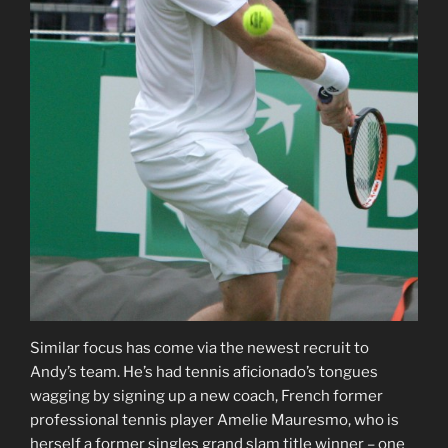
Similar focus has come via the newest recruit to
Andy’s team. He’s had tennis aficionado’s tongues
wagging by signing up a new coach, French former
professional tennis player Amelie Mauresmo, who is
herself a former singles grand slam title winner – one