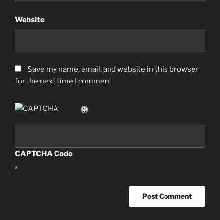
Website
Save my name, email, and website in this browser
for the next time I comment.
CAPTCHA Code
*