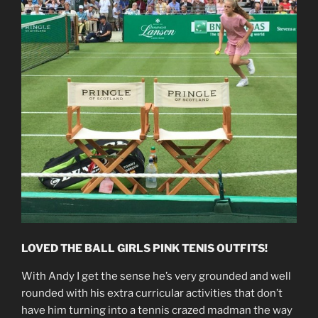
LOVED THE BALL GIRLS PINK TENIS OUTFITS!
With Andy I get the sense he’s very grounded and well
rounded with his extra curricular activities that don’t
have him turning into a tennis crazed madman the way