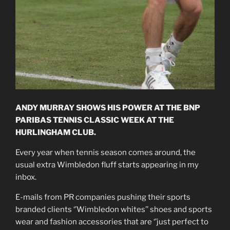
ANDY MURRAY SHOWS HIS POWER AT THE BNP
PARIBAS TENNIS CLASSIC WEEK AT THE
HURLINGHAM CLUB.
Every year when tennis season comes around, the
usual extra Wimbledon fluff starts appearing in my
inbox.
E-mails from PR companies pushing their sports
branded clients ‘’Wimbledon whites’’ shoes and sports
wear and fashion accessories that are ‘’just perfect to