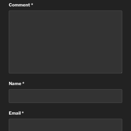
Comment
*
Name
*
Email
*