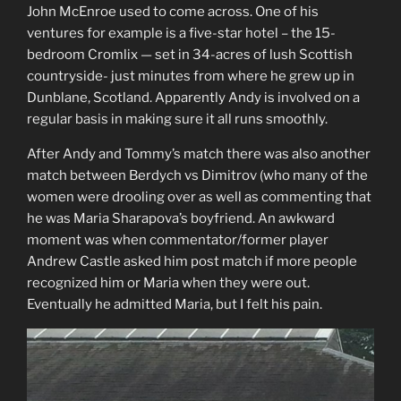
John McEnroe used to come across. One of his
ventures for example is a five-star hotel – the 15-
bedroom Cromlix — set in 34-acres of lush Scottish
countryside- just minutes from where he grew up in
Dunblane, Scotland. Apparently Andy is involved on a
regular basis in making sure it all runs smoothly.
After Andy and Tommy’s match there was also another
match between Berdych vs Dimitrov (who many of the
women were drooling over as well as commenting that
he was Maria Sharapova’s boyfriend. An awkward
moment was when commentator/former player
Andrew Castle asked him post match if more people
recognized him or Maria when they were out.
Eventually he admitted Maria, but I felt his pain.