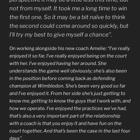
not from myself. It took me a long time to win
the first one. So it may be a bit naïve to think
the second could come around so quickly, but
I’ll try my best to give myself a chance’’.
On working alongside his new coach Amelie:
“I’ve really
enjoyed it so far, I’ve really enjoyed being on the court
with her. I’ve enjoyed having her around. She
understands the game well obviously; she’s also been
in the position before coming back as defending
champion at Wimbledon. She’s been very good so far
and I’ve enjoyed it. From her side she’s just getting to
know me, getting to know the guys that I work with, and
how we operate. I’ve enjoyed the practices we’ve had,
that’s also a very important part of the relationship
with a coach is that you enjoy it and have fun on the
court together, And that’s been the case in the last four
days’’.