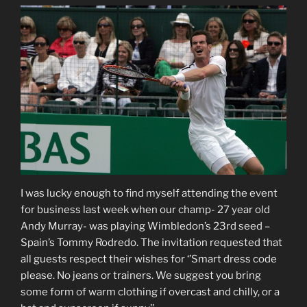
I was lucky enough to find myself attending the event
for business last week when our champ- 27 year old
Andy Murray- was playing Wimbledon’s 23rd seed –
Spain’s Tommy Rodredo. The invitation requested that
all guests respect their wishes for ‘’Smart dress code
please. No jeans or trainers. We suggest you bring
some form of warm clothing if overcast and chilly, or a