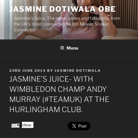
Skip
JASMINE DOTIWALA OBE
to
content
Jasmine’s Juice. The news, views and fabulosity from
the UK’s most connected fly girl. Mover, Shaker,
Connector.
Menu
POSTED
23RD JUNE 2014
BY
JASMINE DOTIWALA
ON
JASMINE’S JUICE- WITH
WIMBLEDON CHAMP ANDY
MURRAY (#TEAMUK) AT THE
HURLINGHAM CLUB.
Follow