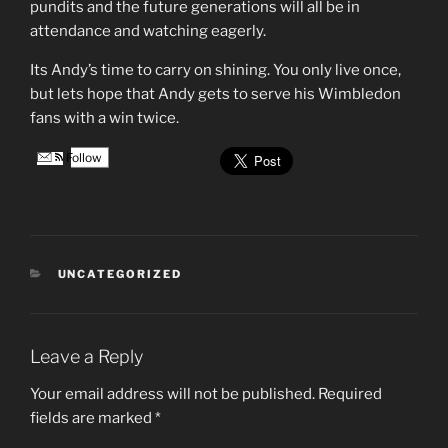
pundits and the future generations will all be in
attendance and watching eagerly.
Its Andy’s time to carry on shining. You only live once,
but lets hope that Andy gets to serve his Wimbledon
fans with a win twice.
Follow
CATEGORIES
UNCATEGORIZED
Leave a Reply
Your email address will not be published.
Required
fields are marked
*