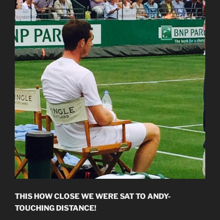
THIS HOW CLOSE WE WERE SAT TO ANDY-
TOUCHING DISTANCE!