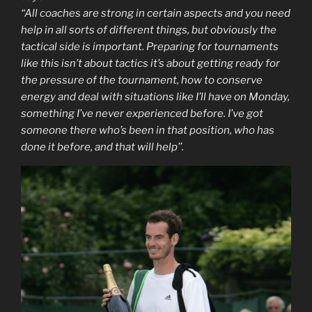
“All coaches are strong in certain aspects and you need
help in all sorts of different things, but obviously the
tactical side is important. Preparing for tournaments
like this isn’t about tactics it’s about getting ready for
the pressure of the tournament, how to conserve
energy and deal with situations like I’ll have on Monday,
something I’ve never experienced before. I’ve got
someone there who’s been in that position, who has
done it before, and that will help’’.