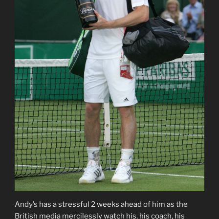
Andy’s has a stressful 2 weeks ahead of him as the
British media mercilessly watch his, his coach, his