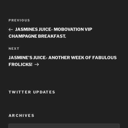
Post
PREVIOUS
Previous
navigation
Post
JASMINES JUICE- MOBOVATION VIP
CHAMPAGNE BREAKFAST.
NEXT
Next
Post
JASMINE’S JUICE- ANOTHER WEEK OF FABULOUS
FROLICKS!
TWITTER UPDATES
ARCHIVES
Archives