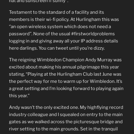
hat and sunscreen if sunny’’.
Testament to the standard of a facility and its
members is their wi-fi policy. At Hurlingham this was
‘’an open wireless system which does not need a
password’’. None of the usual #firstworldproblems
logging in and giving away all your IP address details
here darlings. You can tweet until you’re dizzy.
The reigning Wimbledon Champion Andy Murray was
excited about making his annual pilgrimage this year
stating, “Playing at the Hurlingham Club last June was
the perfect way for me to warm up for Wimbledon. It’s
a great setting and I’m looking forward to playing again
this year.”
Andy wasn’t the only excited one. My highflying record
industry colleague and I squealed on entry to the main
gates as we walked across the picturesque bridge and
river setting to the main grounds. Set in the tranquil