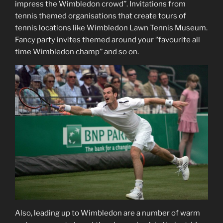
impress the Wimbledon crowd’’. Invitations from
tennis themed organisations that create tours of
tennis locations like Wimbledon Lawn Tennis Museum.
Fancy party invites themed around your ‘’favourite all
time Wimbledon champ’’ and so on.
Also, leading up to Wimbledon are a number of warm