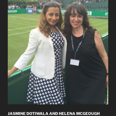
JASMINE DOTIWALA AND HELENA MCGEOUGH