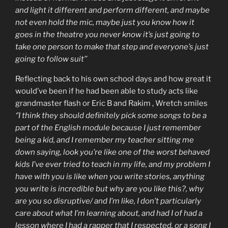
and light it different and perform different, and maybe
not even hold the mic, maybe just you know how it
goes in the theatre you never know it’s just going to
take one person to make that step and everyone’s just
going to follow suit’’
Reflecting back to his own school days and how great it
would’ve been if he had been able to study acts like
grandmaster flash or Eric B and Rakim , Wretch smiles
‘’I think they should definitely pick some songs to be a
part of the English module because I just remember
being a kid, and I remember my teacher sitting me
down saying, look you’re like one of the worst behaved
kids I’ve ever tried to teach in my life, and my problem I
have with you is like when you write stories, anything
you write is incredible but why are you like this?, why
are you so disruptive/ and I’m like, I don’t particularly
care about what I’m learning about, and had I of had a
lesson where I had a rapper that I respected, or a song I