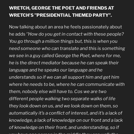
WRETCH, GEORGE THE POET AND FRIENDS AT
WRETCH’S ”PRESIDENTIAL THEMED PARTY”.
Now talking about an area he feels passionately about
he adds ‘
’How do you get in contact with these people?
You go through a million things but, this is when you
need someone who can translate and this is something
we see in a guy called George the Poet, where for me,
he is the direct mediator because he can speak their
language and he speaks our language and he
understands so if we can all support him and get him
where he needs to be, where he can communicate with
them, nobody else will have to. Cos we are two
different people walking two separate walks of life
they look down on us, and we look down on them, so
automatically it’s a conflict of interest, and it’s a lack of
knowledge, a lack of knowledge on our front and a lack
of knowledge on their front, and understanding, so if