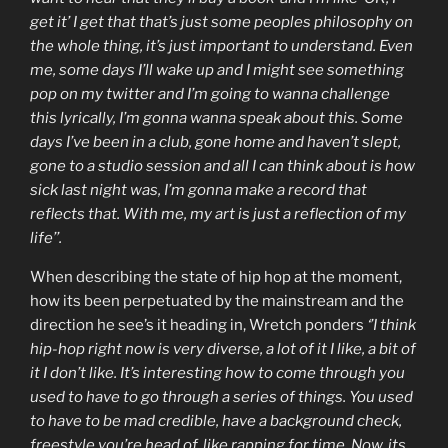
get it’ I get that that’s just some peoples philosophy on
the whole thing, it’s just important to understand. Even
me, some days I’ll wake up and I might see something
pop on my twitter and I’m going to wanna challenge
this lyrically, I’m gonna wanna speak about this. Some
days I’ve been in a club, gone home and haven’t slept,
gone to a studio session and all I can think about is how
sick last night was, I’m gonna make a record that
reflects that. With me, my art is just a reflection of my
life’’.
When describing the state of hip hop at the moment,
how its been perpetuated by the mainstream and the
direction he see’s it heading in, Wretch ponders
‘’I think
hip-hop right now is very diverse, a lot of it I like, a bit of
it I don’t like. It’s interesting how to come through you
used to have to go through a series of things. You used
to have to be mad credible, have a background check,
freestyle you’re head of, like rapping for time. Now, its