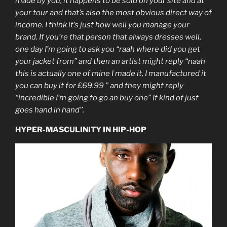
made by you, it happens to be sold on your site and at
your tour and that’s also the most obvious direct way of
income. I think it’s just how well you manage your
brand. If you’re that person that always dresses well,
one day I’m going to ask you “raah where did you get
your jacket from” and then an artist might reply “naah
this is actually one of mine I made it, I manufactured it
you can buy it for £69.99 ” and they might reply
“incredible I’m going to go an buy one” It kind of just
goes hand in hand’’.
HYPER-MASCULINITY IN HIP-HOP