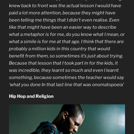
knew back to front was the actual lesson I would have
paid a lot more attention, because they might have
been telling me things that I didn’t even realise. Even
like that might have been an easier way to describe
what a metaphor is for me, do you know what I mean, or
what a simile is for me at that age. I think that there are
probably a million kids in this country that would
benefit from them, so sometimes it’s just about trying.
Because that lesson that I took part in for the kids, it
was incredible, they learnt so much and even I learnt
something, because sometimes the teacher would say
‘what you done In that last line that was onomatopoeia’
Hip Hop and Religion