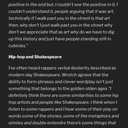
positive in the end but, I couldn’t see the positive in it, I
couldn’t understand it, people arguing that it was art,
technically if I walk past you in the street is that art
then, why don’t I just walk past you in the street why
don’t we appreciate that as art why do we have to dig
up this history and just have people standing still in
cubicles.”
Hip-hop and Shakespeare
I’ve often heard rappers verbal dexterity described as
modern day Shakespeare. Wretch agrees that the
ability to form phrases and clever wordplay isn’t just
something that belongs to the golden olden ages
‘’I
definitely think there are some similarities to some hip
hop artists and people like Shakespeare. I think when I
listen to some rappers and I hear some of their play on
words some of the stories, some of the metaphors and
similes and double entendre there’s some things that