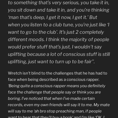
to something that’s very serious, you take it in,
you sit down and take it in, and you’re thinking
‘man that’s deep, I get it now, I get it.’ But
when you listen to a club tune, you’re just like ‘I
want to go to the club’. It’s just 2 completely
different moods. I think the majority of people
would prefer stuff that’s just, I wouldn’t say
uplifting because a lot of conscious stuff is still
uplifting, just want to turn up to be fair’’.
Wretch isn’t blind to the challenges that he has had to
face when being described as a conscious rapper.
‘Being quite a conscious rapper means you definitely
face the challenge that people say or think you are
boring. I’ve noticed that when I’ve made certain
records, even my own friends will say it to me. My mate
will say to me ‘ah bro stop preaching man, if people
want to hear that they’ll buy a book’ and I’m like ‘OK, I