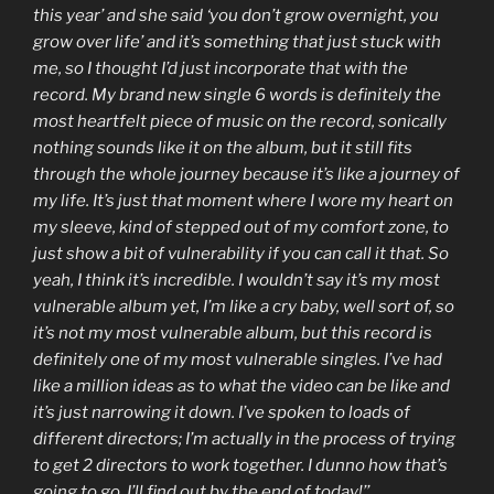
this year’ and she said ‘you don’t grow overnight, you
grow over life’ and it’s something that just stuck with
me, so I thought I’d just incorporate that with the
record. My brand new single 6 words is definitely the
most heartfelt piece of music on the record, sonically
nothing sounds like it on the album, but it still fits
through the whole journey because it’s like a journey of
my life. It’s just that moment where I wore my heart on
my sleeve, kind of stepped out of my comfort zone, to
just show a bit of vulnerability if you can call it that. So
yeah, I think it’s incredible. I wouldn’t say it’s my most
vulnerable album yet, I’m like a cry baby, well sort of, so
it’s not my most vulnerable album, but this record is
definitely one of my most vulnerable singles. I’ve had
like a million ideas as to what the video can be like and
it’s just narrowing it down. I’ve spoken to loads of
different directors; I’m actually in the process of trying
to get 2 directors to work together. I dunno how that’s
going to go, I’ll find out by the end of today!’’