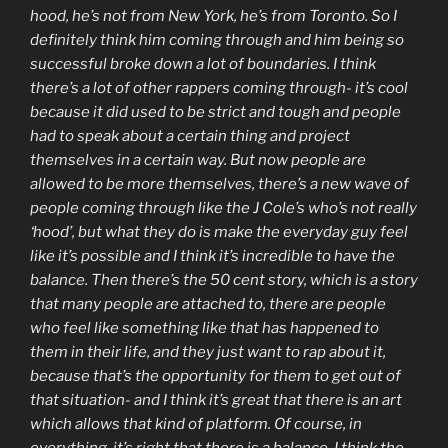
hood, he’s not from New York, he’s from Toronto. So I
definitely think him coming through and him being so
successful broke down a lot of boundaries. I think
there’s a lot of other rappers coming through- it’s cool
because it did used to be strict and tough and people
had to speak about a certain thing and project
themselves in a certain way. But now people are
allowed to be more themselves, there’s a new wave of
people coming through like the J Cole’s who’s not really
‘hood’, but what they do is make the everyday guy feel
like it’s possible and I think it’s incredible to have the
balance. Then there’s the 50 cent story, which is a story
that many people are attached to, there are people
who feel like something like that has happened to
them in their life, and they just want to rap about it,
because that’s the opportunity for them to get out of
that situation- and I think it’s great that there is an art
which allows that kind of platform. Of course, in
everything, it’s right that there is a balance. I think the