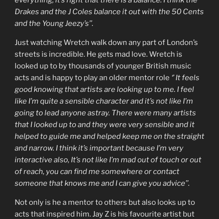
Drakes and the J Coles balance it out with the 50 Cents
and the Young Jeezy’s’’.
Just watching Wretch walk down any part of London’s
streets is incredible. He gets mad love. Wretch is
looked up to by thousands of younger British music
acts and is happy to play an older mentor role
‘’ It feels
good knowing that artists are looking up to me. I feel
like I’m quite a sensible character and it’s not like I’m
going to lead anyone astray. There were many artists
that I looked up to and they were very sensible and it
helped to guide me and helped keep me on the straight
and narrow. I think it’s important because I’m very
interactive also, It’s not like I’m mad out of touch or out
of reach, you can find me somewhere or contact
someone that knows me and I can give you advice’’.
Not only is he a mentor to others but also looks up to
acts that inspired him. Jay Z is his favourite artist but