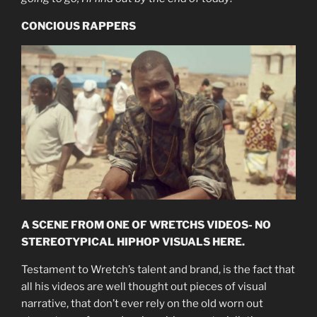
CONCIOUS RAPPERS
A SCENE FROM ONE OF WRETCHS VIDEOS- NO
STEREOTYPICAL HIPHOP VISUALS HERE.
Testament to Wretch’s talent and brand, is the fact that
all his videos are well thought out pieces of visual
narrative, that don’t ever rely on the old worn out