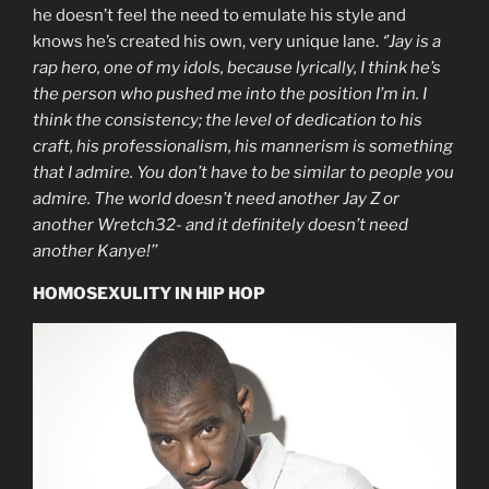
he doesn’t feel the need to emulate his style and
knows he’s created his own, very unique lane.
‘’Jay is a
rap hero, one of my idols, because lyrically, I think he’s
the person who pushed me into the position I’m in. I
think the consistency; the level of dedication to his
craft, his professionalism, his mannerism is something
that I admire. You don’t have to be similar to people you
admire. The world doesn’t need another Jay Z or
another Wretch32- and it definitely doesn’t need
another Kanye!’’
HOMOSEXULITY IN HIP HOP