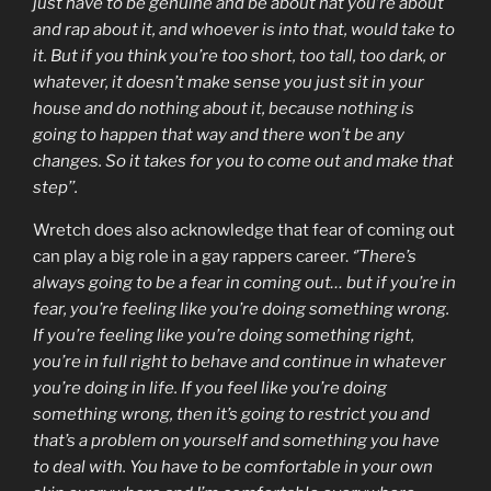
just have to be genuine and be about hat you’re about
and rap about it, and whoever is into that, would take to
it. But if you think you’re too short, too tall, too dark, or
whatever, it doesn’t make sense you just sit in your
house and do nothing about it, because nothing is
going to happen that way and there won’t be any
changes. So it takes for you to come out and make that
step’’.
Wretch does also acknowledge that fear of coming out
can play a big role in a gay rappers career.
‘’There’s
always going to be a fear in coming out… but if you’re in
fear, you’re feeling like you’re doing something wrong.
If you’re feeling like you’re doing something right,
you’re in full right to behave and continue in whatever
you’re doing in life. If you feel like you’re doing
something wrong, then it’s going to restrict you and
that’s a problem on yourself and something you have
to deal with. You have to be comfortable in your own