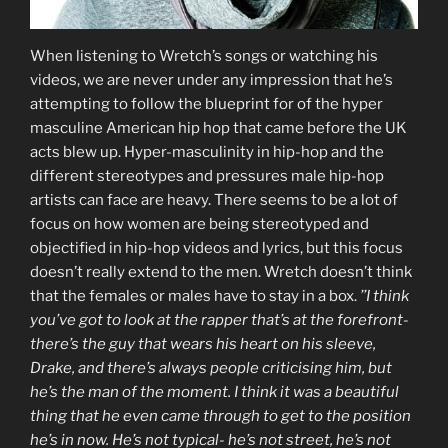
When listening to Wretch’s songs or watching his
videos, we are never under any impression that he’s
attempting to follow the blueprint for of the hyper
masculine American hip hop that came before the UK
acts blew up. Hyper-masculinity in hip-hop and the
different stereotypes and pressures male hip-hop
artists can face are heavy. There seems to be a lot of
focus on how women are being stereotyped and
objectified in hip-hop videos and lyrics, but this focus
doesn’t really extend to the men. Wretch doesn’t think
that the females or males have to stay in a box.
’’I think
you’ve got to look at the rapper that’s at the forefront-
there’s the guy that wears his heart on his sleeve,
Drake, and there’s always people criticising him, but
he’s the man of the moment. I think it was a beautiful
thing that he even came through to get to the position
he’s in now. He’s not typical- he’s not street, he’s not