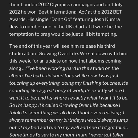
their London 2012 Olympics campaigns and on 1 July
2012 he won ‘Best International Act’ at the 2012 BET
Awards. His single ‘’Don’t Go’’ featuring Josh Kumra
flew to number one in the UK charts. If I were he, the
temptation to brag would be just a lil bit tempting.
The end of this year will see him release his third
studio album Growing Over Life. We sat down with him
this week, for an update on how that albums coming
along …
‘’I’ve been working hard in the studio on the
album, I’ve had it finished for a while now. I was just
touching up everything, doing my finishing touches. It’s
sounding like a great body of work, its exactly where I
want it to be, and its where I exactly what I want it to be.
So I’m happy. It’s called Growing Over Life because I
think it’s something we all do without even realising. I
always remember on my birthdays I would always jump
out of my bed and run to my wall and see if I’d got taller.
Sometimes I’d say to my mum ‘mum I never got taller