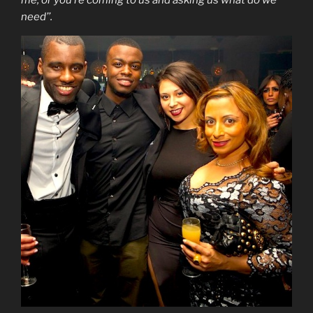
me, or you’re coming to us and asking us what do we
need’’.