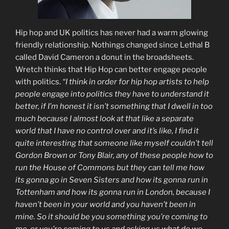
Hip hop and UK politics has never had a warm glowing
friendly relationship. Nothings changed since Lethal B
called David Cameron a donut in the broadsheets.
Wretch thinks that Hip Hop can better engage people
with politics.
“I think in order for hip hop artists to help
people engage into politics they have to understand it
better, if I’m honest it isn’t something that I dwell in too
much because I almost look at that like a separate
world that I have no control over and it’s like, I find it
quite interesting that someone like myself couldn’t tell
Gordon Brown or Tony Blair, any of these people how to
run the House of Commons but they can tell me how
its gonna go in Seven Sisters and how its gonna run in
Tottenham and how its gonna run in London, because I
haven’t been in your world and you haven’t been in
mine. So it should be you something you’re coming to