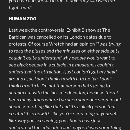
you have one person in the middle they can walk the
tight rope.”
HUMAN ZOO
Last week the controversial Exhibit B show at The
Barbican was cancelled on its London dates due to
protests. Of course Wretch had an opinion
“I was trying
to read the pluses and the minuses on either side but I
couldn’t quite understand why people would want to
see black people in a cubicle in a museum, I couldn’t
understand the attraction, I just couldn’t get my head
around it, so I don’t think I’m with it to be fair, I don’t
think I’m with it, I’m not that person that’s going to
scream out with the lack of education, because there’s
been many times where I’ve seen someone scream out
about something like that and it’s a black person that
created it so now it’s like you’re screaming at yourself
like, why you screaming, you should have just
understood the education and maybe it was something