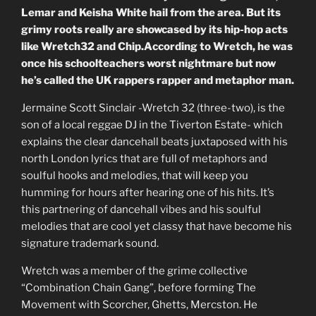
Lemar and Keisha White hail from the area. But its
grimy roots really are showcased by its hip-hop acts
like Wretch32 and Chip.According to Wretch, he was
once his schoolteachers worst nightmare but now
he’s called the UK rappers rapper and metaphor man.
Jermaine Scott Sinclair -Wretch 32 (three-two), is the
son of a local reggae DJ in the Tiverton Estate- which
explains the clear dancehall beats juxtaposed with his
north London lyrics that are full of metaphors and
soulful hooks and melodies, that will keep you
humming for hours after hearing one of his hits. It’s
this partnering of dancehall vibes and his soulful
melodies that are cool yet classy that have become his
signature trademark sound.
Wretch was a member of the grime collective
“Combination Chain Gang”, before forming The
Movement with Scorcher, Ghetts, Mercston. He