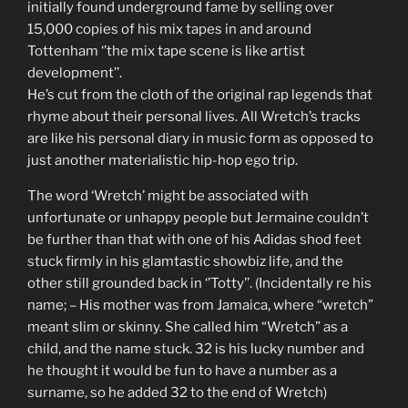
initially found underground fame by selling over
15,000 copies of his mix tapes in and around
Tottenham ‘’the mix tape scene is like artist
development’’.
He’s cut from the cloth of the original rap legends that
rhyme about their personal lives. All Wretch’s tracks
are like his personal diary in music form as opposed to
just another materialistic hip-hop ego trip.
The word ‘Wretch’ might be associated with
unfortunate or unhappy people but Jermaine couldn’t
be further than that with one of his Adidas shod feet
stuck firmly in his glamtastic showbiz life, and the
other still grounded back in ‘’Totty’’. (Incidentally re his
name; – His mother was from Jamaica, where “wretch”
meant slim or skinny. She called him “Wretch” as a
child, and the name stuck. 32 is his lucky number and
he thought it would be fun to have a number as a
surname, so he added 32 to the end of Wretch)