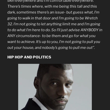
skin everywhere and I’m comfortable everywhere.
There’s times where, with me being this tall and this
dark, sometimes there’s an issue- but guess what, I’m
going to walk in that door and I’m going to be Wretch
32. I’m not going to let anything limit me and I’m going
to do what I’m here to do. So I’ll just advise ANYBODY in
ANY circumstance- to be them and go for what you
want to achieve. It’s up to you, I’m not going to pull you
out your house, and nobody’s going to pull me out’’.
HIP HOP AND POLITICS