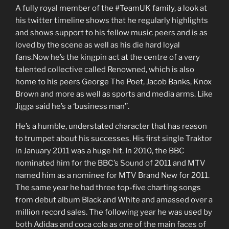
A fully royal member of the #TeamUK family, a look at
his twitter timeline shows that he regularly highlights
and shows support to his fellow music peers and is as
loved by the scene as well as his die hard loyal
fans.Now he’s the kingpin act at the centre of a very
talented collective called Renowned, which is also
home to his peers George The Poet, Jacob Banks, Knox
Brown and more as well as sports and media arms. Like
Jigga said he’s a ‘business man’’.
He’s a humble, understated character that has reason
to trumpet about his successes. His first single Traktor
in January 2011 was a huge hit. In 2010, the BBC
nominated him for the BBC’s Sound of 2011 and MTV
named him as a nominee for MTV Brand New for 2011.
The same year he had three top-five charting songs
from debut album Black and White and amassed over a
million record sales. The following year he was used by
both Adidas and coca cola as one of the main faces of