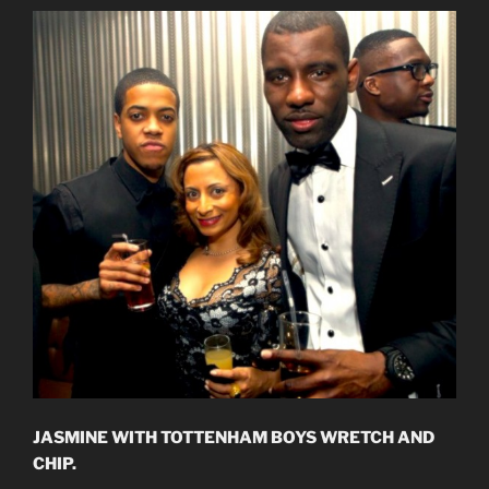
JASMINE WITH TOTTENHAM BOYS WRETCH AND
CHIP.