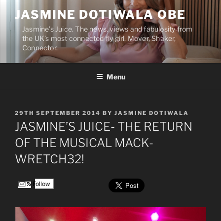
Skip
JASMINE DOTIWALA OBE
to
content
Jasmine’s Juice. The news, views and fabulosity from
the UK’s most connected fly girl. Mover, Shaker,
Connector.
Menu
POSTED
29TH SEPTEMBER 2014
BY
JASMINE DOTIWALA
ON
JASMINE’S JUICE- THE RETURN
OF THE MUSICAL MACK-
WRETCH32!
Follow