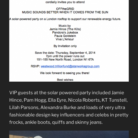
VIP guests at the solar powered party included Jamie
Hince, Pam Hogg, Ella Eyre, Nicola Roberts, KT Tunstell,
Lilah Parsons, Alexandra Burke and loads of very ultra
fashionable design key influencers and celebs in pretty
frocks, ankle boots, quiffs and skinny jeans.