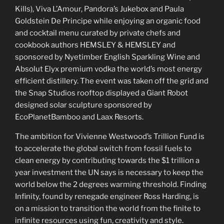
Kills), Viva L’Amour, Pandora’s Jukebox and Paula
Goldstein De Principe while enjoying an organic food
and cocktail menu curated by private chefs and
cookbook authors HEMSLEY & HEMSLEY and
sponsored by Nyetimber English Sparkling Wine and
Absolut Elyx premium vodka the world’s most energy
efficient distillery. The event was taken off the grid and
the Snap Studios rooftop displayed a Giant Robot
designed solar sculpture sponsored by
EcoPlanetBamboo and Laax Resorts.
The ambition for Vivienne Westwood’s Trillion Fund is
to accelerate the global switch from fossil fuels to
clean energy by contributing towards the $1 trillion a
year investment the UN says is necessary to keep the
world below the 2 degrees warming threshold. Finding
Infinity, found by renegade engineer Ross Harding, is
on a mission to transition the world from the finite to
infinite resources using fun, creativity and style.