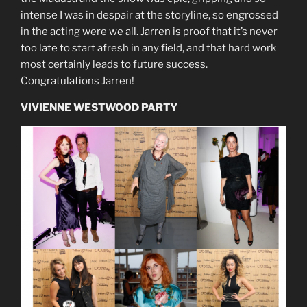
intense I was in despair at the storyline, so engrossed
in the acting were we all. Jarren is proof that it’s never
too late to start afresh in any field, and that hard work
most certainly leads to future success.
Congratulations Jarren!
VIVIENNE WESTWOOD PARTY