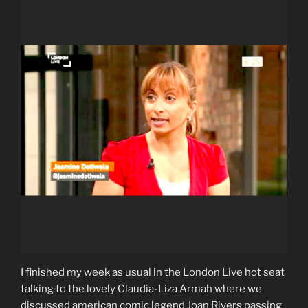
I finished my week as usual in the London Live hot seat
talking to the lovely Claudia-Liza Armah where we
discussed american comic legend Joan Rivers passing