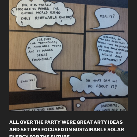
ALL OVER THE PARTY WERE GREAT ARTY IDEAS
AND SET UPS FOCUSED ON SUSTAINABLE SOLAR
ENERGY FOR THE FUTURE.