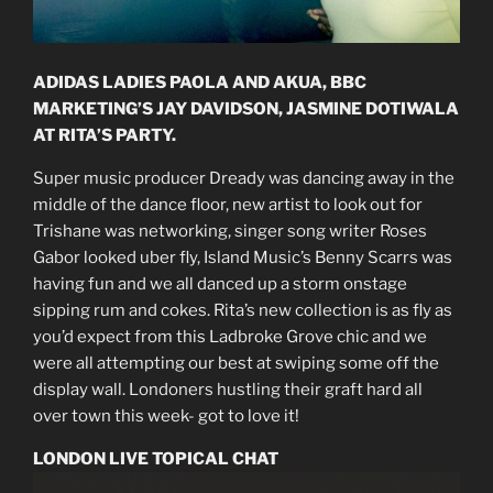
ADIDAS LADIES PAOLA AND AKUA, BBC
MARKETING’S JAY DAVIDSON, JASMINE DOTIWALA
AT RITA’S PARTY.
Super music producer Dready was dancing away in the
middle of the dance floor, new artist to look out for
Trishane was networking, singer song writer Roses
Gabor looked uber fly, Island Music’s Benny Scarrs was
having fun and we all danced up a storm onstage
sipping rum and cokes. Rita’s new collection is as fly as
you’d expect from this Ladbroke Grove chic and we
were all attempting our best at swiping some off the
display wall. Londoners hustling their graft hard all
over town this week- got to love it!
LONDON LIVE TOPICAL CHAT