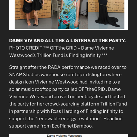
DAME VIV AND ALL THE A LISTERS AT THE PARTY.
PHOTO CREDIT *** OFFtheGRID – Dame Vivienne
Westwood’s Trillion Fund is Finding Infinity ***
Straight after the RADA performance we raced over to
SNAP Studios warehouse rooftop in Islington where
design icon Vivienne Westwood had invited me to a
solar music rooftop party called OFFtheGRID . Dame
Vivienne Westwood arrived on her bicycle and hosted
the party for her crowd-sourcing platform Trillion Fund
in partnership with Ross Harding of Finding Infinity to
support the “renewable energy revolution”. Headline
support came from EcoPlanetBamboo.