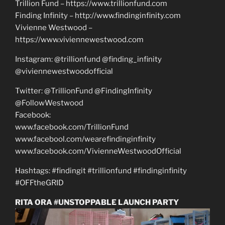
Trillion Fund – https://www.trillionfund.com
Finding Infinity – http://www.findinginfinity.com
Vivienne Westwood –
https://www.viviennewestwood.com
Instagram: @trillionfund @finding_infinity
@viviennewestwoodofficial
Twitter: @TrillionFund @FindingInfinity
@FollowWestwood
Facebook:
www.facebook.com/TrillionFund
www.facebool.com/wearefindinginfinity
www.facebook.com/VivienneWestwoodOfficial
Hashtags: #findingit #trillionfund #findinginfinity
#OFFtheGRID
RITA ORA #UNSTOPPABLE LAUNCH PARTY