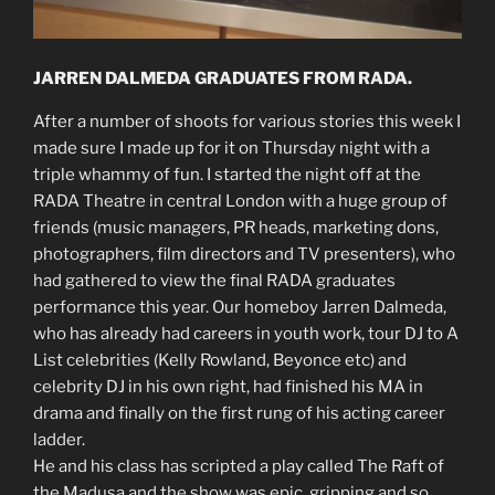
JARREN DALMEDA GRADUATES FROM RADA.
After a number of shoots for various stories this week I
made sure I made up for it on Thursday night with a
triple whammy of fun. I started the night off at the
RADA Theatre in central London with a huge group of
friends (music managers, PR heads, marketing dons,
photographers, film directors and TV presenters), who
had gathered to view the final RADA graduates
performance this year. Our homeboy Jarren Dalmeda,
who has already had careers in youth work, tour DJ to A
List celebrities (Kelly Rowland, Beyonce etc) and
celebrity DJ in his own right, had finished his MA in
drama and finally on the first rung of his acting career
ladder.
He and his class has scripted a play called The Raft of
the Madusa and the show was epic, gripping and so