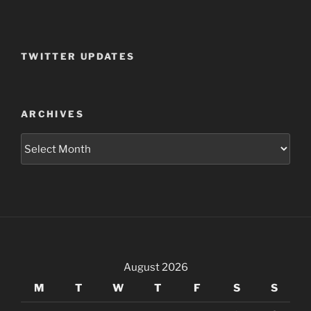
TWITTER UPDATES
ARCHIVES
Archives
August 2026
M
T
W
T
F
S
S