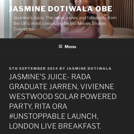
Skip
JASMINE DOTIWALA OBE
to
content
Jasmine’s Juice. The news, views and fabulosity from
the UK’s most connected fly girl. Mover, Shaker,
Connector.
Menu
POSTED
5TH SEPTEMBER 2014
BY
JASMINE DOTIWALA
ON
JASMINE’S JUICE- RADA
GRADUATE JARREN, VIVIENNE
WESTWOOD SOLAR POWERED
PARTY, RITA ORA
#UNSTOPPABLE LAUNCH,
LONDON LIVE BREAKFAST.