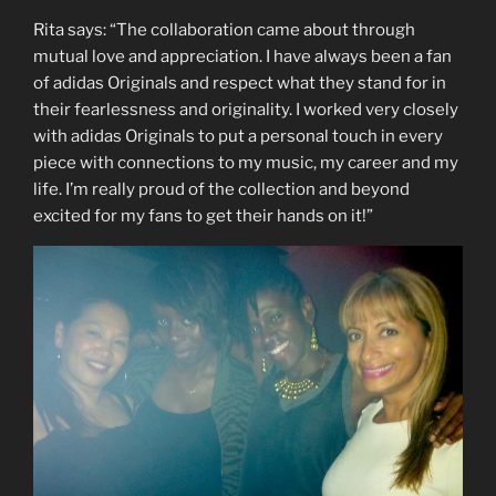
Rita says: “The collaboration came about through
mutual love and appreciation. I have always been a fan
of adidas Originals and respect what they stand for in
their fearlessness and originality. I worked very closely
with adidas Originals to put a personal touch in every
piece with connections to my music, my career and my
life. I’m really proud of the collection and beyond
excited for my fans to get their hands on it!”