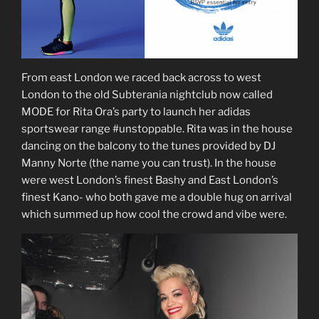
From east London we raced back across to west
London to the old Subterania nightclub now called
MODE for Rita Ora’s party to launch her adidas
sportswear range #unstoppable. Rita was in the house
dancing on the balcony to the tunes provided by DJ
Manny Norte (the name you can trust). In the house
were west London’s finest Bashy and East London’s
finest Kano- who both gave me a double hug on arrival
which summed up how cool the crowd and vibe were.