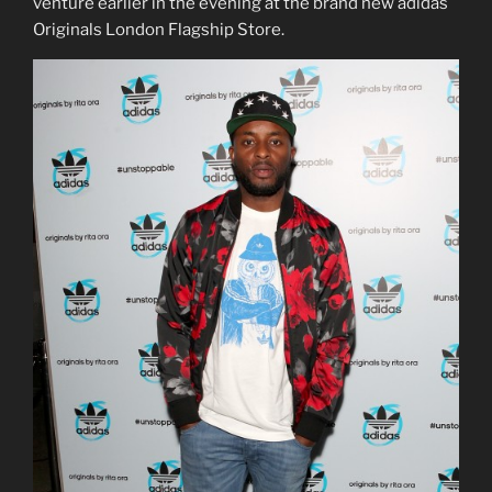
venture earlier in the evening at the brand new adidas
Originals London Flagship Store.