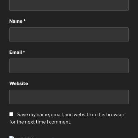
Name
*
Email
*
Website
Save my name, email, and website in this browser
for the next time I comment.