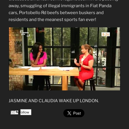
away, smuggling of illegal immigrants in Fiat Panda
cars, Portobello Rd beefs between buskers and
residents and the meanest sports fan ever!
JASMINE AND CLAUDIA WAKE UP LONDON.
Follow