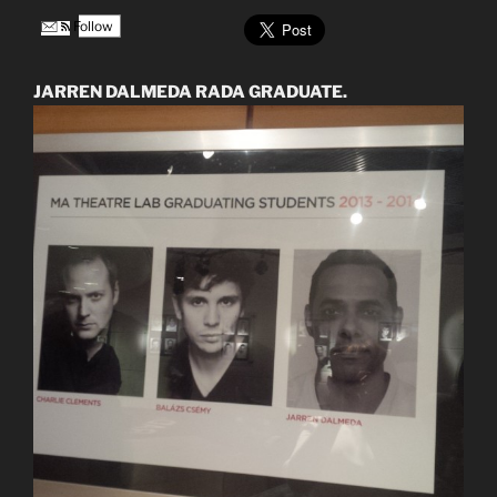
Follow
JARREN DALMEDA RADA GRADUATE.