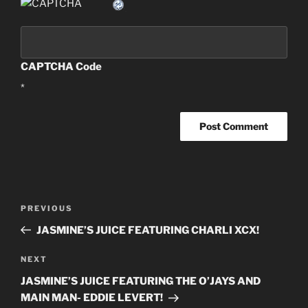
CAPTCHA Code
*
Post
PREVIOUS
Previous
navigation
Post
JASMINE’S JUICE FEATURING CHARLI XCX!
NEXT
Next
Post
JASMINE’S JUICE FEATURING THE O’JAYS AND
MAIN MAN- EDDIE LEVERT!