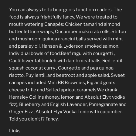
You can always tell a bourgeois function readers. The
food is always frightfully fancy. We were treated to
mouth watering Canapés: Chicken tamarind almond
butter lettuce wraps, Cucumber maki crab rolls, Stilton
and mushroom quinoa arancini balls served with mint
and parsley oil, Hansen & Lyderson smoked salmon.
Individual bowls of food:Beef ragu with courgetti ,
Cauliflower tabbouleh with lamb meatballs, Red lentil
squash coconut curry , Courgette and pea quinoa
risotto, Puy lentil, and beetroot and apple salad. Sweet
canapés included Mini BB Brownies, Fig and goats
cheese trifle and Salted apricot caramels.We drank
Hemsley Collins (honey, lemon and Absolut Elyx vodka
fizz), Blueberry and English Lavender, Pomegranate and
Ginger Fizz , Absolut Elyx Vodka Tonic with cucumber.
Told you didn’t I? Fancy.
Links