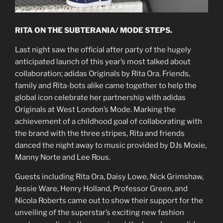
RITA ON THE SUBTERANIA/ MODE STEPS.
Last night saw the official after party of the hugely
anticipated launch of this year’s most talked about
collaboration; adidas Originals by Rita Ora. Friends,
family and Rita-bots alike came together to help the
global icon celebrate her partnership with adidas
Originals at West London’s Mode. Marking the
achievement of a childhood goal of collaborating with
the brand with the three stripes, Rita and friends
danced the night away to music provided by DJs Moxie,
Manny Norte and Lee Rous.
Guests including Rita Ora, Daisy Lowe, Nick Grimshaw,
Jessie Ware, Henry Holland, Professor Green, and
Nicola Roberts came out to show their support for the
unveiling of the superstar’s exciting new fashion