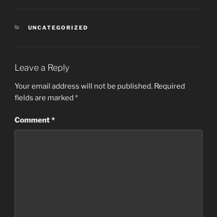
CATEGORIES
UNCATEGORIZED
Leave a Reply
Your email address will not be published.
Required
fields are marked
*
Comment
*