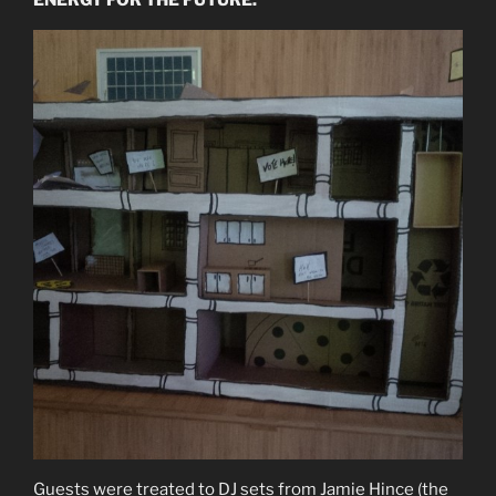
Guests were treated to DJ sets from Jamie Hince (the