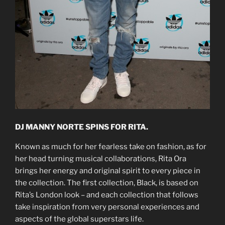
DJ MANNY NORTE SPINS FOR RITA.
Known as much for her fearless take on fashion, as for
her head turning musical collaborations, Rita Ora
brings her energy and original spirit to every piece in
the collection. The first collection, Black, is based on
Rita’s London look – and each collection that follows
take inspiration from very personal experiences and
aspects of the global superstars life.