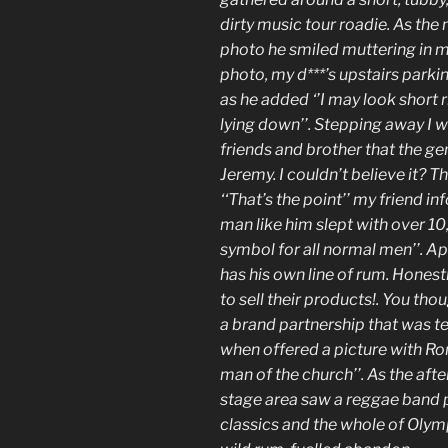
dirty music tour roadie. As th
photo he smiled muttering in my
photo, my d***’s upstairs parkin
as he added ‘’I may look short 
lying down’’. Stepping away I 
friends and brother that the ge
Jeremy. I couldn’t believe it? Th
‘‘That’s the point’’ my friend i
man like him slept with over 1
symbol for all normal men’’. A
has his own line of rum. Honest
to sell their products!. You th
a brand partnership that was 
when offered a picture with Ron
man of the church’’. As the aft
stage area saw a reggae band 
classics and the whole of Olym