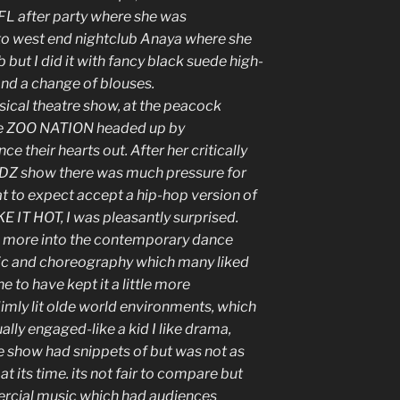
FL after party where she was
o west end nightclub Anaya where she
b but I did it with fancy black suede high-
and a change of blouses.
ical theatre show, at the peacock
pe ZOO NATION headed up by
 their hearts out. After her critically
DZ show there was much pressure for
t to expect accept a hip-hop version of
E IT HOT, I was pleasantly surprised.
d more into the contemporary dance
usic and choreography which many liked
e to have kept it a little more
dimly lit olde world environments, which
ally engaged-like a kid I like drama,
he show had snippets of but was not as
its time. its not fair to compare but
ial music which had audiences