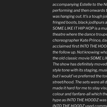
accompanying Estelle to the N
performing and then onwards t
was hanging out. It’s a tough jo
fringed boots, black jodhpurs 
SOME LIKE IT HIP HOP is a mus
theatre where the dance trou
choreographer Kate Prince, dance
acclaimed first INTO THE HOO
the follow up. Not knowing wha
the old classic movie SOME LIK
The show has definitely move
style tone with its staging, m
but I would’ve preferred the ton
street/hood. The sets were all 
made it hard for me to stay visu
colour and fanfare-all which t
hype as INTO THE HOODZ was at 
INTO THE HOODZ used commerc