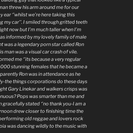
e man threw his arm around me for our
 ear ‘’whilst we’re here taking this
g my car’’. I smiled through gritted teeth
right now but I’m much taller when I’m
was informed by my lovely family of male
nt was a legendary porn star called Ron
is man was a visual car crash of vile.
nformed me ‘’its because a very regular
0,000 stunning females that he became a
pparently Ron was in attendance as he
ly-the things corporations do these days
ought Gary Linekar and walkers crisps was
tenuous? Pops was smarter than me and
 gracefully stated ‘’no thank you-I am a
ernoon drew closer to finishing time the
performing old reggae and lovers rock
pia was dancing wildly to the music with