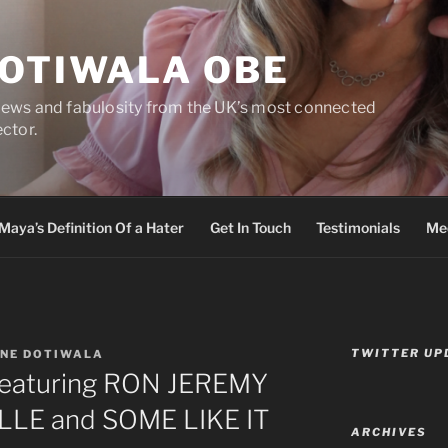
DOTIWALA OBE
views and fabulosity from the UK’s most connected
ector.
Maya’s Definition Of a Hater
Get In Touch
Testimonials
Med
TWITTER UP
INE DOTIWALA
featuring RON JEREMY
LLE and SOME LIKE IT
ARCHIVES