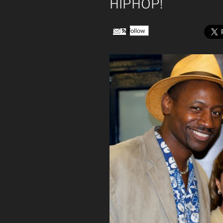
HIPHOP!
Follow