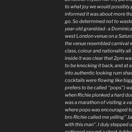
to what joy we would possibly 
informed it was about more than
go. So determined not to wast
year-old granddad- a Dominica
west London venue on a Saturda
the venue resembled carnival wi
class, colour and nationality a
inside it was clear that 2pm wa
to be knocking it back, and at 
into authentic looking rum shac
cocktails were flowing like big
prefers to be called ‘’pops’’) w
when Richie plonked a hard dou
was a marathon of visiting a va
where pops was encouraged to
bro Richie called me yelling’’ 
with this man’’. I duly stepped 
gathered around a short, tubby,