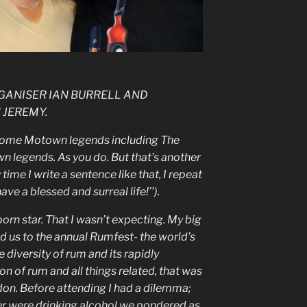
GANISER IAN BURRELL AND
 JEREMY.
h some Motown legends including The
wn legends. As you do. But that’s another
time I write a sentence like that, I repeat
ave a blessed and surreal life!’’).
porn star. That I wasn’t expecting. My big
ed us to the annual Rumfest- the world’s
e diversity of rum and its rapidly
on of rum and all things related, that was
don. Before attending I had a dilemma;
er were drinking alcohol we pondered as