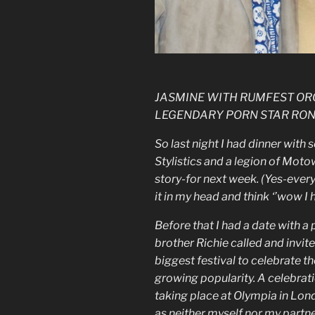
JASMINE WITH RUMFEST OR
LEGENDARY PORN STAR RON
So last night I had dinner wit
Stylistics and a legion of Moto
story-for next week. (Yes-every 
it in my head and think ‘’wow I h
Before that I had a date with a 
brother Richie called and invit
biggest festival to celebrate th
growing popularity. A celebrati
taking place at Olympia in Lon
as neither myself nor my partn