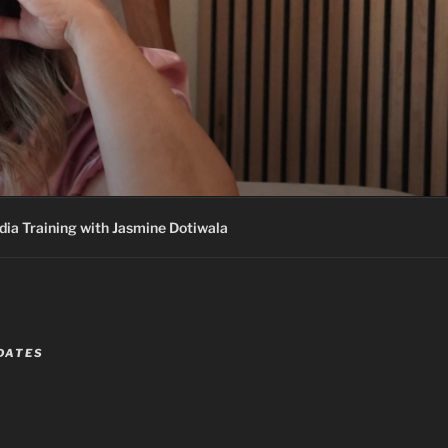
ia Training with Jasmine Dotiwala
DATES