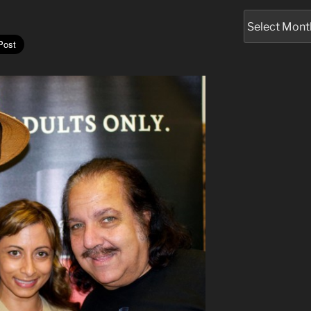
Archives