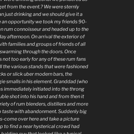
get from the event.? We were sternly
 just drinking and we should give it a
e an opportunity we took my friends 90-
n rum connoisseur and headed up to the
y afternoon. On arrival the exterior of
th families and groups of friends of all
ll swarming through the doors. Once
s not too early for any of these rum fans
all the various stands that were fashioned
ks or slick uber modern bars, the
gie smalls in his element. Granddad (who
as immediately initiated into the throng
ble shot into his hand and from then it
riety of rum blenders, distillers and more
 taste with abandonment. Suddenly big
Jas-come over here and take a picture
up to find a near hysterical crowd had
 balding guy that looked like a typical