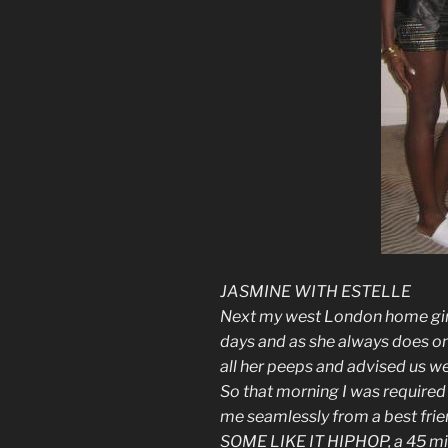
JASMINE WITH ESTELLE
Next my west London home girl
days and as she always does 
all her peeps and advised us we 
So that morning I was required 
me seamlessly from a best frien
SOME LIKE IT HIPHOP, a 45 min