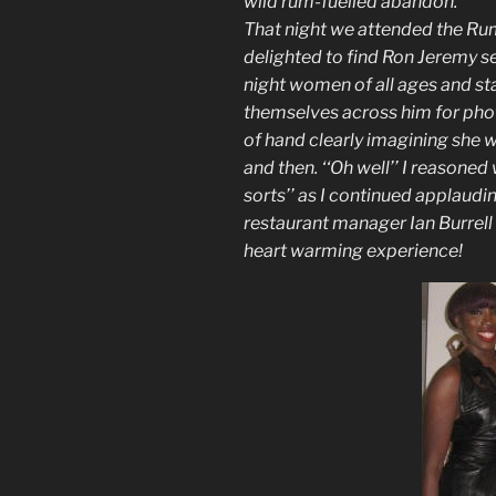
wild rum-fuelled abandon.
That night we attended the Ru
delighted to find Ron Jeremy se
night women of all ages and s
themselves across him for pho
of hand clearly imagining she w
and then. ‘‘Oh well’’ I reasoned 
sorts’’ as I continued applaud
restaurant manager Ian Burrell 
heart warming experience!