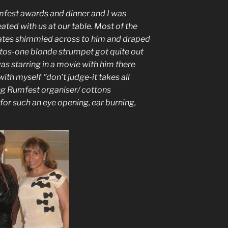
mfest awards and dinner and I was
ated with us at our table. Most of the
tates shimmied across to him and draped
tos-one blonde strumpet got quite out
as starring in a movie with him there
with myself ‘’don’t judge-it takes all
ing Rumfest organiser/ cottons
for such an eye opening, ear burning,