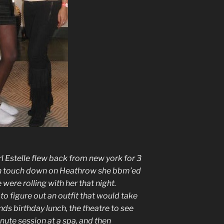
 Estelle flew back from new york for 3
on touch down on Heathrow she bbm’ed
were rolling with her that night.
to figure out an outfit that would take
ds birthday lunch, the theatre to see
ute session at a spa, and then