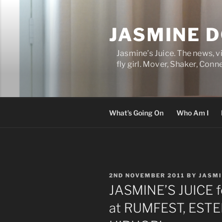
Skip
to
JASMINE 
content
Jasmine’s Juice. The news, 
fly girl. Mover, Shaker, Conn
What’s Going On
Who Am I
POSTED
2ND NOVEMBER 2011
BY
JASM
ON
JASMINE’S JUICE 
at RUMFEST, ESTE