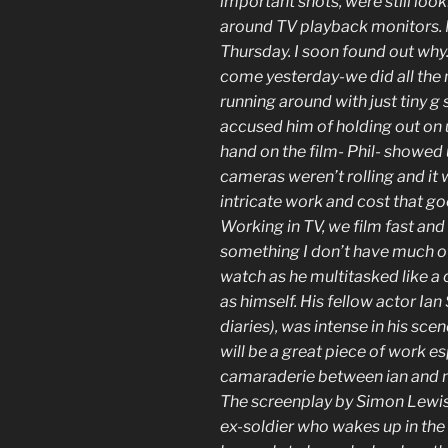
important shots, were still loo
around TV playback monitors. 
Thursday. I soon found out why.
come yesterday-we did all the 
running around with just tiny g s
accused him of holding out on u
hand on the film- Phil- showed
cameras weren’t rolling and it w
intricate work and cost that go
Working in TV, we film fast and 
something I don’t have much of.
watch as he multitasked like a 
as himself. His fellow actor I
diaries), was intense in his scen
will be a great piece of work e
camaraderie between ian and no
The screenplay by Simon Lewis,
ex-soldier who wakes up in the