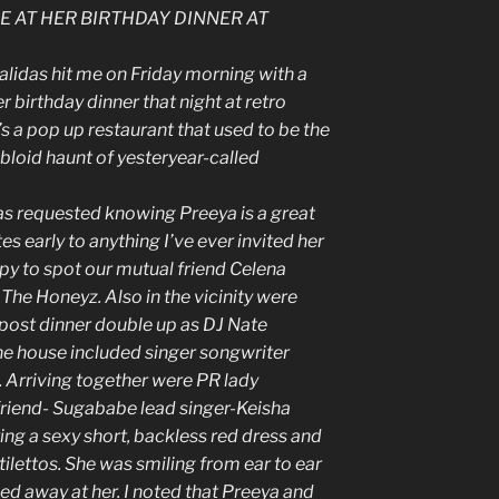
E AT HER BIRTHDAY DINNER AT
lidas hit me on Friday morning with a
r birthday dinner that night at retro
t’s a pop up restaurant that used to be the
tabloid haunt of yesteryear-called
as requested knowing Preeya is a great
 early to anything I’ve ever invited her
appy to spot our mutual friend Celena
 The Honeyz. Also in the vicinity were
post dinner double up as DJ Nate
he house included singer songwriter
 Arriving together were PR lady
friend- Sugababe lead singer-Keisha
ng a sexy short, backless red dress and
ilettos. She was smiling from ear to ear
ed away at her. I noted that Preeya and