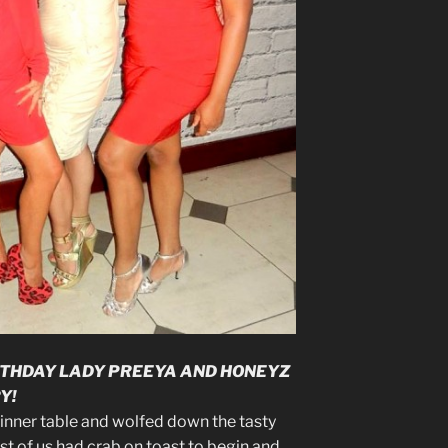
RTHDAY LADY PREEYA AND HONEYZ
Y!
dinner table and wolfed down the tasty
st of us had crab on toast to begin and