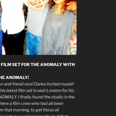
 FILM SET FOR THE ANOMALY WITH
THE ANOMALY!
r and friend noel Clarke invited myself
is latest film set in east London for his
NOMALY. I finally found the studio in the
where a film crew who had all been
m that morning, to get those all