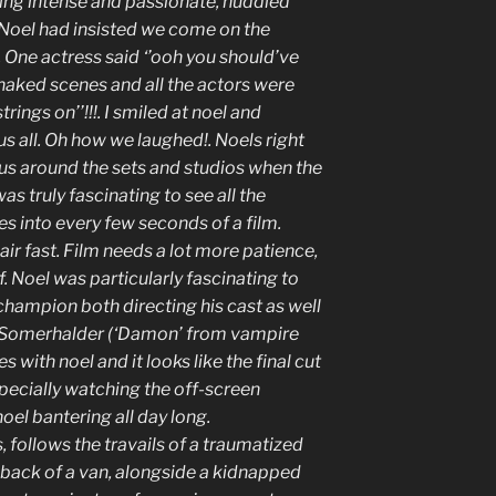
king intense and passionate, huddled
Noel had insisted we come on the
 One actress said ‘’ooh you should’ve
naked scenes and all the actors were
trings on’’!!!. I smiled at noel and
s all. Oh how we laughed!. Noels right
 us around the sets and studios when the
as truly fascinating to see all the
es into every few seconds of a film.
air fast. Film needs a lot more patience,
 Noel was particularly fascinating to
champion both directing his cast as well
an Somerhalder (‘Damon’ from vampire
es with noel and it looks like the final cut
specially watching the off-screen
el bantering all day long.
 follows the travails of a traumatized
 back of a van, alongside a kidnapped