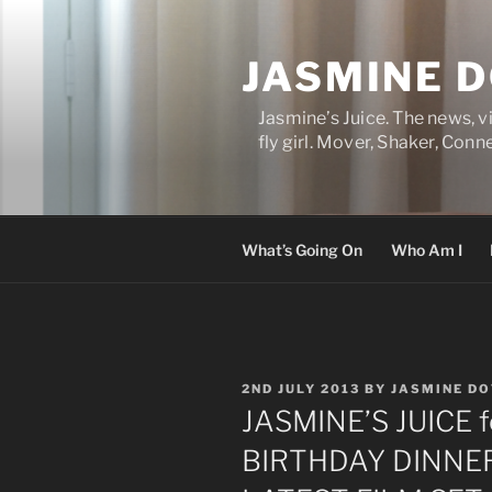
Skip
to
JASMINE 
content
Jasmine’s Juice. The news, 
fly girl. Mover, Shaker, Conn
What’s Going On
Who Am I
POSTED
2ND JULY 2013
BY
JASMINE D
ON
JASMINE’S JUICE 
BIRTHDAY DINNER