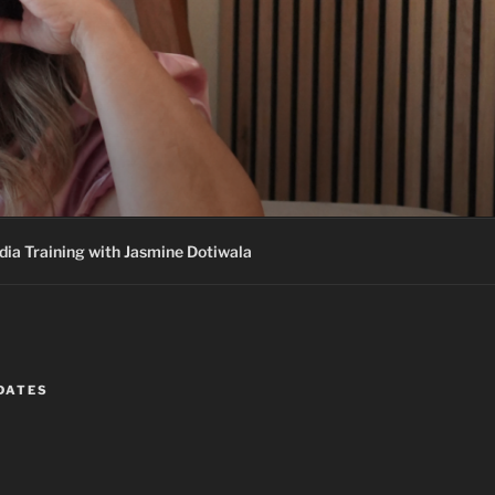
ia Training with Jasmine Dotiwala
DATES