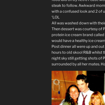
steak to follow. Awkward momen
with a confused look and 2 of 
‘LOL
All was washed down with their
Then dessert was courtesy of P
protein ice cream brand called
would have a healthy ice cream 
Post dinner all were up and out 
hours to old skool R&B whilst 
night sky still getting shots o
surrounded by all her mates. H