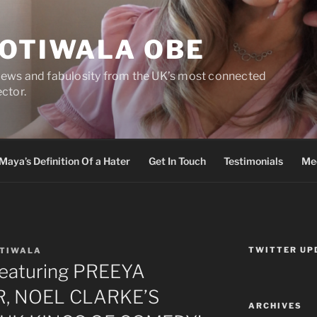
DOTIWALA OBE
views and fabulosity from the UK’s most connected
ector.
Maya’s Definition Of a Hater
Get In Touch
Testimonials
Med
TWITTER UP
OTIWALA
featuring PREEYA
, NOEL CLARKE’S
ARCHIVES