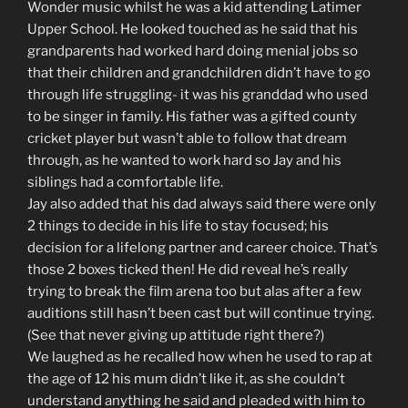
Wonder music whilst he was a kid attending Latimer
Upper School. He looked touched as he said that his
grandparents had worked hard doing menial jobs so
that their children and grandchildren didn’t have to go
through life struggling- it was his granddad who used
to be singer in family. His father was a gifted county
cricket player but wasn’t able to follow that dream
through, as he wanted to work hard so Jay and his
siblings had a comfortable life.
Jay also added that his dad always said there were only
2 things to decide in his life to stay focused; his
decision for a lifelong partner and career choice. That’s
those 2 boxes ticked then! He did reveal he’s really
trying to break the film arena too but alas after a few
auditions still hasn’t been cast but will continue trying.
(See that never giving up attitude right there?)
We laughed as he recalled how when he used to rap at
the age of 12 his mum didn’t like it, as she couldn’t
understand anything he said and pleaded with him to