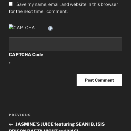
Save my name, email, and website in this browser
for the next time I comment.
CAPTCHA Code
*
Post
PREVIOUS
Previous
navigation
Post
JASMINE’S JUICE featuring SEANI B, ISIS