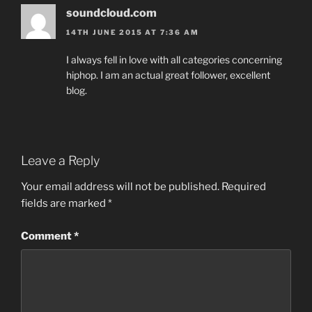
soundcloud.com
14TH JUNE 2015 AT 7:36 AM
I always fell in love with all categories concerning
hiphop. I am an actual great follower, excellent
blog.
Leave a Reply
Your email address will not be published.
Required
fields are marked
*
Comment
*