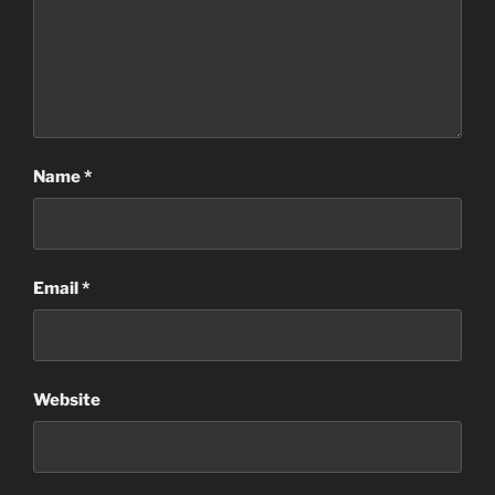
Name
*
Email
*
Website