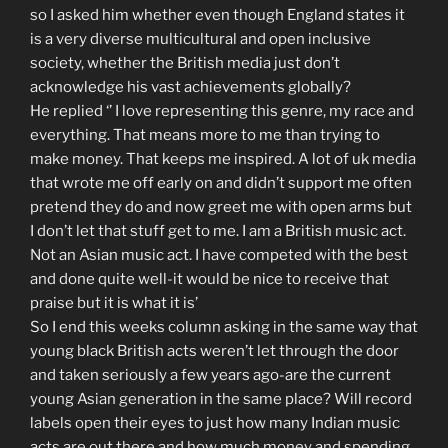
so I asked him whether even though England states it
is a very diverse multicultural and open inclusive
society, whether the British media just don’t
acknowledge his vast achievements globally?
He replied ‘’ I love representing this genre, my race and
everything. That means more to me than trying to
make money. That keeps me inspired. A lot of uk media
that wrote me off early on and didn’t support me often
pretend they do and now greet me with open arms but
I don’t let that stuff get to me. I am a British music act.
Not an Asian music act. I have competed with the best
and done quite well-it would be nice to receive that
praise but it is what it is’
So I end this weeks column asking in the same way that
young black British acts weren’t let through the door
and taken seriously a few years ago-are the current
young Asian generation in the same place? Will record
labels open their eyes to just how many Indian music
acts are out there and how much money and spending