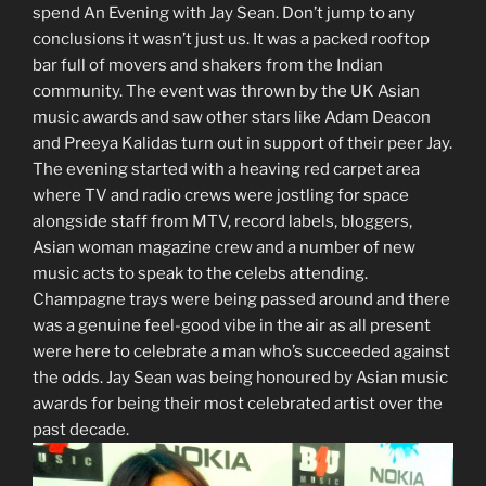
spend An Evening with Jay Sean. Don’t jump to any
conclusions it wasn’t just us. It was a packed rooftop
bar full of movers and shakers from the Indian
community. The event was thrown by the UK Asian
music awards and saw other stars like Adam Deacon
and Preeya Kalidas turn out in support of their peer Jay.
The evening started with a heaving red carpet area
where TV and radio crews were jostling for space
alongside staff from MTV, record labels, bloggers,
Asian woman magazine crew and a number of new
music acts to speak to the celebs attending.
Champagne trays were being passed around and there
was a genuine feel-good vibe in the air as all present
were here to celebrate a man who’s succeeded against
the odds. Jay Sean was being honoured by Asian music
awards for being their most celebrated artist over the
past decade.