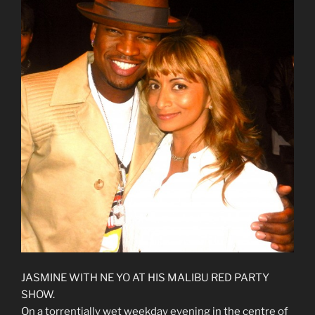
JASMINE WITH NE YO AT HIS MALIBU RED PARTY
SHOW.
On a torrentially wet weekday evening in the centre of