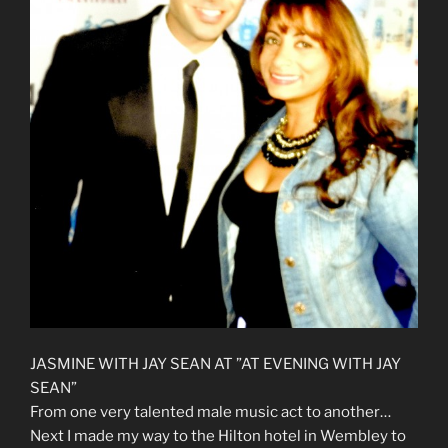
JASMINE WITH JAY SEAN AT ”AT EVENING WITH JAY
SEAN”
From one very talented male music act to another…
Next I made my way to the Hilton hotel in Wembley to