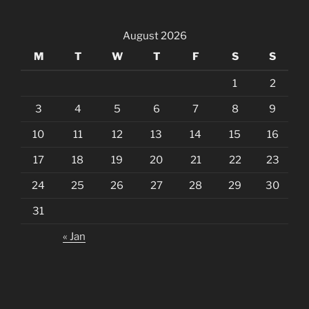
August 2026
M
T
W
T
F
S
S
1
2
3
4
5
6
7
8
9
10
11
12
13
14
15
16
17
18
19
20
21
22
23
24
25
26
27
28
29
30
31
« Jan