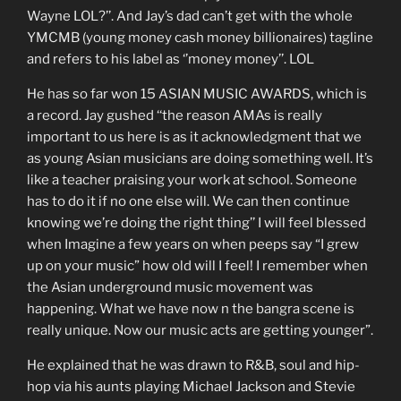
Wayne LOL?’’. And Jay’s dad can’t get with the whole
YMCMB (young money cash money billionaires) tagline
and refers to his label as ‘’money money’’. LOL
He has so far won 15 ASIAN MUSIC AWARDS, which is
a record. Jay gushed ‘‘the reason AMAs is really
important to us here is as it acknowledgment that we
as young Asian musicians are doing something well. It’s
like a teacher praising your work at school. Someone
has to do it if no one else will. We can then continue
knowing we’re doing the right thing’’ I will feel blessed
when Imagine a few years on when peeps say “I grew
up on your music” how old will I feel! I remember when
the Asian underground music movement was
happening. What we have now n the bangra scene is
really unique. Now our music acts are getting younger”.
He explained that he was drawn to R&B, soul and hip-
hop via his aunts playing Michael Jackson and Stevie