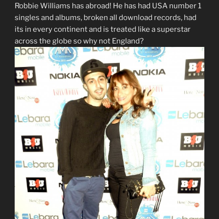
Robbie Williams has abroad! He has had USA number 1
singles and albums, broken all download records, had
its in every continent and is treated like a superstar
across the globe so why not England?