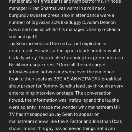
her signature tights pants and high platforms, Prince’s
manager Kiran Sharma was warm in a roll neck
burgundy sweater dress, also in attendance were a
number of big Asian acts like Juggy D, Adam Deacon
was smart casual whilst his manager Dhanny rocked a
suit and quiff!
Jay Sean arrived and the red carpet exploded in
excitement. He was suited up in a black number whilst
his lady wifey Thara looked stunning in a green Victoria
Beckham-esque dress? Once all the red carpet
interviews and networking were over the audience
took to their seats as BBC ASIAN NETWORK breakfast
show presenter Tommy Sandhu lead Jay through a very
entertaining interview onstage. The conversation
flowed, the information was intriguing and the laughs
were aplenty. It made me wonder why mainstream UK
TV hadn’t snapped up Jay Sean to appear on
mainstream shows like the X Factor and Jonathan Ross
show. I mean, this guy has achieved things not even