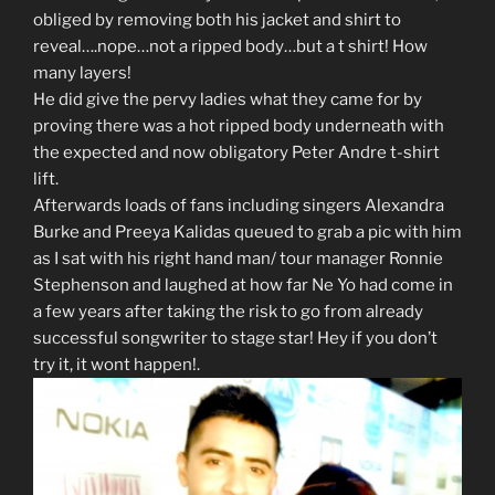
obliged by removing both his jacket and shirt to
reveal….nope…not a ripped body…but a t shirt! How
many layers!
He did give the pervy ladies what they came for by
proving there was a hot ripped body underneath with
the expected and now obligatory Peter Andre t-shirt
lift.
Afterwards loads of fans including singers Alexandra
Burke and Preeya Kalidas queued to grab a pic with him
as I sat with his right hand man/ tour manager Ronnie
Stephenson and laughed at how far Ne Yo had come in
a few years after taking the risk to go from already
successful songwriter to stage star! Hey if you don’t
try it, it wont happen!.