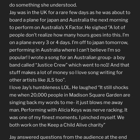
do something she understood.
Jay was in the UK for a rare few days as he was about to
board a plane for japan and Australia the next morning
to perform on Australia’s X Factor. He sighed ‘’A lot of
people don’t realize how many hours goes into this. I’m
on a plane every 3 or 4 days. I’m off to japan tomorrow,
performing in Australia where I can’t believe I’m so
popular! I wrote a song for an Australian group- a boy
band called “Justice Crew” which went to no1! And that
stuff makes a lot of money so I love song writing for
other artists like JLS too’’.
I love Jay’s humbleness LOL. He laughed ‘’It still shocks
me when 20,000 people in Madison Square Garden are
singing back my words to me- it just blows me away
man. Performing with Alicia Keys was nerve racking. It
was one of my finest moments. I pinched myself. We
both work on the Keep a Child Alive charity”
Jay answered questions from the audience at the end