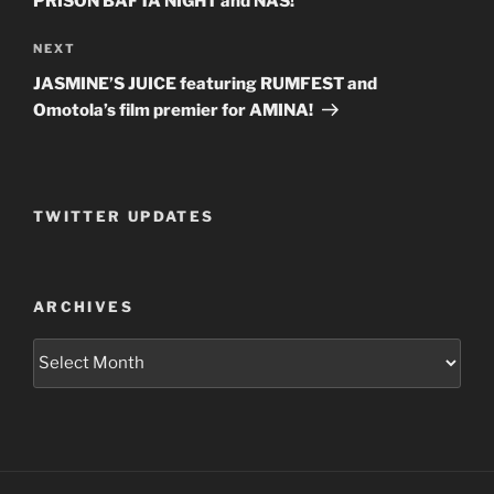
PRISON BAFTA NIGHT and NAS!
NEXT
Next
Post
JASMINE’S JUICE featuring RUMFEST and
Omotola’s film premier for AMINA!
TWITTER UPDATES
ARCHIVES
Archives