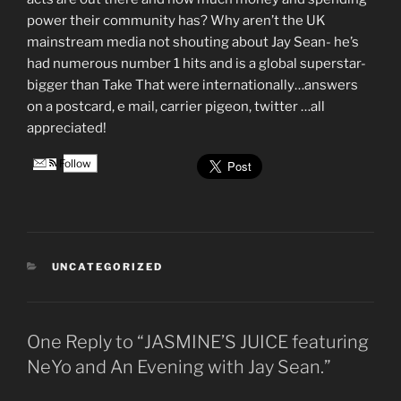
power their community has? Why aren’t the UK
mainstream media not shouting about Jay Sean- he’s
had numerous number 1 hits and is a global superstar-
bigger than Take That were internationally…answers
on a postcard, e mail, carrier pigeon, twitter …all
appreciated!
Follow
CATEGORIES
UNCATEGORIZED
One Reply to “JASMINE’S JUICE featuring
NeYo and An Evening with Jay Sean.”