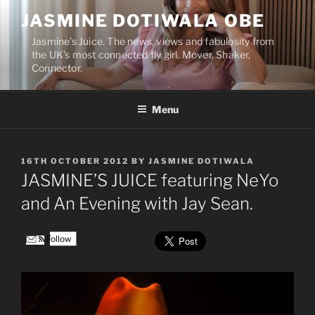
Skip
JASMINE DOTIWALA OBE
to
content
Jasmine’s Juice. The news, views and fabulosity from
the UK’s most connected fly girl. Mover, Shaker,
Connector.
Menu
POSTED
16TH OCTOBER 2012
BY
JASMINE DOTIWALA
ON
JASMINE’S JUICE featuring NeYo
and An Evening with Jay Sean.
Follow