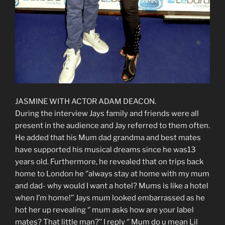
JASMINE WITH ACTOR ADAM DEACON.
During the interview Jays family and friends were all
present in the audience and Jay referred to them often.
He added that his Mum dad grandma and best mates
have supported his musical dreams since he was13
years old. Furthermore, he revealed that on trips back
home to London he ‘’always stay at home with my mum
and dad- why would I want a hotel? Mums is like a hotel
when I’m home!’’ Jays mum looked embarrassed as he
hot her up revealing ‘’ mum asks how are your label
mates? That little man?’’ I reply ‘’ Mum do u mean Lil