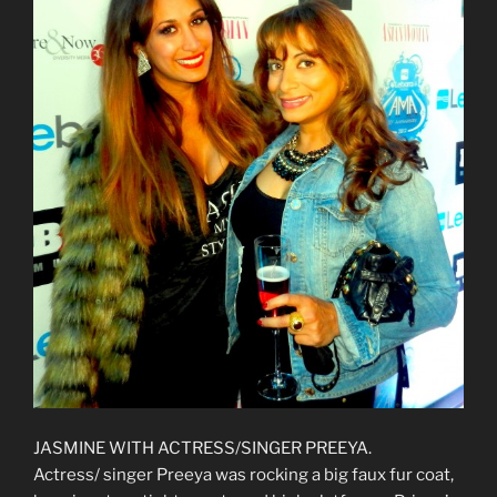
JASMINE WITH ACTRESS/SINGER PREEYA.
Actress/ singer Preeya was rocking a big faux fur coat,