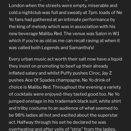
London when the streets were empty, miserable and
cold a nightclub was full and sweaty at 7pm. loads of Ne
Yo fans had gathered at an intimate performance by
the king of melody which was in association with his
new beverage Malibu Red. The venue was Salon in W1
which if you’re as old as me can recall raving at when it
was called both Legends and Samantha’s!
Every urban music act worth their salt now have a liquid
they insist on promoting to beef up their already
inflated salary and whilst Puffy pushes Ciroc, Jay Z
pushes Ace Of Spades champagne, Ne Yo drink of
choice is Malibu Red. Throughout the evening a variety
of cocktails were enjoyed-they tasted good too. Ne Yo
jumped onstage in his trademark black suit, white shirt
and trilby costume to an audience of what seemed to
be 98% ladies all hot and excited about the superstar
act. Halfway through his set he declared he was
overheating and after yells of ‘’strip’’ from the ladies,