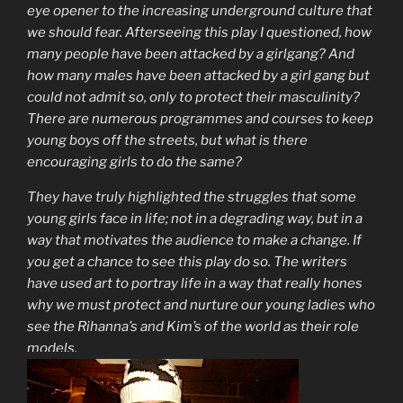
eye opener to the increasing underground culture that
we should fear. Afterseeing this play I questioned, how
many people have been attacked by a girlgang? And
how many males have been attacked by a girl gang but
could not admit so, only to protect their masculinity?
There are numerous programmes and courses to keep
young boys off the streets, but what is there
encouraging girls to do the same?
They have truly highlighted the struggles that some
young girls face in life; not in a degrading way, but in a
way that motivates the audience to make a change. If
you get a chance to see this play do so. The writers
have used art to portray life in a way that really hones
why we must protect and nurture our young ladies who
see the Rihanna’s and Kim’s of the world as their role
models.