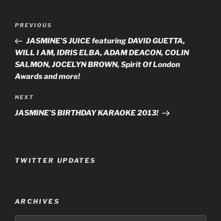
Post
PREVIOUS
Previous
navigation
Post
JASMINE’S JUICE featuring DAVID GUETTA,
WILL I AM, IDRIS ELBA, ADAM DEACON, COLIN
SALMON, JOCELYN BROWN, Spirit Of London
Awards and more!
NEXT
Next
Post
JASMINE’S BIRTHDAY KARAOKE 2013!
TWITTER UPDATES
ARCHIVES
Archives