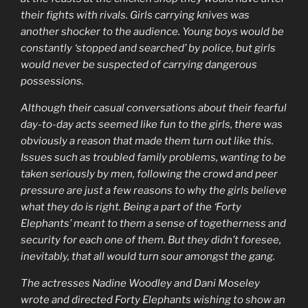
their fights with rivals. Girls carrying knives was
another shocker to the audience. Young boys would be
constantly ‘stopped and searched’ by police, but girls
would never be suspected of carrying dangerous
possessions.
Although their casual conversations about their fearful
day-to-day acts seemed like fun to the girls, there was
obviously a reason that made them turn out like this.
Issues such as troubled family problems, wanting to be
taken seriously by men, following the crowd and peer
pressure are just a few reasons to why the girls believe
what they do is right. Being a part of the ‘Forty
Elephants’ meant to them a sense of togetherness and
security for each one of them. But they didn’t foresee,
inevitably, that all would turn sour amongst the gang.
The actresses Nadine Woodley and Dani Moseley
wrote and directed Forty Elephants wishing to show an