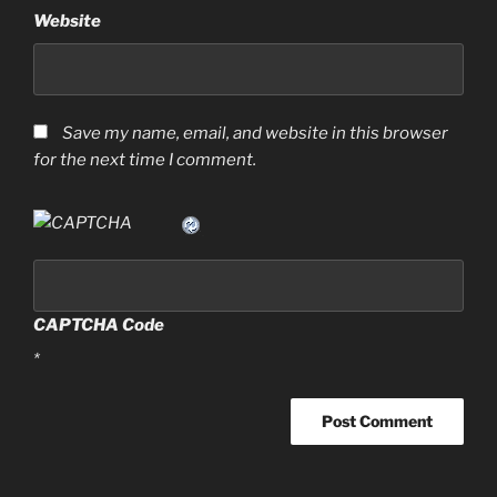
Website
Save my name, email, and website in this browser
for the next time I comment.
CAPTCHA Code
*