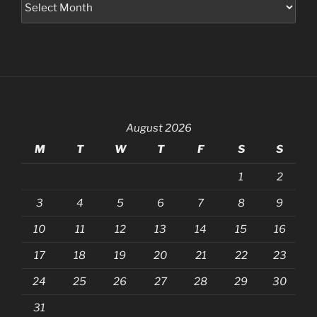
August 2026
M
T
W
T
F
S
S
1
2
3
4
5
6
7
8
9
10
11
12
13
14
15
16
17
18
19
20
21
22
23
24
25
26
27
28
29
30
31