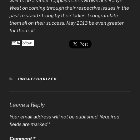
wait to be a father. I applaud Chris Brown and Kanye
West on coming through their respective issues in the
past to stand strong by their ladies. I congratulate
them all on their success. May 2013 be even greater
for them all.
Follow
CATEGORIES
UNCATEGORIZED
Leave a Reply
Your email address will not be published.
Required
fields are marked
*
Comment
*