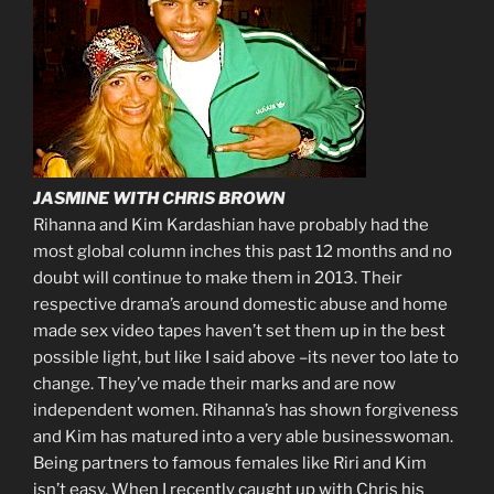
JASMINE WITH CHRIS BROWN
Rihanna and Kim Kardashian have probably had the
most global column inches this past 12 months and no
doubt will continue to make them in 2013. Their
respective drama’s around domestic abuse and home
made sex video tapes haven’t set them up in the best
possible light, but like I said above –its never too late to
change. They’ve made their marks and are now
independent women. Rihanna’s has shown forgiveness
and Kim has matured into a very able businesswoman.
Being partners to famous females like Riri and Kim
isn’t easy. When I recently caught up with Chris his