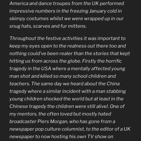
America and dance troupes from the UK performed
impressive numbers in the freezing January cold in
skimpy costumes whilst we were wrapped up in our
snug hats, scarves and fur mittens.
Throughout the festive activities it was important to
keep my eyes open to the realness out there too and
nothing could’ve been realer than the stories that kept
hitting us from across the globe. Firstly the horrific
tragedy in the USA where a mentally affected young
man shot and killed so many school children and
teachers. The same day we heard about the China
tragedy where a similar incident with a man stabbing
young children shocked the world but at least in the
Chinese tragedy the children were still alive!. One of
my mentors, the often loved but mostly hated
broadcaster Piers Morgan, who has gone from a
newspaper pop culture columnist, to the editor of a UK
newspaper to now hosting his own TV show on