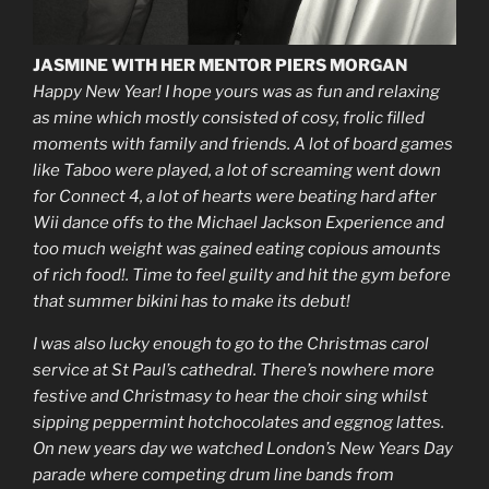
JASMINE WITH HER MENTOR PIERS MORGAN
Happy New Year! I hope yours was as fun and relaxing
as mine which mostly consisted of cosy, frolic filled
moments with family and friends. A lot of board games
like Taboo were played, a lot of screaming went down
for Connect 4, a lot of hearts were beating hard after
Wii dance offs to the Michael Jackson Experience and
too much weight was gained eating copious amounts
of rich food!. Time to feel guilty and hit the gym before
that summer bikini has to make its debut!
I was also lucky enough to go to the Christmas carol
service at St Paul’s cathedral. There’s nowhere more
festive and Christmasy to hear the choir sing whilst
sipping peppermint hotchocolates and eggnog lattes.
On new years day we watched London’s New Years Day
parade where competing drum line bands from