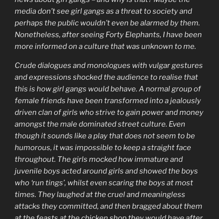
media don’t see girl gangs as a threat to society and
perhaps the public wouldn’t even be alarmed by them.
Nonetheless, after seeing Forty Elephants, I have been
more informed on a culture that was unknown to me.
Crude dialogues and monologues with vulgar gestures
and expressions shocked the audience to realise that
this is how girl gangs would behave. A normal group of
female friends have been transformed into a jealously
driven clan of girls who strive to gain power and money
amongst the male dominated street culture. Even
though it sounds like a play that does not seem to be
humorous, it was impossible to keep a straight face
throughout. The girls mocked how immature and
juvenile boys acted around girls and showed the boys
who ‘run tings’, whilst even scaring the boys at most
times. They laughed at the cruel and meaningless
attacks they committed, and then bragged about them
at the feasts at the chicken shop they would have after