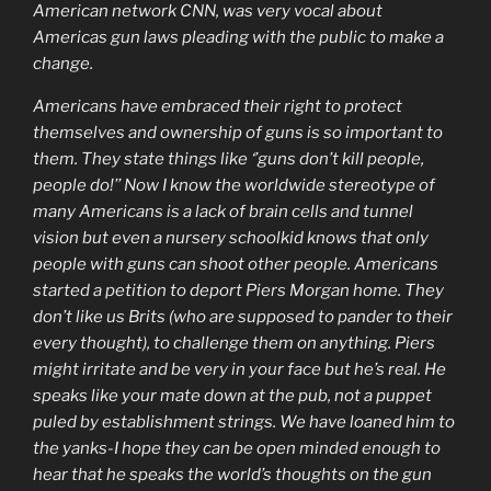
American network CNN, was very vocal about
Americas gun laws pleading with the public to make a
change.
Americans have embraced their right to protect
themselves and ownership of guns is so important to
them. They state things like ‘’guns don’t kill people,
people do!’’ Now I know the worldwide stereotype of
many Americans is a lack of brain cells and tunnel
vision but even a nursery schoolkid knows that only
people with guns can shoot other people. Americans
started a petition to deport Piers Morgan home. They
don’t like us Brits (who are supposed to pander to their
every thought), to challenge them on anything. Piers
might irritate and be very in your face but he’s real. He
speaks like your mate down at the pub, not a puppet
puled by establishment strings. We have loaned him to
the yanks-I hope they can be open minded enough to
hear that he speaks the world’s thoughts on the gun