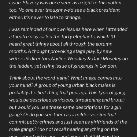
issue. Slavery was once seen as a right to this nation
too. No one ever thought we’d see a black president
either. It’s never to late to change.
I was reminded of our own issues here when I attended
a theatre play called the forty elephants, which I’d
heard great things about all through the autumn
months. A thought provoking stage play, by new
writers & directors Nadine Woodley & Dani Moseley on
the hidden, yet rising issue of girlgangs in London.
Think about the word ‘gang’. What image comes into
your mind? A group of young urban black males is
probably the first thing that pops up. This type of gang
would be described as vicious, threatening and brutal;
but would you use these same descriptions for a girl
gang? Or do you see them as a milder version that
commit petty crimes and just seen as girlfriends of the
male gangs? I do not recall hearing anything on the
news about girl gangs – and why is that? Maybe the