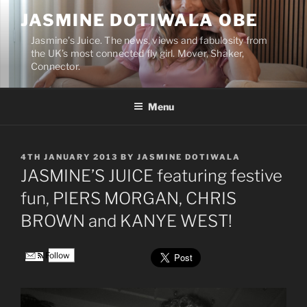
Skip
JASMINE DOTIWALA OBE
to
content
Jasmine’s Juice. The news, views and fabulosity from
the UK’s most connected fly girl. Mover, Shaker,
Connector.
Menu
POSTED
4TH JANUARY 2013
BY
JASMINE DOTIWALA
ON
JASMINE’S JUICE featuring festive
fun, PIERS MORGAN, CHRIS
BROWN and KANYE WEST!
Follow