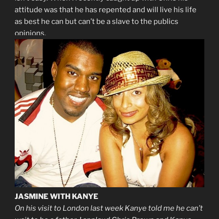
attitude was that he has repented and will live his life
as best he can but can’t be a slave to the publics
opinions.
JASMINE WITH KANYE
On his visit to London last week Kanye told me he can’t