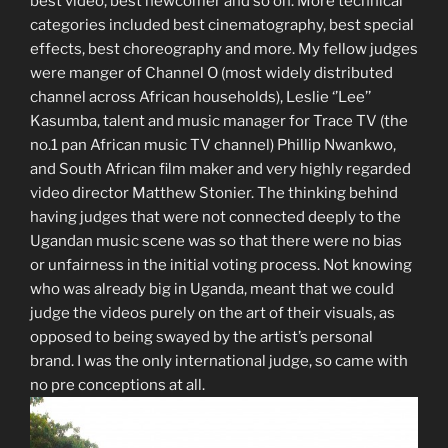
best video, best newcomer and so on. More technical
categories included best cinematography, best special
effects, best choreography and more. My fellow judges
were manger of Channel O (most widely distributed
channel across African households), Leslie ‘’Lee’’
Kasumba, talent and music manager for Trace TV (the
no.1 pan African music TV channel) Phillip Nwankwo,
and South African film maker and very highly regarded
video director Matthew Stonier. The thinking behind
having judges that were not connected deeply to the
Ugandan music scene was so that there were no bias
or unfairness in the initial voting process. Not knowing
who was already big in Uganda, meant that we could
judge the videos purely on the art of their visuals, as
opposed to being swayed by the artist’s personal
brand. I was the only international judge, so came with
no pre conceptions at all.