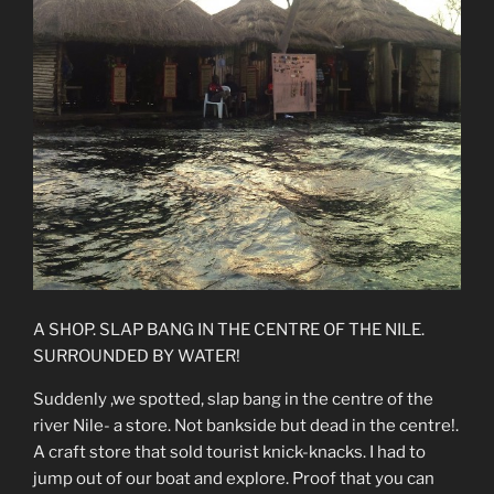
A SHOP. SLAP BANG IN THE CENTRE OF THE NILE.
SURROUNDED BY WATER!
Suddenly ,we spotted, slap bang in the centre of the
river Nile- a store. Not bankside but dead in the centre!.
A craft store that sold tourist knick-knacks. I had to
jump out of our boat and explore. Proof that you can