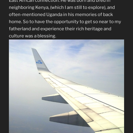
East African connection. He was born and bred in
neighboring Kenya, (which I am still to explore), and
often-mentioned Uganda in his memories of back
home. So to have the opportunity to get so near to my
fatherland and experience their rich heritage and
culture was a blessing.