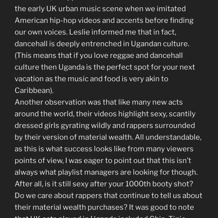
the early UK urban music scene when we imitated
American hip-hop videos and accents before finding
our own voices. Leslie informed me that in fact,
dancehall is deeply entrenched in Ugandan culture.
(This means that if you love reggae and dancehall
culture then Uganda is the perfect spot for your next
vacation as the music and food is very akin to
Caribbean).
Another observation was that like many new acts
around the world, their videos highlight sexy, scantily
dressed girls gyrating wildly and rappers surrounded
by their version of material wealth. All understandable,
as this is what success looks like from many viewers
points of view, I was eager to point out that this isn’t
always what playlist managers are looking for though.
After all, is it still sexy after your 1000th booty shot?
Do we care about rappers that continue to tell us about
their material wealth purchases? It was good to note