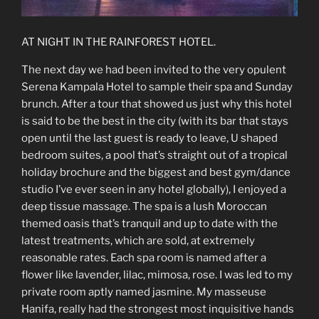
AT NIGHT IN THE RAINFOREST HOTEL.
The next day we had been invited to the very opulent
Serena Kampala Hotel to sample their spa and Sunday
brunch. After a tour that showed us just why this hotel
is said to be the best in the city (with its bar that stays
open until the last guest is ready to leave, U shaped
bedroom suites, a pool that’s straight out of a tropical
holiday brochure and the biggest and best gym/dance
studio I’ve ever seen in any hotel globally), I enjoyed a
deep tissue massage. The spa is a lush Moroccan
themed oasis that’s tranquil and up to date with the
latest treatments, which are sold, at extremely
reasonable rates. Each spa room is named after a
flower like lavender, lilac, mimosa, rose. I was led to my
private room aptly named jasmine. My masseuse
Hanifa, really had the strongest most inquisitive hands