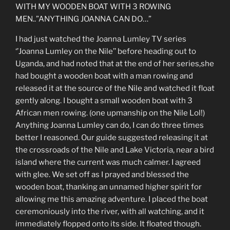
WITH MY WOODEN BOAT WITH 3 ROWING
MEN..”ANYTHING JOANNA CAN DO…”
I had just watched the Joanna Lumley TV series
‘’Joanna Lumley on the Nile’’ before heading out to
Uganda, and had noted that at the end of her series,she
had bought a wooden boat with a man rowing and
released it at the source of the Nile and watched it float
gently along. I bought a small wooden boat with 3
African men rowing. (one upmanship on the Nile Lol!)
Anything Joanna Lumley can do, I can do three times
better I reasoned. Our guide suggested releasing it at
the crossroads of the Nile and Lake Victoria, near a bird
island where the current was much calmer. I agreed
with glee. We set off as I prayed and blessed the
wooden boat, thanking an unnamed higher spirit for
allowing me this amazing adventure. I placed the boat
ceremoniously into the river, with all watching, and it
immediately flopped onto its side. It floated though.