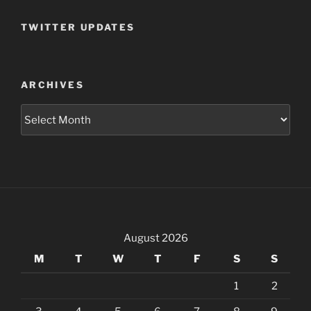
TWITTER UPDATES
ARCHIVES
Archives
August 2026
M
T
W
T
F
S
S
1
2