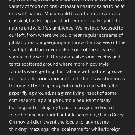
variety of food options- at least a healthy salad to be at
one with nature. Music could be authentic to Africa or
classical, but European chart remixes really spoilt the
nature and wildlife’s ambience. We instead focused to
our left, from where we could hear regular screams of
jubilation as bungee jumpers threw themselves off the
sky-high platform overlooking one of the greatest
sights in the world. There were also small cabins and
tents scattered around where more hippy style
tourists were getting their ‘at one with nature’ groove
on. (I had a hilarious moment in the ladies washroom as
I struggled to zip up my pants and run out with toilet
paper flying around, as a giant flying insect of some
sort resembling a huge bumble bee, kept noisily
buzzing and circling my head. I managed to keep it
together and not sprint outside screaming like a Carry
On movie-I didn’t want the locals to laugh at me
thinking ‘’mazunga’’-the local name for white/foreign