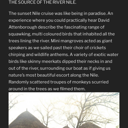
THE SOURCE OF THE RIVER NILE.
The sunset Nile cruise was like being in paradise. An
experience where you could practically hear David
Attenborough describe the fascinating range of
squawking, multi coloured birds that inhabited all the
trees lining the river. Mini mangroves acted as giant
speakers as we sailed past their choir of crickets
chirping and wildlife anthems. A variety of exotic water
birds like skinny meerkats dipped their necks in and
out of the river, surrounding our boat as if giving us
nature’s most beautiful escort along the Nile.
Randomly scattered troupes of monkeys scurried
around in the trees as we filmed them.