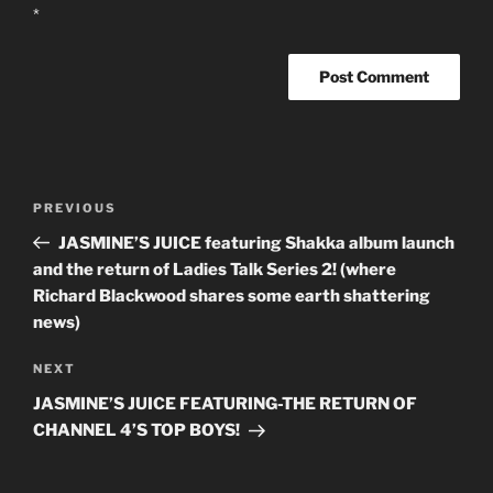
*
Post
PREVIOUS
Previous
navigation
Post
JASMINE’S JUICE featuring Shakka album launch
and the return of Ladies Talk Series 2! (where
Richard Blackwood shares some earth shattering
news)
NEXT
Next
Post
JASMINE’S JUICE FEATURING-THE RETURN OF
CHANNEL 4’S TOP BOYS!