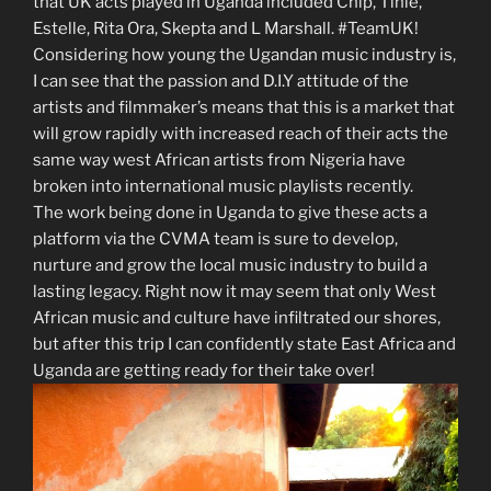
that UK acts played in Uganda included Chip, Tinie,
Estelle, Rita Ora, Skepta and L Marshall. #TeamUK!
Considering how young the Ugandan music industry is,
I can see that the passion and D.I.Y attitude of the
artists and filmmaker’s means that this is a market that
will grow rapidly with increased reach of their acts the
same way west African artists from Nigeria have
broken into international music playlists recently.
The work being done in Uganda to give these acts a
platform via the CVMA team is sure to develop,
nurture and grow the local music industry to build a
lasting legacy. Right now it may seem that only West
African music and culture have infiltrated our shores,
but after this trip I can confidently state East Africa and
Uganda are getting ready for their take over!