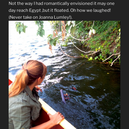
Not the way I had romantically envisioned it may one
day reach Egypt ,but it floated. Oh how we laughed!
(Never take on Joanna Lumley!).