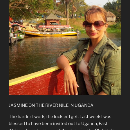
JASMINE ON THE RIVER NILE IN UGANDA!
The harder I work, the luckier I get. Last week I was
blessed to have been invited out to Uganda, East