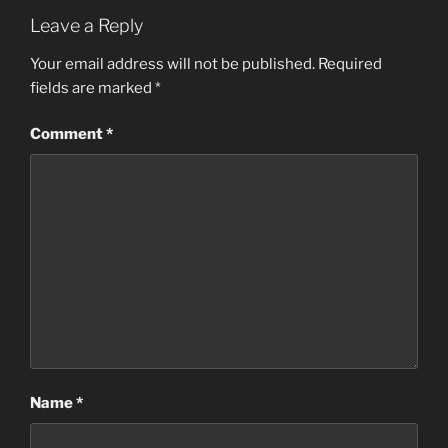
Leave a Reply
Your email address will not be published.
Required
fields are marked
*
Comment
*
Name
*