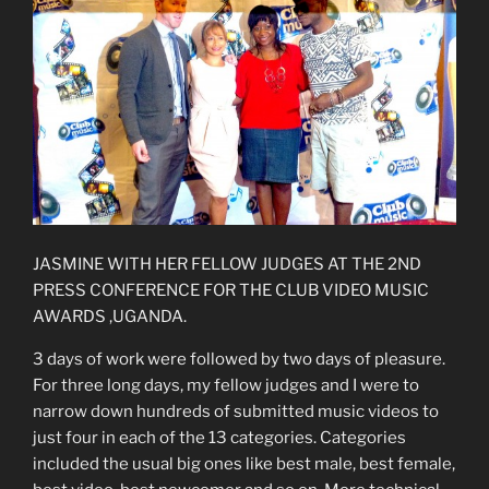
JASMINE WITH HER FELLOW JUDGES AT THE 2ND
PRESS CONFERENCE FOR THE CLUB VIDEO MUSIC
AWARDS ,UGANDA.
3 days of work were followed by two days of pleasure.
For three long days, my fellow judges and I were to
narrow down hundreds of submitted music videos to
just four in each of the 13 categories. Categories
included the usual big ones like best male, best female,