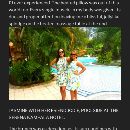
I’d ever experienced. The heated pillow was out of this
world too. Every single muscle in my body was given its
due and proper attention leaving me a blissful, jellylike
splodge on the heated massage table at the end.
JASMINE WITH HER FRIEND JODIE, POOLSIDE AT THE
SERENA KAMPALA HOTEL.
The brunch was as decadent as its surroundings with