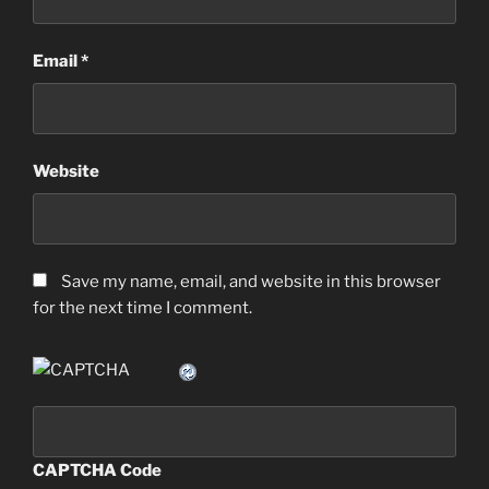
Email
*
Website
Save my name, email, and website in this browser
for the next time I comment.
CAPTCHA Code