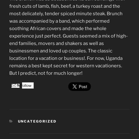
fresh cuts of lamb, fish, beef, a turkey roast and the
most delicately, tender spiced minute steak. Brunch
was accompanied by a band, which performed
soothing African covers and made the whole
experience just perfect. Guests seemed a mix of high-
end families, movers and shakers as well as
businessmen and loved up couples. The classic
location for a vacation or business!. For now, Uganda
remains a best kept secret for western vacationers.
But I predict, not for much longer!
Follow
CATEGORIES
UNCATEGORIZED