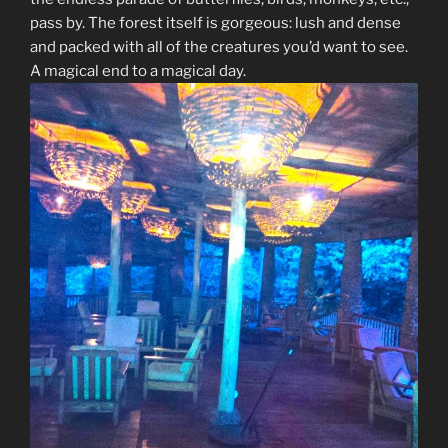
pass by. The forest itself is gorgeous: lush and dense
and packed with all of the creatures you’d want to see.
A magical end to a magical day.