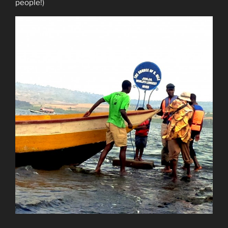
people!)