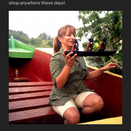
shop anywhere these days!.