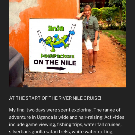
AT THE START OF THE RIVER NILE CRUISE!
My final two days were spent exploring. The range of
adventure in Uganda is wide and hair-raising. Activities
include game viewing, fishing trips, water fall cruises,
silverback gorilla safari treks, white water rafting,