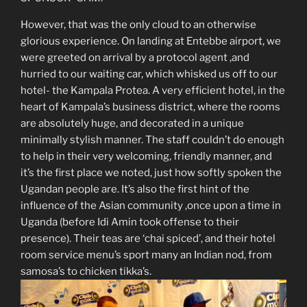
However, that was the only cloud to an otherwise
glorious experience. On landing at Entebbe airport, we
were greeted on arrival by a protocol agent ,and
hurried to our waiting car, which whisked us off to our
hotel- the Kampala Protea. A very efficient hotel, in the
heart of Kampala’s business district, where the rooms
are absolutely huge, and decorated in a unique
minimally stylish manner. The staff couldn’t do enough
to help in their very welcoming, friendly manner, and
it’s the first place we noted, just how softly spoken the
Ugandan people are. It’s also the first hint of the
influence of the Asian community ,once upon a time in
Uganda (before Idi Amin took offense to their
presence). Their teas are ‘chai spiced’, and their hotel
room service menu’s sport many an Indian nod, from
samosa’s to chicken tikka’s.