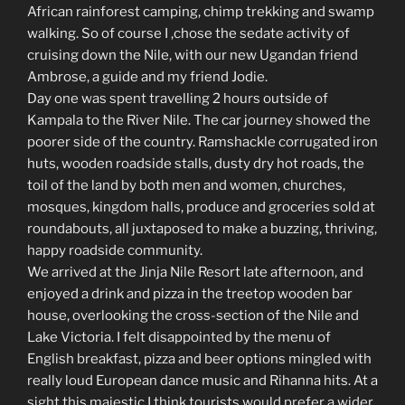
African rainforest camping, chimp trekking and swamp
walking. So of course I ,chose the sedate activity of
cruising down the Nile, with our new Ugandan friend
Ambrose, a guide and my friend Jodie.
Day one was spent travelling 2 hours outside of
Kampala to the River Nile. The car journey showed the
poorer side of the country. Ramshackle corrugated iron
huts, wooden roadside stalls, dusty dry hot roads, the
toil of the land by both men and women, churches,
mosques, kingdom halls, produce and groceries sold at
roundabouts, all juxtaposed to make a buzzing, thriving,
happy roadside community.
We arrived at the Jinja Nile Resort late afternoon, and
enjoyed a drink and pizza in the treetop wooden bar
house, overlooking the cross-section of the Nile and
Lake Victoria. I felt disappointed by the menu of
English breakfast, pizza and beer options mingled with
really loud European dance music and Rihanna hits. At a
sight this majestic I think tourists would prefer a wider