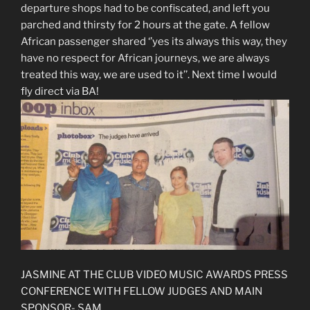
departure shops had to be confiscated, and left you
parched and thirsty for 2 hours at the gate. A fellow
African passenger shared ‘’yes its always this way, they
have no respect for African journeys, we are always
treated this way, we are used to it’’. Next time I would
fly direct via BA!
JASMINE AT THE CLUB VIDEO MUSIC AWARDS PRESS
CONFERENCE WITH FELLOW JUDGES AND MAIN
SPONSOR- SAM.