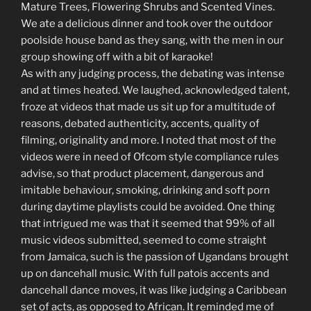
Mature Trees, Flowering Shrubs and Scented Vines.
We ate a delicious dinner and took over the outdoor
poolside house band as they sang, with the men in our
group showing off with a bit of karaoke!
As with any judging process, the debating was intense
and at times heated. We laughed, acknowledged talent,
froze at videos that made us sit up for a multitude of
reasons, debated authenticity, accents, quality of
filming, originality and more. I noted that most of the
videos were in need of Ofcom style compliance rules
advise, so that product placement, dangerous and
imitable behaviour, smoking, drinking and soft porn
during daytime playlists could be avoided. One thing
that intrigued me was that it seemed that 99% of all
music videos submitted, seemed to come straight
from Jamaica, such is the passion of Ugandans brought
up on dancehall music. With full patois accents and
dancehall dance moves, it was like judging a Caribbean
set of acts, as opposed to African. It reminded me of