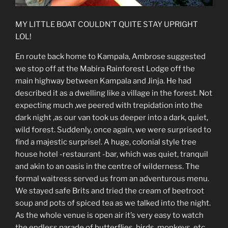
MY LITTLE BOAT COULDN’T QUITE STAY UPRIGHT
LOL!
En route back home to Kampala, Ambrose suggested
we stop off at the Mabira Rainforest Lodge off the
main highway between Kampala and Jinja. He had
described it as a dwelling like a village in the forest. Not
expecting much ,we peered with trepidation into the
dark night ,as our van took us deeper into a dark, quiet,
wild forest. Suddenly, once again, we were surprised to
find a majestic surprise!. A huge, colonial style tree
house hotel -restaurant -bar, which was quiet, tranquil
and akin to an oasis in the centre of wilderness. The
formal waitress served us from an adventurous menu.
We stayed safe Brits and tried the cream of beetroot
soup and pots of spiced tea as we talked into the night.
As the whole venue is open air it’s very easy to watch
the endless parade of butterflies, birds, monkeys, etc.,