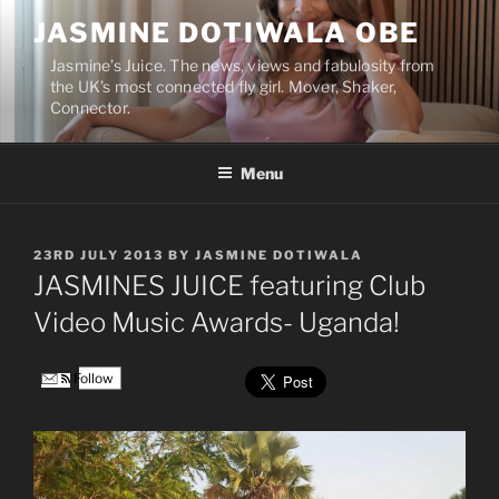
Skip
JASMINE DOTIWALA OBE
to
content
Jasmine’s Juice. The news, views and fabulosity from
the UK’s most connected fly girl. Mover, Shaker,
Connector.
Menu
POSTED
23RD JULY 2013
BY
JASMINE DOTIWALA
ON
JASMINES JUICE featuring Club
Video Music Awards- Uganda!
Follow