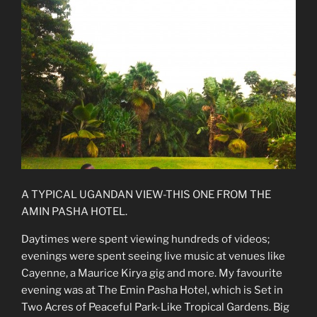
A TYPICAL UGANDAN VIEW-THIS ONE FROM THE
AMIN PASHA HOTEL.
Daytimes were spent viewing hundreds of videos;
evenings were spent seeing live music at venues like
Cayenne, a Maurice Kirya gig and more. My favourite
evening was at The Emin Pasha Hotel, which is Set in
Two Acres of Peaceful Park-Like Tropical Gardens. Big