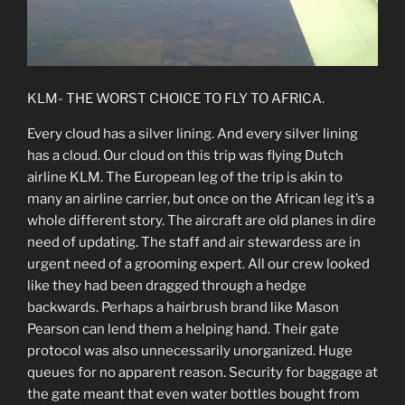
KLM- THE WORST CHOICE TO FLY TO AFRICA.
Every cloud has a silver lining. And every silver lining
has a cloud. Our cloud on this trip was flying Dutch
airline KLM. The European leg of the trip is akin to
many an airline carrier, but once on the African leg it’s a
whole different story. The aircraft are old planes in dire
need of updating. The staff and air stewardess are in
urgent need of a grooming expert. All our crew looked
like they had been dragged through a hedge
backwards. Perhaps a hairbrush brand like Mason
Pearson can lend them a helping hand. Their gate
protocol was also unnecessarily unorganized. Huge
queues for no apparent reason. Security for baggage at
the gate meant that even water bottles bought from