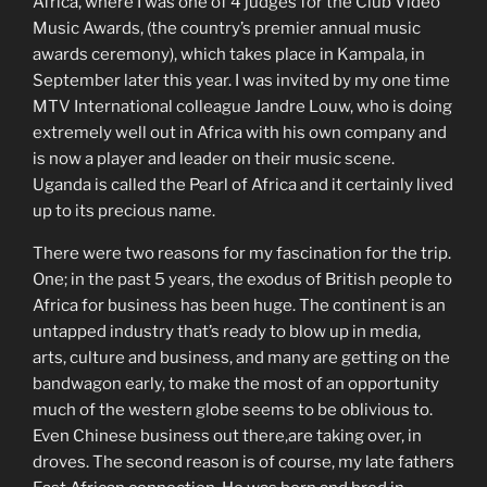
Africa, where I was one of 4 judges for the Club Video
Music Awards, (the country’s premier annual music
awards ceremony), which takes place in Kampala, in
September later this year. I was invited by my one time
MTV International colleague Jandre Louw, who is doing
extremely well out in Africa with his own company and
is now a player and leader on their music scene.
Uganda is called the Pearl of Africa and it certainly lived
up to its precious name.
There were two reasons for my fascination for the trip.
One; in the past 5 years, the exodus of British people to
Africa for business has been huge. The continent is an
untapped industry that’s ready to blow up in media,
arts, culture and business, and many are getting on the
bandwagon early, to make the most of an opportunity
much of the western globe seems to be oblivious to.
Even Chinese business out there,are taking over, in
droves. The second reason is of course, my late fathers