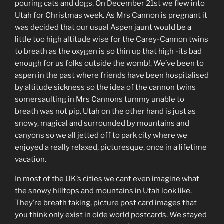
pouring cats and dogs. On December 21st we flew into
Utah for Christmas week. As Mrs Cannon is pregnant it
was decided that our usual Aspen jaunt would be a
little too high altitude wise for the Carey-Cannon twins
to breath as the oxygen is so thin up that high -its bad
enough for us folks outside the womb!. We’ve been to
aspen in the past where friends have been hospitalised
by altitude sickness so the idea of the cannon twins
somersaulting in Mrs Cannons tummy unable to
breath was not pip. Utah on the other hand is just as
snowy, magical and surrounded by mountains and
canyons so we all jetted off to park city where we
enjoyed a really relaxed, picturesque, once in a lifetime
vacation.
In most of the UK’s cities we cant even imagine what
the snowy hilltops and mountains in Utah look like.
They’re breath taking, picture post card images that
you think only exist in olde world postcards. We stayed