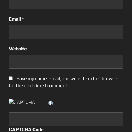
Email
*
Website
Save my name, email, and website in this browser
for the next time I comment.
CAPTCHA Code