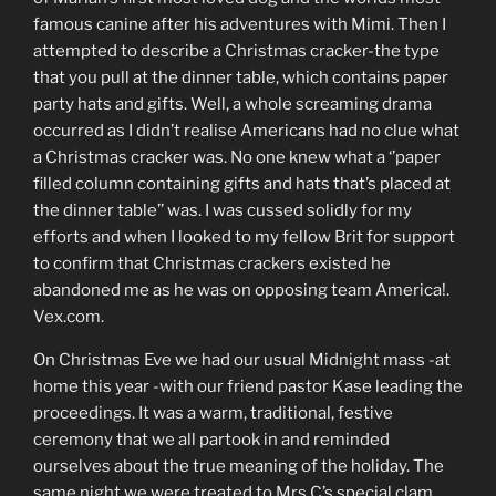
famous canine after his adventures with Mimi. Then I
attempted to describe a Christmas cracker-the type
that you pull at the dinner table, which contains paper
party hats and gifts. Well, a whole screaming drama
occurred as I didn’t realise Americans had no clue what
a Christmas cracker was. No one knew what a ‘’paper
filled column containing gifts and hats that’s placed at
the dinner table’’ was. I was cussed solidly for my
efforts and when I looked to my fellow Brit for support
to confirm that Christmas crackers existed he
abandoned me as he was on opposing team America!.
Vex.com.
On Christmas Eve we had our usual Midnight mass -at
home this year -with our friend pastor Kase leading the
proceedings. It was a warm, traditional, festive
ceremony that we all partook in and reminded
ourselves about the true meaning of the holiday. The
same night we were treated to Mrs C’s special clam