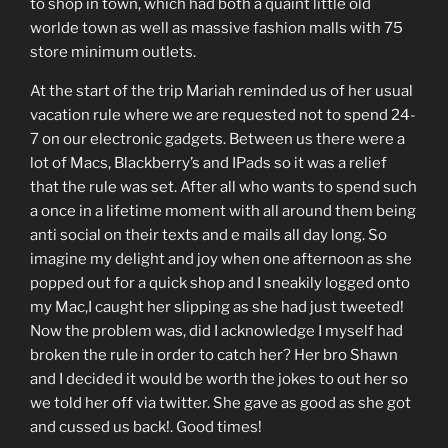
to shop in town, which had both a quaint little old
worlde town as well as massive fashion malls with 75
store minimum outlets.
At the start of the trip Mariah reminded us of her usual
vacation rule where we are requested not to spend 24-
7 on our electronic gadgets. Between us there were a
lot of Macs, Blackberry’s and IPads so it was a relief
that the rule was set. After all who wants to spend such
a once in a lifetime moment with all around them being
anti social on their texts and e mails all day long. So
imagine my delight and joy when one afternoon as she
popped out for a quick shop and I sneakily logged onto
my Mac,I caught her slipping as she had just tweeted!
Now the problem was, did I acknowledge I myself had
broken the rule in order to catch her? Her bro Shawn
and I decided it would be worth the jokes to out her so
we told her off via twitter. She gave as good as she got
and cussed us back!. Good times!