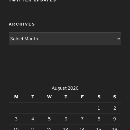
TWITTER UPDATES
ARCHIVES
Archives
August 2026
M
T
W
T
F
S
S
1
2
3
4
5
6
7
8
9
10
11
12
13
14
15
16