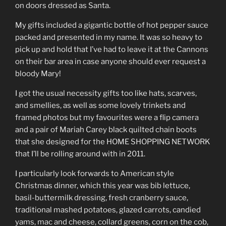
on doors dressed as Santa.
My gifts included a gigantic bottle of hot pepper sauce
packed and presented in my name. It was so heavy to
pick up and hold that I’ve had to leave it at the Cannons
on their bar area in case anyone should ever request a
bloody Mary!
I got the usual necessity gifts too like hats, scarves,
and smellies, as well as some lovely trinkets and
framed photos but my favourites were a flip camera
and a pair of Mariah Carey black quilted chain boots
that she designed for the HOME SHOPPING NETWORK
that I’ll be rolling around with in 2011.
I particularly look forwards to American style
Christmas dinner, which this year was bib lettuce,
basil-buttermilk dressing, fresh cranberry sauce,
traditional mashed potatoes, glazed carrots, candied
yams, mac and cheese, collard greens, corn on the cob,