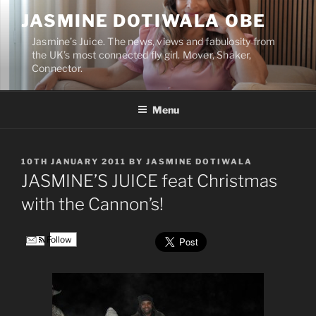
Skip
JASMINE DOTIWALA OBE
to
content
Jasmine’s Juice. The news, views and fabulosity from
the UK’s most connected fly girl. Mover, Shaker,
Connector.
Menu
POSTED
10TH JANUARY 2011
BY
JASMINE DOTIWALA
ON
JASMINE’S JUICE feat Christmas
with the Cannon’s!
Follow