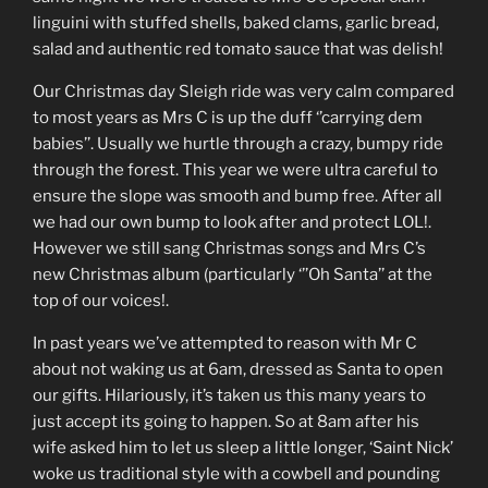
linguini with stuffed shells, baked clams, garlic bread,
salad and authentic red tomato sauce that was delish!
Our Christmas day Sleigh ride was very calm compared
to most years as Mrs C is up the duff ‘’carrying dem
babies’’. Usually we hurtle through a crazy, bumpy ride
through the forest. This year we were ultra careful to
ensure the slope was smooth and bump free. After all
we had our own bump to look after and protect LOL!.
However we still sang Christmas songs and Mrs C’s
new Christmas album (particularly ‘’’Oh Santa’’ at the
top of our voices!.
In past years we’ve attempted to reason with Mr C
about not waking us at 6am, dressed as Santa to open
our gifts. Hilariously, it’s taken us this many years to
just accept its going to happen. So at 8am after his
wife asked him to let us sleep a little longer, ‘Saint Nick’
woke us traditional style with a cowbell and pounding