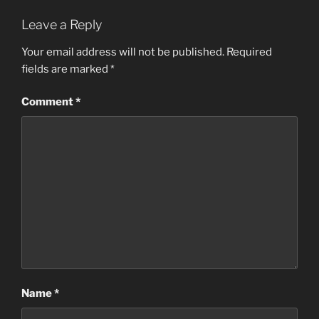
Leave a Reply
Your email address will not be published.
Required
fields are marked
*
Comment
*
Name
*