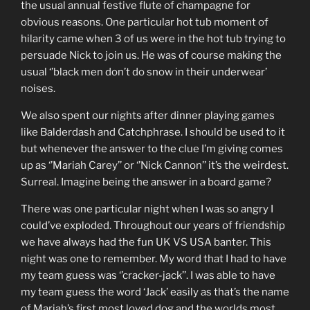
the usual annual festive flute of champagne for
obvious reasons. One particular hot tub moment of
hilarity came when 3 of us were in the hot tub trying to
persuade Nick to join us. He was of course making the
usual ‘’black men don’t do snow in their underwear’
noises.
We also spent our nights after dinner playing games
like Balderdash and Catchphrase. I should be used to it
but whenever the answer to the clue I’m giving comes
up as ‘’Mariah Carey’’ or ‘’Nick Cannon’’ it’s the weirdest.
Surreal. Imagine being the answer in a board game?
There was one particular night when I was so angry I
could’ve exploded. Throughout our years of friendship
we have always had the fun UK VS USA banter. This
night was one to remember. My word that I had to have
my team guess was ‘’cracker-jack’’. I was able to have
my team guess the word ‘Jack’ easily as that’s the name
of Mariah’s first most loved dog and the worlds most