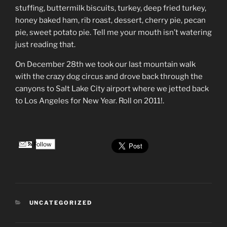
stuffing, buttermilk biscuits, turkey, deep fried turkey,
honey baked ham, rib roast, dessert, cherry pie, pecan
pie, sweet potato pie. Tell me your mouth isn’t watering
just reading that.
On December 28th we took our last mountain walk
with the crazy dog circus and drove back through the
canyons to Salt Lake City airport where we jetted back
to Los Angeles for New Year. Roll on 2011!.
Follow
CATEGORIES
UNCATEGORIZED