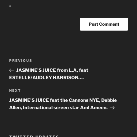
*
Post
PREVIOUS
Previous
navigation
Post
JASMINE’S JUICE from L.A, feat
ESTELLE/AUDLEY HARRISON….
NEXT
Next
Post
JASMINE’S JUICE feat the Cannons NYE, Debbie
Allen, International screen star Aml Ameen.