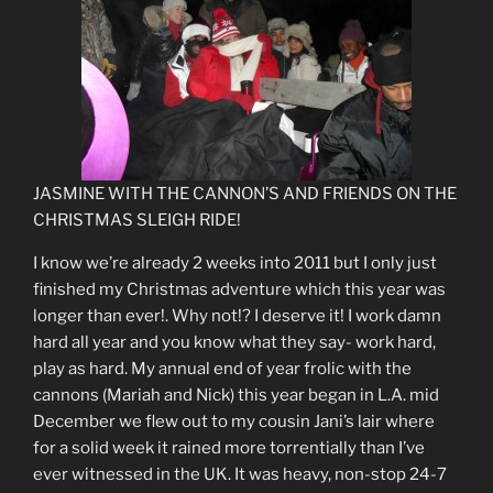
JASMINE WITH THE CANNON’S AND FRIENDS ON THE
CHRISTMAS SLEIGH RIDE!
I know we’re already 2 weeks into 2011 but I only just
finished my Christmas adventure which this year was
longer than ever!. Why not!? I deserve it! I work damn
hard all year and you know what they say- work hard,
play as hard. My annual end of year frolic with the
cannons (Mariah and Nick) this year began in L.A. mid
December we flew out to my cousin Jani’s lair where
for a solid week it rained more torrentially than I’ve
ever witnessed in the UK. It was heavy, non-stop 24-7