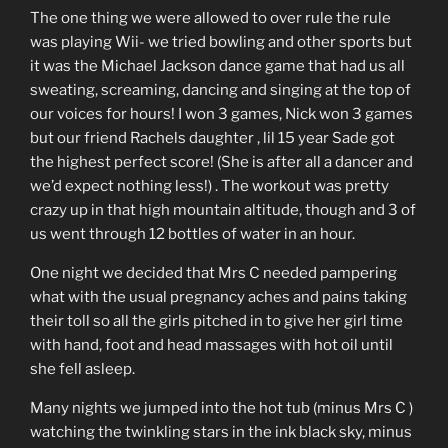
The one thing we were allowed to over rule the rule
was playing Wii- we tried bowling and other sports but
it was the Michael Jackson dance game that had us all
sweating, screaming, dancing and singing at the top of
our voices for hours! I won 3 games, Nick won 3 games
but our friend Rachels daughter , lil 15 year Sade got
the highest perfect score! (She is after all a dancer and
we’d expect nothing less!) . The workout was pretty
crazy up in that high mountain altitude, though and 3 of
us went through 12 bottles of water in an hour.
One night we decided that Mrs C needed pampering
what with the usual pregnancy aches and pains taking
their toll so all the girls pitched in to give her girl time
with hand, foot and head massages with hot oil until
she fell asleep.
Many nights we jumped into the hot tub (minus Mrs C )
watching the twinkling stars in the ink black sky, minus