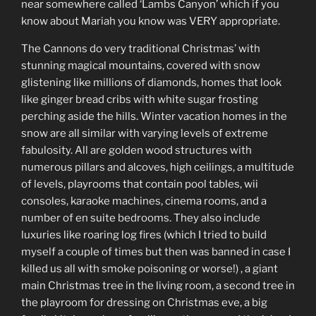
near somewhere called ‘Lambs Canyon’ which if you
know about Mariah you know was VERY appropriate.
The Cannons do very traditional Christmas’ with
stunning magical mountains, covered with snow
glistening like millions of diamonds, homes that look
like ginger bread cribs with white sugar frosting
perching aside the hills. Winter vacation homes in the
snow are all similar with varying levels of extreme
fabulosity. All are golden wood structures with
numerous pillars and alcoves, high ceilings, a multitude
of levels, playrooms that contain pool tables, wii
consoles, karaoke machines, cinema rooms, and a
number of en suite bedrooms. They also include
luxuries like roaring log fires (which I tried to build
myself a couple of times but then was banned in case I
killed us all with smoke poisoning or worse!) , a giant
main Christmas tree in the living room, a second tree in
the playroom for dressing on Christmas eve, a big