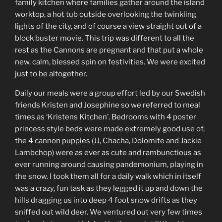
family kitchen where families gather around the island
worktop, a hot tub outside overlooking the twinkling
lights of the city, and of course a view straight out of a
block buster movie. This trip was different to all the
rest as the Cannons are pregnant and that put a whole
new, calm, blessed spin on festivities. We were excited
just to be altogether.
Daily our meals were a group effort led by our Swedish
friends Kristen and Josephine so we referred to meal
times as ‘Kristens Kitchen’. Bedrooms with 4 poster
princess style beds were made extremely good use of,
the 4 cannon puppies (JJ, Chacha, Dolomite and Jackie
Lambchop) were as ever as cute and rambunctious as
ever running around causing pandemonium, playing in
the snow. I took them all for a daily walk which in itself
was a crazy, fun task as they legged it up and down the
hills dragging us into deep 4 foot snow drifts as they
sniffed out wild deer. We ventured out very few times