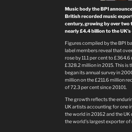
Music body the BPI announced
British recorded music exports
century, growing by over two 
nearly £4.4 billion to the UK’
Figures compiled by the BPI ba
label members reveal that ove
rose by 11.1 per cent to £364.6 
£328.2 million in 2015. This is
began its annual survey in 200
million on the £211.6 million re
of 72.3 per cent since 20101.
The growth reflects the endurin
UK artists accounting for one 
the world in 20162 and the UK 
the world’s largest exporter of