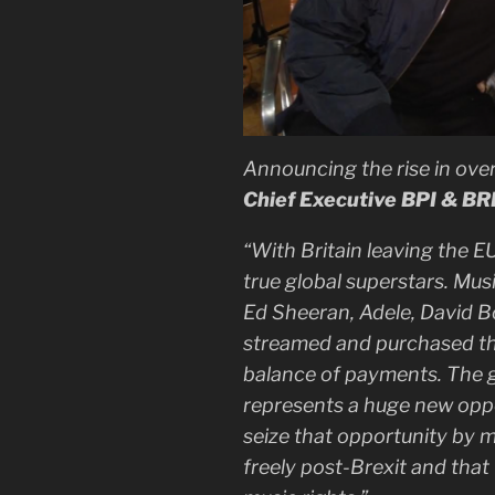
Announcing the rise in ove
Chief Executive BPI & BR
“With Britain leaving the E
true global superstars. Music
Ed Sheeran, Adele, David B
streamed and purchased the
balance of payments. The g
represents a huge new opp
seize that opportunity by m
freely post-Brexit and that