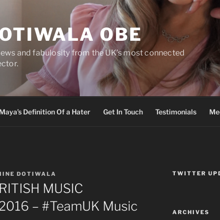
DOTIWALA OBE
views and fabulosity from the UK’s most connected
ector.
Maya’s Definition Of a Hater
Get In Touch
Testimonials
Med
TWITTER UP
MINE DOTIWALA
 BRITISH MUSIC
2016 – #TeamUK Music
ARCHIVES