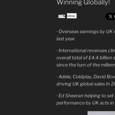
Winning Globally!
Follow
· Overseas earnings by UK r
last year.
· International revenues cl
overall total of £4.4 billion
since the turn of the millen
· Adele, Coldplay, David Bo
driving UK global sales in 2
· Ed Sheeran helping to set 
performance by UK acts in