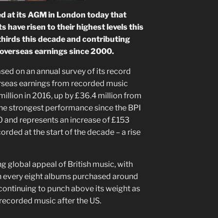
 at its AGM in London today that
 have risen to their highest levels this
thirds this decade and contributing
s overseas earnings since 2000.
sed on an annual survey of its record
rseas earnings from recorded music
million in 2016, up by £36.4 million from
 the strongest performance since the BPI
0 and represents an increase of £153
corded at the start of the decade – a rise
g global appeal of British music, with
in every eight albums purchased around
continuing to punch above its weight as
 recorded music after the US.