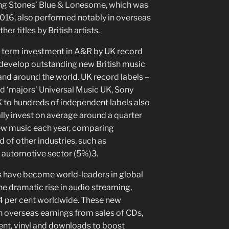
ling Stones’ Blue & Lonesome, which was
 2016, also performed notably in overseas
er titles by British artists.
ng term investment in A&R by UK record
d develop outstanding new British music
and around the world. UK record labels –
ed ‘majors’ Universal Music UK, Sony
to hundreds of independent labels also
lly invest on average around a quarter
new music each year, comparing
 of other industries, such as
 automotive sector (5%)3.
 have become world-leaders in global
he dramatic rise in audio streaming,
4 per cent worldwide. These new
 overseas earnings from sales of CDs,
ent, vinyl and downloads to boost