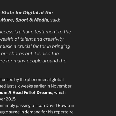
State for Digital at the
ulture, Sport & Media
, said:
uccess is a huge testament to the
ealth of talent and creativity
 music a crucial factor in bringing
our shores but it is also the
ture for many people around the
e fuelled by the phenomenal global
sed just six weeks earlier in November
lbum A Head Full of Dreams,
which
ber 2015.
untimely passing of icon David Bowie in
uge surge in demand for his repertoire