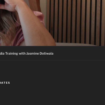
ia Training with Jasmine Dotiwala
DATES