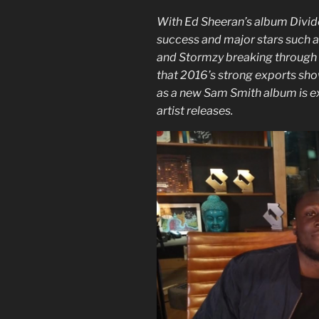
With Ed Sheeran’s album Divide
success and major stars such a
and Stormzy breaking through in
that 2016’s strong exports show
as a new Sam Smith album is ex
artist releases.