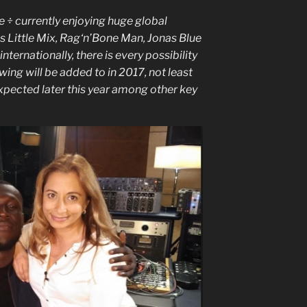
 ÷ currently enjoying huge global
s Little Mix, Rag‘n’Bone Man, Jonas Blue
ternationally, there is every possibility
ing will be added to in 2017, not least
pected later this year among other key