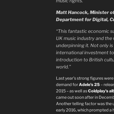
music rights.”
Matt Hancock, Minister of 
Department for Digital, C
“This fantastic economic s
UK music industry and the w
underpinning it. Not only is
international investment to 
introduction to British cul
world.”
Last year’s strong figures wer
demand for
Adele’s 25
– relea
2015 – as well as
Coldplay’s a
came out soon after in Decem
Another telling factor was the 
early 2016, which prompted a h