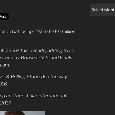
Archives
ecord labels up 11% to £365 million
imb 72.3% this decade, adding to an
 earned by British artists and labels
nium.
wie & Rolling Stones led the way
016.
up another stellar international
 2017.