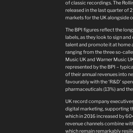
of classic recordings. The Rol
released in the last quarter of
markets for the UK alongside oth
The BPI figures reflect the lo
labels, as they look to sign an
talent and promote it at home 
ranging from the three so-call
Music UK and Warner Music UK 
represented by the BPI – typica
of their annual revenues into 
favourably with the ‘R&D’ spend
pharmaceuticals (13%) and the
UK record company executives
digital marketing, supporting t
which in 2016 increased by 60
revenue channels combine with
which remain remarkably resili