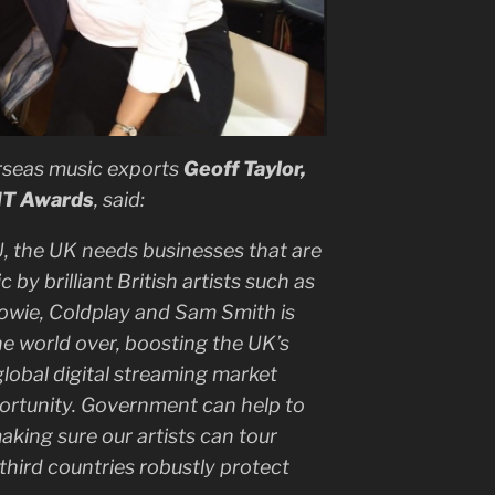
rseas music exports
Geoff Taylor,
IT Awards
, said:
U, the UK needs businesses that are
 by brilliant British artists such as
owie, Coldplay and Sam Smith is
 world over, boosting the UK’s
lobal digital streaming market
ortunity. Government can help to
aking sure our artists can tour
 third countries robustly protect