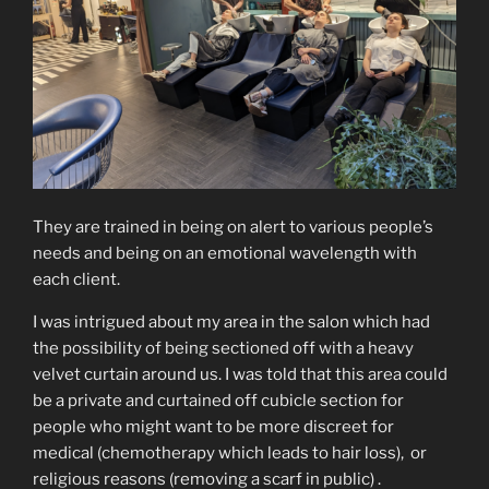
They are trained in being on alert to various people’s
needs and being on an emotional wavelength with
each client.
I was intrigued about my area in the salon which had
the possibility of being sectioned off with a heavy
velvet curtain around us. I was told that this area could
be a private and curtained off cubicle section for
people who might want to be more discreet for
medical (chemotherapy which leads to hair loss), or
religious reasons (removing a scarf in public) .