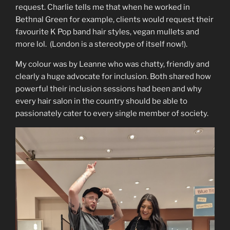
request. Charlie tells me that when he worked in
Bethnal Green for example, clients would request their
favourite K Pop band hair styles, vegan mullets and
more lol. (London is a stereotype of itself now!).
My colour was by Leanne who was chatty, friendly and
clearly a huge advocate for inclusion. Both shared how
powerful their inclusion sessions had been and why
every hair salon in the country should be able to
passionately cater to every single member of society.