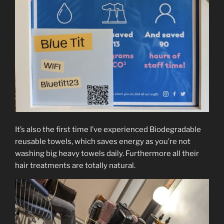
It’s also the first time I’ve experienced Biodegradable
reusable towels, which saves energy as you’re not
washing big heavy towels daily. Furthermore all their
hair treatments are totally natural.