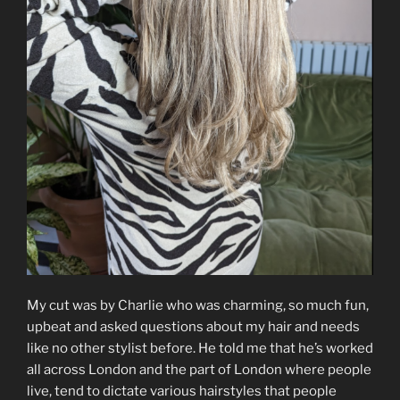
My cut was by Charlie who was charming, so much fun,
upbeat and asked questions about my hair and needs
like no other stylist before. He told me that he’s worked
all across London and the part of London where people
live, tend to dictate various hairstyles that people