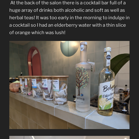
At the back of the salon there is a cocktail bar full of a
huge array of drinks both alcoholic and soft as well as
herbal teas! It was too early in the morning to indulge in
a cocktail so I had an elderberry water with a thin slice
of orange which was lush!