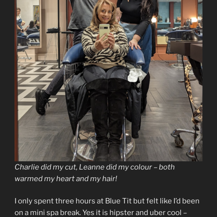
Charlie did my cut, Leanne did my colour – both
warmed my heart and my hair!
I only spent three hours at Blue Tit but felt like I’d been
on a mini spa break. Yes it is hipster and uber cool –