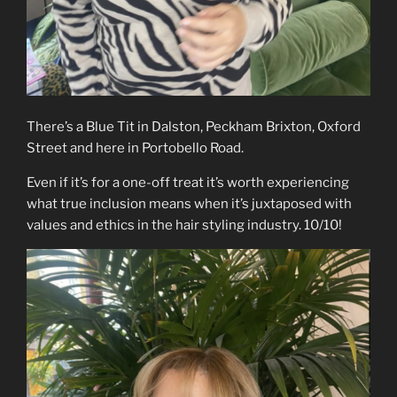
There’s a Blue Tit in Dalston, Peckham Brixton, Oxford
Street and here in Portobello Road.
Even if it’s for a one-off treat it’s worth experiencing
what true inclusion means when it’s juxtaposed with
values and ethics in the hair styling industry. 10/10!