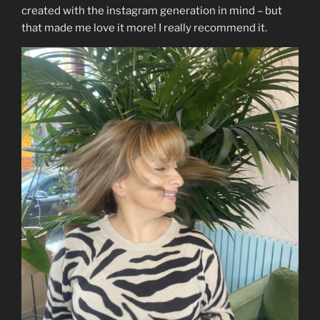
created with the instagram generation in mind – but
that made me love it more! I really recommend it.