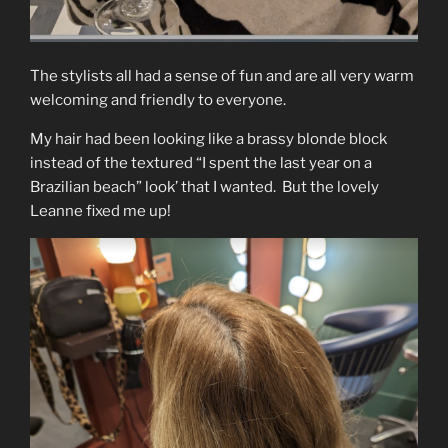
The stylists all had a sense of fun and are all very warm
welcoming and friendly to everyone.
My hair had been looking like a brassy blonde block
instead of the textured “I spent the last year on a
Brazilian beach” look’ that I wanted. But the lovely
Leanne fixed me up!