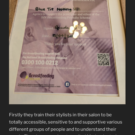
Firstly they train their stylists in their salon to be
totally accessible, sensitive to and supportive various
different groups of people and to understand their