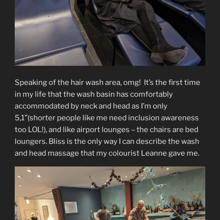
Speaking of the hair wash area, omg! It’s the first time
in my life that the wash basin has comfortably
accommodated by neck and head as I’m only
5,1”(shorter people like me need inclusion awareness
too LOL!), and like airport lounges – the chairs are bed
loungers. Bliss is the only way I can describe the wash
and head massage that my colourist Leanne gave me.