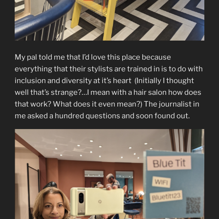
My pal told me that I’d love this place because
everything that their stylists are trained in is to do with
inclusion and diversity at it’s heart (Initially I thought
well that’s strange?…I mean with a hair salon how does
that work? What does it even mean?) The journalist in
me asked a hundred questions and soon found out.