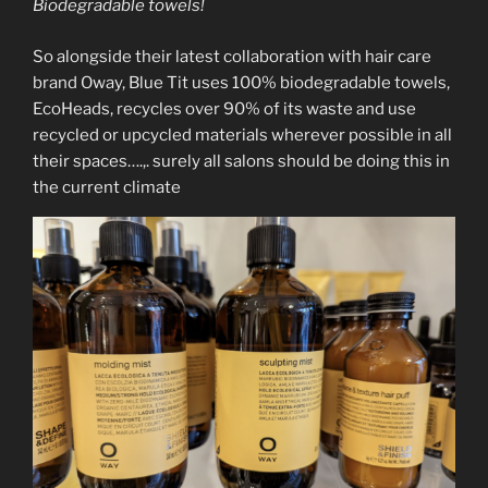
Biodegradable towels!
So alongside their latest collaboration with hair care
brand Oway, Blue Tit uses 100% biodegradable towels,
EcoHeads, recycles over 90% of its waste and use
recycled or upcycled materials wherever possible in all
their spaces….,. surely all salons should be doing this in
the current climate