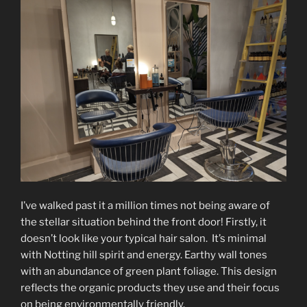
I’ve walked past it a million times not being aware of
the stellar situation behind the front door! Firstly, it
doesn’t look like your typical hair salon. It’s minimal
with Notting hill spirit and energy. Earthy wall tones
with an abundance of green plant foliage. This design
reflects the organic products they use and their focus
on being environmentally friendly.