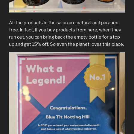
All the products in the salon are natural and paraben
free. In fact, If you buy products from here, when they
run out, you can bring back the empty bottle for a top
up and get 15% off. So even the planet loves this place.