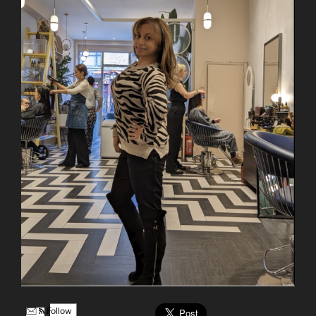
Follow