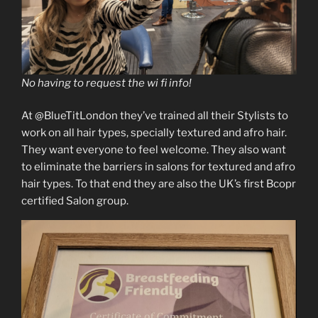
No having to request the wi fi info!
At @BlueTitLondon they’ve trained all their Stylists to
work on all hair types, specially textured and afro hair.
They want everyone to feel welcome. They also want
to eliminate the barriers in salons for textured and afro
hair types. To that end they are also the UK’s first Bcopr
certified Salon group.