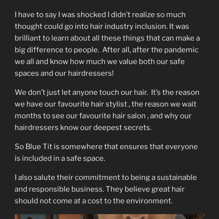
I have to say I was shocked I didn’t realize so much
thought could go into hair industry inclusion. It was
brilliant to learn about all these things that can make a
big difference to people. After all, after the pandemic
we all and know how much we value both our safe
spaces and our hairdressers!
We don’t just let anyone touch our hair. It’s the reason
we have our favourite hair stylist , the reason we wait
months to see our favourite hair salon , and why our
hairdressers know our deepest secrets.
So Blue Tit is somewhere that ensures that everyone
is included in a safe space.
I also salute their commitment to being a sustainable
and responsible business. They believe great hair
should not come at a cost to the environment.