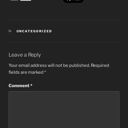
CATEGORIES
UNCATEGORIZED
Leave a Reply
Your email address will not be published.
Required
fields are marked
*
Comment
*