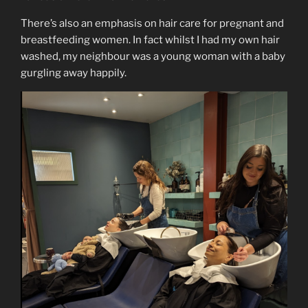
There’s also an emphasis on hair care for pregnant and
breastfeeding women. In fact whilst I had my own hair
washed, my neighbour was a young woman with a baby
gurgling away happily.