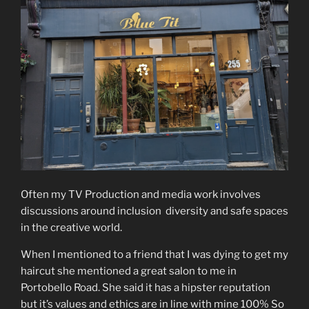
Often my TV Production and media work involves
discussions around inclusion diversity and safe spaces
in the creative world.
When I mentioned to a friend that I was dying to get my
haircut she mentioned a great salon to me in
Portobello Road. She said it has a hipster reputation
but it’s values and ethics are in line with mine 100% So