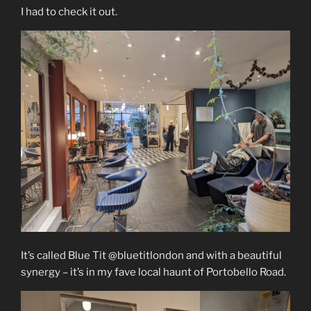
I had to check it out.
It’s called Blue Tit @bluetitlondon and with a beautiful
synergy – it’s in my fave local haunt of Portobello Road.