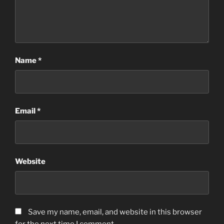
Name
*
Email
*
Website
Save my name, email, and website in this browser
for the next time I comment.