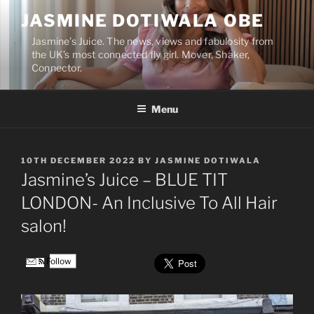
Skip
JASMINE DOTIWALA OBE
to
content
Jasmine’s Juice. The news, views and fabulosity from
the UK’s most connected fly girl. Mover, Shaker,
Connector.
Menu
POSTED
10TH DECEMBER 2022
BY
JASMINE DOTIWALA
ON
Jasmine’s Juice – BLUE TIT
LONDON- An Inclusive To All Hair
salon!
Follow