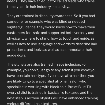
needs. They have an educator called Mads who trains
the stylists in hair industry inclusivity..
They are trained in disability awareness. So if you had
someone for example who was blind or needed
sighted guidance, they would know how to make their
customers feel safe and supported both verbally and
physically, where to stand, how to touch and guide, as
well as how to use language and words to describe hair
procedures and looks as well as accommodate their
guide dogs.
The stylists are also trained in race inclusion. For
example, you don’t just go to any salon if you know you
have a certain hair type. If you have afro hair then you
are likely to go to a specialist afro hair salon who
specialise in working with black hair. But at Blue Tit
every stylist is trained in basic afro textured and the
next step is all their stylists will have enhanced training
various different hair textures.