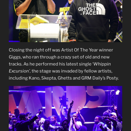
Closing the night off was Artist Of The Year winner
Giggs, who ran through a crazy set of old and new
tracks. As he performed his latest single ‘
Whippin
Excursion’,
the stage was invaded by fellow artists,
including Kano, Skepta, Ghetts and GRM Daily’s Posty.