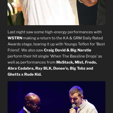
Last night saw some high-energy performances with
WSTRN
making a return to the KA & GRM Daily Rated
Awards stage, tearing it up with Youngs Teflon for ‘Best
Friend’. We also saw
Craig David & Big Narstie
perform their hit single ‘When The Bassline Drops’ as
well as performances from
MoStack, MIst, Fredo,
Abra Cadabra, Ray BLK, Donae’o, Big Tobz and
Ghetts x Rude Kid.