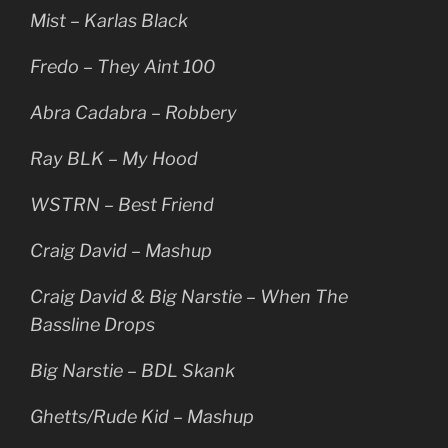
Mist – Karlas Black
Fredo – They Aint 100
Abra Cadabra – Robbery
Ray BLK – My Hood
WSTRN – Best Friend
Craig David – Mashup
Craig David & Big Narstie – When The
Bassline Drops
Big Narstie – BDL Skank
Ghetts/Rude Kid – Mashup