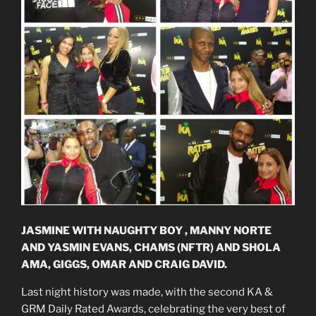
JASMINE WITH NAUGHTY BOY , MANNY NORTE
AND YASMIN EVANS, CHAMS (NFTR) AND SHOLA
AMA, GIGGS, OMAR AND CRAIG DAVID.
Last night history was made, with the second KA &
GRM Daily Rated Awards, celebrating the very best of