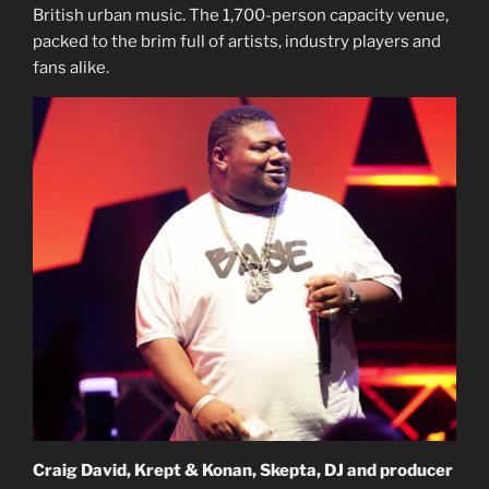
British urban music. The 1,700-person capacity venue,
packed to the brim full of artists, industry players and
fans alike.
Craig David, Krept & Konan, Skepta, DJ and producer