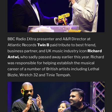
BBC Radio 1Xtra presenter and A&R Director at
Atlantic Records
Twin B
paid tribute to best friend,
business partner, and UK music industry icon
Richard
Antwi,
who sadly passed away earlier this year. Richard
was responsible for helping establish the musical
career of a number of British artists including Lethal
Bizzle, Wretch 32 and Tinie Tempah.