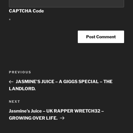
CAPTCHA Code
*
Post
PREVIOUS
Previous
navigation
Post
JASMINE’S JUICE – A GIGGS SPECIAL – THE
LANDLORD.
NEXT
Next
Post
Jasmine’s Juice – UK RAPPER WRETCH32 –
GROWING OVER LIFE.