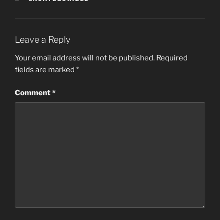
Leave a Reply
Your email address will not be published.
Required
fields are marked
*
Comment
*