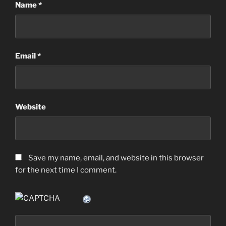
Name
*
Email
*
Website
Save my name, email, and website in this browser
for the next time I comment.