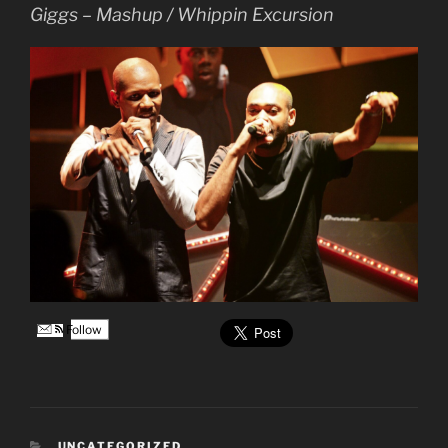
Giggs – Mashup / Whippin Excursion
Follow
CATEGORIES
UNCATEGORIZED