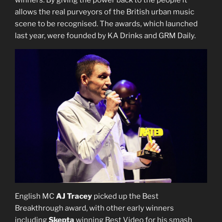
allows the real purveyors of the British urban music
scene to be recognised. The awards, which launched
last year, were founded by KA Drinks and GRM Daily.
English MC
AJ Tracey
picked up the Best
Breakthrough award, with other early winners
including
Skepta
winning Best Video for his smash