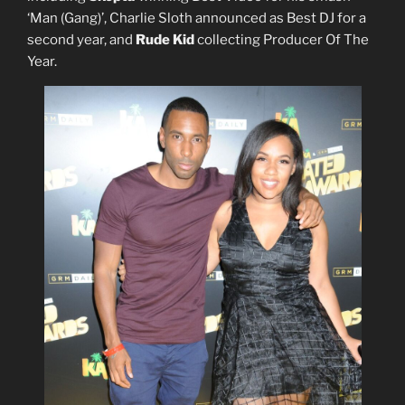
‘Man (Gang)’, Charlie Sloth announced as Best DJ for a
second year, and
Rude Kid
collecting Producer Of The
Year.