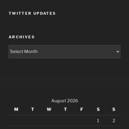
TWITTER UPDATES
ARCHIVES
Archives
August 2026
M
T
W
T
F
S
S
1
2