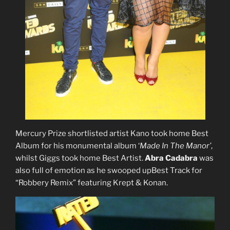
Mercury Prize shortlisted artist Kano took home Best
Album for his monumental album ‘
Made In The Manor’
,
whilst Giggs took home Best Artist.
Abra Cadabra
was
also full of emotion as he swooped upBest Track for
“Robbery Remix” featuring Krept & Konan.