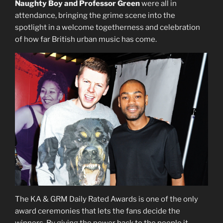
Naughty Boy and Professor Green
were all in
attendance, bringing the grime scene into the
spotlight in a welcome togetherness and celebration
of how far British urban music has come.
The KA & GRM Daily Rated Awards is one of the only
award ceremonies that lets the fans decide the
winners. By giving the power back to the people it