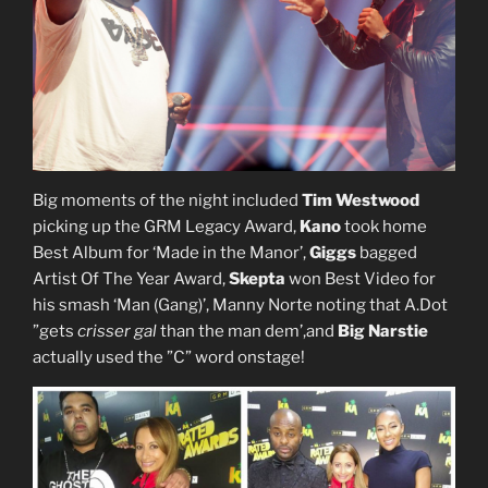
Big moments of the night included
Tim Westwood
picking up the GRM Legacy Award,
Kano
took home
Best Album for ‘Made in the Manor’,
Giggs
bagged
Artist Of The Year Award,
Skepta
won Best Video for
his smash ‘Man (Gang)’​, Manny Norte noting that A.Dot
”gets
crisser gal
than the man dem’,and
Big Narstie
actually used the ”C” word onstage!