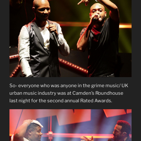
So- everyone who was anyone in the grime music/ UK
urban music industry was at Camden’s Roundhouse
last night for the second annual Rated Awards.