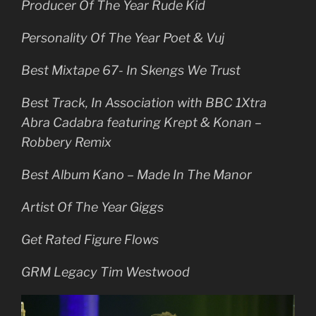
Producer Of The Year Rude Kid
Personality Of The Year Poet & Vuj
Best Mixtape 67- In Skengs We Trust
Best Track, In Association with BBC 1Xtra
Abra Cadabra featuring Krept & Konan –
Robbery Remix
Best Album Kano – Made In The Manor
Artist Of The Year Giggs
Get Rated Figure Flows
GRM Legacy Tim Westwood