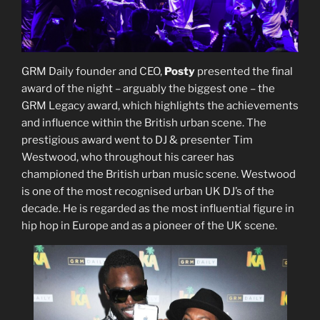
GRM Daily founder and CEO,
Posty
presented the final
award of the night – arguably the biggest one – the
GRM Legacy award, which highlights the achievements
and influence within the British urban scene. The
prestigious award went to DJ & presenter Tim
Westwood, who throughout his career has
championed the British urban music scene. Westwood
is one of the most recognised urban UK DJ’s of the
decade. He is regarded as the most influential figure in
hip hop in Europe and as a pioneer of the UK scene.