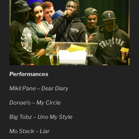
Performances
Mikil Pane – Dear Diary
Donae’o – My Circle
Big Tobz – Uno My Style
Mo Stack – Liar