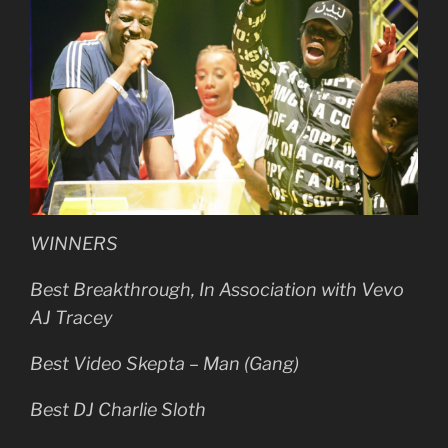
WINNERS
Best Breakthrough, In Association with Vevo
AJ Tracey
Best Video Skepta – Man (Gang)
Best DJ Charlie Sloth