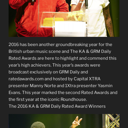
2016 has been another groundbreaking year for the
British urban music scene and The KA & GRM Daily
Rated Awards are here to highlight and commend this
year’s high achievers. This year’s awards were
broadcast exclusively on GRM Daily and
ratedawards.com and hosted by Capital XTRA
presenter Manny Norte and 1Xtra presenter Yasmin
Evans. This year marked the second Rated Awards and
the first year at the iconic Roundhouse.
The 2016 KA & GRM Daily Rated Award Winners