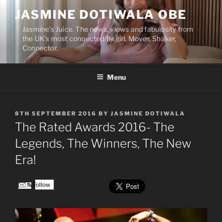
Skip
JASMINE DOTIWALA OBE
to
content
Jasmine’s Juice. The news, views and fabulosity from
the UK’s most connected fly girl. Mover, Shaker,
Connector.
Menu
POSTED
8TH SEPTEMBER 2016
BY
JASMINE DOTIWALA
ON
The Rated Awards 2016- The
Legends, The Winners, The New
Era!
Follow