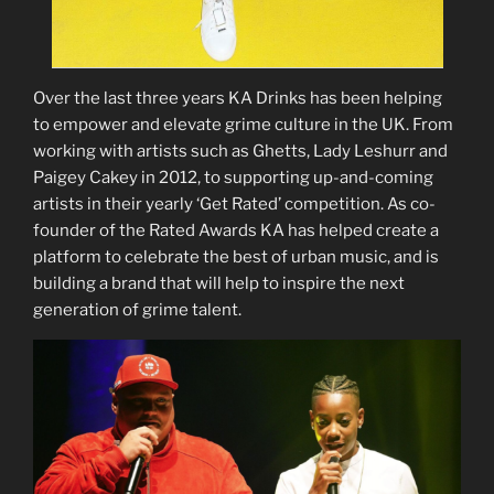
Over the last three years KA Drinks has been helping
to empower and elevate grime culture in the UK. From
working with artists such as Ghetts, Lady Leshurr and
Paigey Cakey in 2012, to supporting up-and-coming
artists in their yearly ‘Get Rated’ competition. As co-
founder of the Rated Awards KA has helped create a
platform to celebrate the best of urban music, and is
building a brand that will help to inspire the next
generation of grime talent.