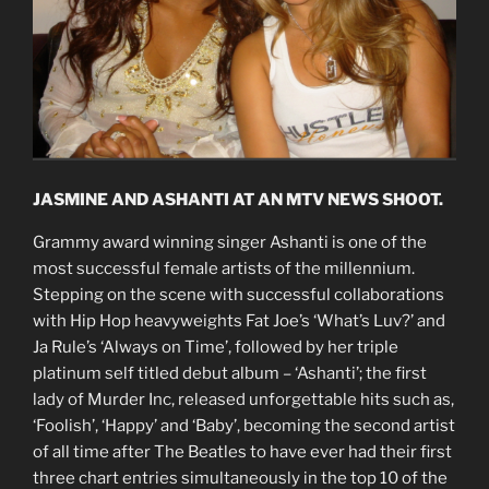
JASMINE AND ASHANTI AT AN MTV NEWS SHOOT.
Grammy award winning singer Ashanti is one of the
most successful female artists of the millennium.
Stepping on the scene with successful collaborations
with Hip Hop heavyweights Fat Joe’s ‘What’s Luv?’ and
Ja Rule’s ‘Always on Time’, followed by her triple
platinum self titled debut album – ‘Ashanti’; the first
lady of Murder Inc, released unforgettable hits such as,
‘Foolish’, ‘Happy’ and ‘Baby’, becoming the second artist
of all time after The Beatles to have ever had their first
three chart entries simultaneously in the top 10 of the