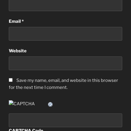
Email
*
Website
Save my name, email, and website in this browser
for the next time I comment.
CAPTCHA Code