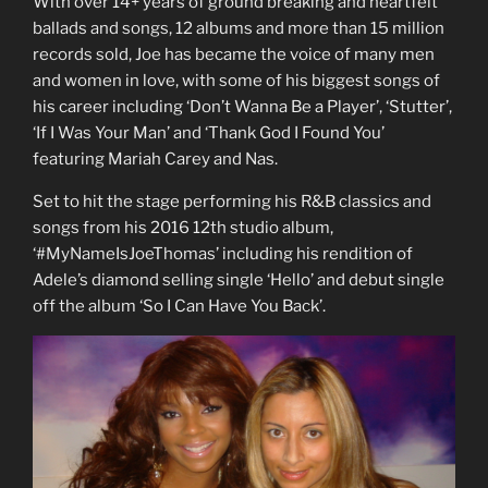
With over 14+ years of ground breaking and heartfelt
ballads and songs, 12 albums and more than 15 million
records sold, Joe has became the voice of many men
and women in love, with some of his biggest songs of
his career including ‘Don’t Wanna Be a Player’, ‘Stutter’,
‘If I Was Your Man’ and ‘Thank God I Found You’
featuring Mariah Carey and Nas.
Set to hit the stage performing his R&B classics and
songs from his 2016 12th studio album,
‘#MyNameIsJoeThomas’ including his rendition of
Adele’s diamond selling single ‘Hello’ and debut single
off the album ‘So I Can Have You Back’.