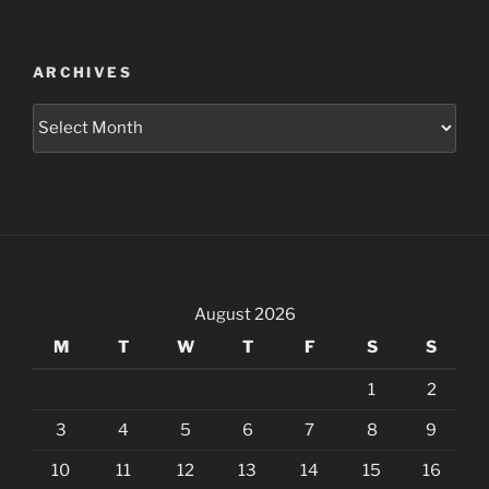
ARCHIVES
Archives
August 2026
M
T
W
T
F
S
S
1
2
3
4
5
6
7
8
9
10
11
12
13
14
15
16