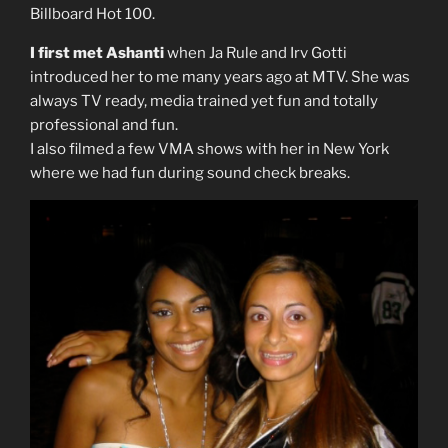
Billboard Hot 100.
I first met Ashanti
when Ja Rule and Irv Gotti
introduced her to me many years ago at MTV. She was
always TV ready, media trained yet fun and totally
professional and fun.
I also filmed a few VMA shows with her in New York
where we had fun during sound check breaks.