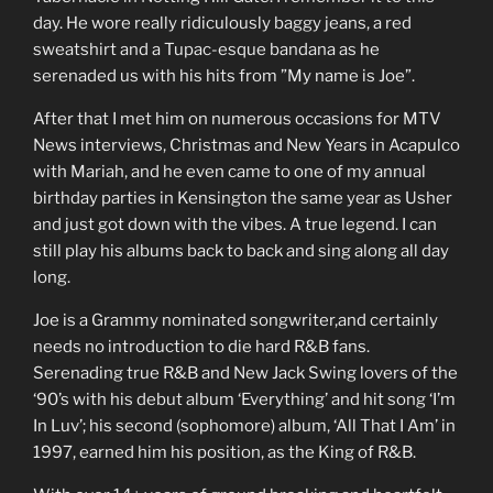
day. He wore really ridiculously baggy jeans, a red
sweatshirt and a Tupac-esque bandana as he
serenaded us with his hits from ”My name is Joe”.
After that I met him on numerous occasions for MTV
News interviews, Christmas and New Years in Acapulco
with Mariah, and he even came to one of my annual
birthday parties in Kensington the same year as Usher
and just got down with the vibes. A true legend. I can
still play his albums back to back and sing along all day
long.
Joe is a Grammy nominated songwriter,and certainly
needs no introduction to die hard R&B fans.
Serenading true R&B and New Jack Swing lovers of the
‘90’s with his debut album ‘Everything’ and hit song ‘I’m
In Luv’; his second (sophomore) album, ‘All That I Am’ in
1997, earned him his position, as the King of R&B.