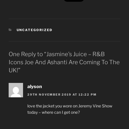
CATEGORIES
UNCATEGORIZED
One Reply to “Jasmine’s Juice – R&B
Icons Joe And Ashanti Are Coming To The
UK!”
alyson
29TH NOVEMBER 2019 AT 12:22 PM
love the jacket you wore on Jeremy Vine Show
today – where can I get one?