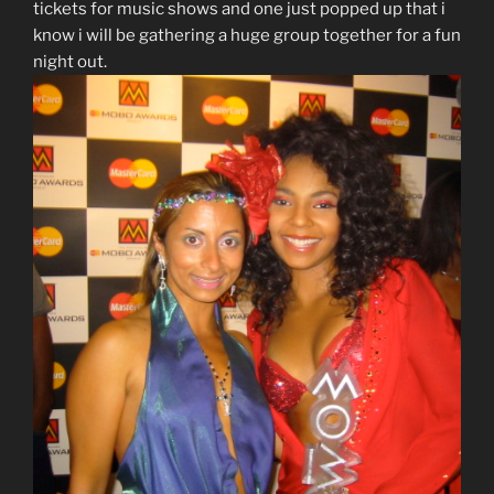
tickets for music shows and one just popped up that i
know i will be gathering a huge group together for a fun
night out.