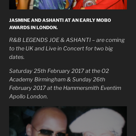
JASMINE AND ASHANTI AT AN EARLY MOBO
AWARDS IN LONDON.
R&B LEGENDS JOE & ASHANTI – are coming
to the UK and Live in Concert for two big
dates.
Saturday 25th February 2017 at the O2
Academy Birmingham & Sunday 26th
February 2017 at the Hammersmith Eventim
Apollo London.