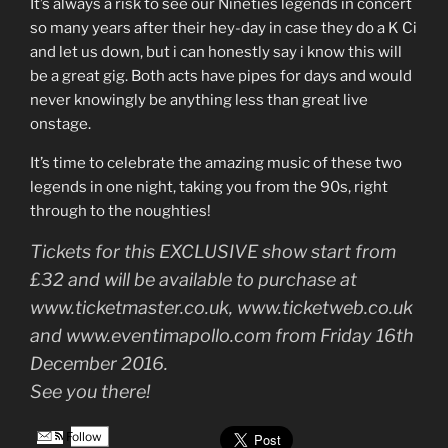
It’s always a risk to see our Nineties legends in concert
so many years after their hey-day in case they do a K Ci
and let us down, but i can honestly say i know this will
be a great gig. Both acts have pipes for days and would
never knowingly be anything less than great live
onstage.
It’s time to celebrate the amazing music of these two
legends in one night, taking you from the 90s, right
through to the noughties!
Tickets for this EXCLUSIVE show start from
£32 and will be available to purchase at
www.ticketmaster.co.uk, www.ticketweb.co.uk
and www.eventimapollo.com from Friday 16th
December 2016.
See you there!
Follow