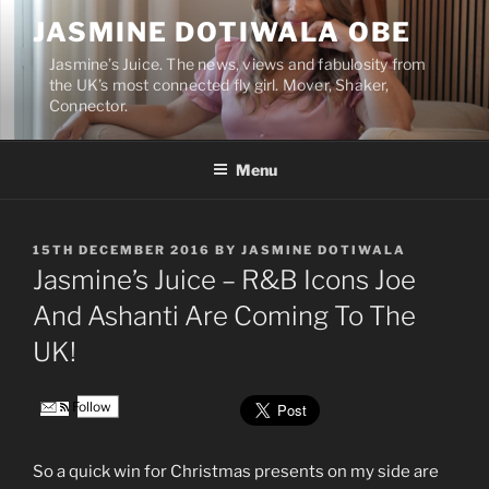
Skip
JASMINE DOTIWALA OBE
to
content
Jasmine’s Juice. The news, views and fabulosity from
the UK’s most connected fly girl. Mover, Shaker,
Connector.
Menu
POSTED
15TH DECEMBER 2016
BY
JASMINE DOTIWALA
ON
Jasmine’s Juice – R&B Icons Joe
And Ashanti Are Coming To The
UK!
Follow
So a quick win for Christmas presents on my side are