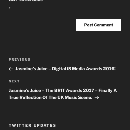
*
Post
PREVIOUS
Previous
navigation
Post
Jasmine’s Juice – Digital iS Media Awards 2016!
NEXT
Next
Post
Jasmine’s Juice – The BRIT Awards 2017 – Finally A
True Reflection Of The UK Music Scene.
TWITTER UPDATES