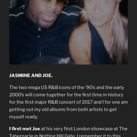
JASMINE AND JOE.
The two mega US R&B icons of the ‘90’s and the early
2000’s will come together for the first time in history
for the first major R&B concert of 2017 and I for one am
getting out my old albums from both artists to get
myself ready.
I first met Joe
at his very first London showcase at The
Tabernacle in Notting Hill Gate. I remember it to this