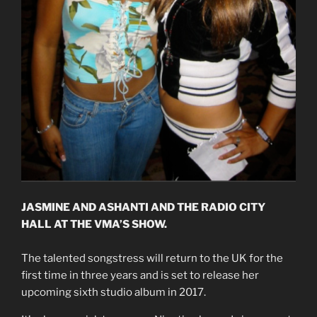
JASMINE AND ASHANTI AND THE RADIO CITY
HALL AT THE VMA’S SHOW.
The talented songstress will return to the UK for the
first time in three years and is set to release her
upcoming sixth studio album in 2017.