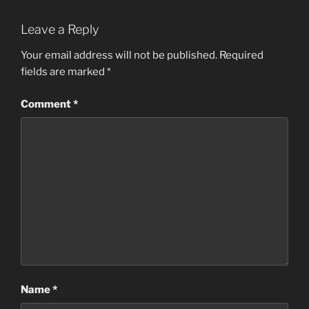
Leave a Reply
Your email address will not be published.
Required
fields are marked
*
Comment
*
Name
*