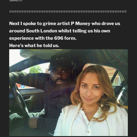
================================================
Next I spoke to grime artist P Money who drove us
around South London whilst telling us his own
experience with the 696 form.
Here’s what he told us.