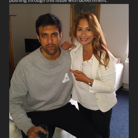
pushing through this issue with Government.