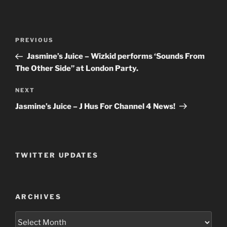
Post
PREVIOUS
Previous
navigation
Post
Jasmine’s Juice – Wizkid performs ‘Sounds From
The Other Side” at London Party.
NEXT
Next
Post
Jasmine’s Juice – J Hus For Channel 4 News!
TWITTER UPDATES
ARCHIVES
Archives