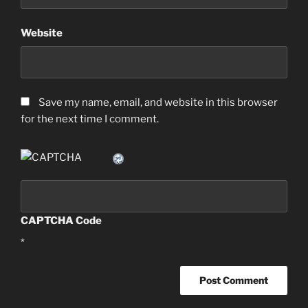
Website
Save my name, email, and website in this browser
for the next time I comment.
CAPTCHA Code
*