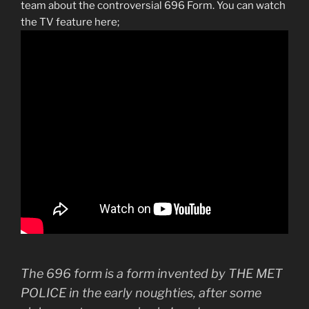
team about the controversial 696 Form. You can watch
the TV feature here;
The 696 form is a form invented by THE MET
POLICE in the early noughties, after some