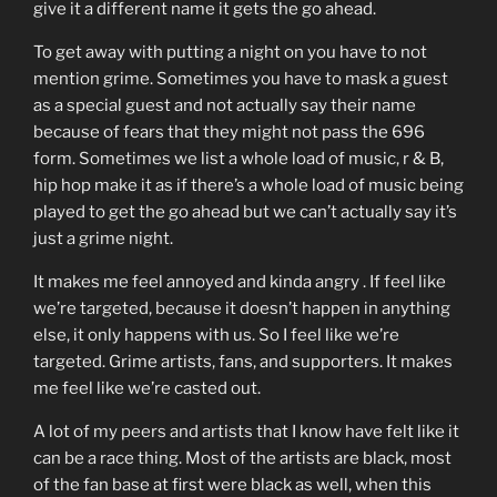
give it a different name it gets the go ahead.
To get away with putting a night on you have to not
mention grime. Sometimes you have to mask a guest
as a special guest and not actually say their name
because of fears that they might not pass the 696
form. Sometimes we list a whole load of music, r & B,
hip hop make it as if there’s a whole load of music being
played to get the go ahead but we can’t actually say it’s
just a grime night.
It makes me feel annoyed and kinda angry . If feel like
we’re targeted, because it doesn’t happen in anything
else, it only happens with us. So I feel like we’re
targeted. Grime artists, fans, and supporters. It makes
me feel like we’re casted out.
A lot of my peers and artists that I know have felt like it
can be a race thing. Most of the artists are black, most
of the fan base at first were black as well, when this