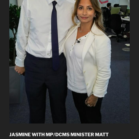
JASMINE WITH MP/DCMS MINISTER MATT