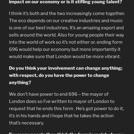
impact on our economy or is it stifling young talent?
I think it’s both and the two increasingly come together.
The eco depends on our creative industries and music
is one of our best industries. It’s an amazing export and
sells around the world. Also for young people their way
into the world of work so it’s not either or. ending form
696 would help our economy but more importantly it
would make sure that London would be more vibrant.
Do you think your involvement can change anything;
with respect, do you have the power to change
anything?
We don’t have power to end 696 – the mayor of
London does so I’ve written to mayor of London to
request that he ends this form . He’s got power to do it,
it’s in his hands and I hope that he takes the action
that’s necessary.