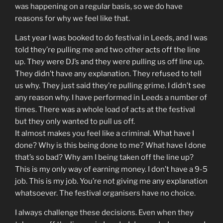
was happening on a regular basis, so we do have
reasons for why we feel like that.
Last year I was booked to do festival in Leeds, and I was
told they’re pulling me and two other acts off the line
up. They were DJ’s and they were pulling us off line up.
They didn’t have any explanation. They refused to tell
us why. They just said they’re pulling grime. I didn’t see
any reason why. I have performed in Leeds a number of
times. There was a whole load of acts at the festival
but they only wanted to pull us off.
It almost makes you feel like a criminal. What have I
done? Why is this being done to me? What have I done
that’s so bad? Why am I being taken off the line up?
This is my only way of earning money. I don’t have a 9-5
job. This is my job. You’re not giving me any explanation
whatsoever. The festival organisers have no choice.
I always challenge these decisions. Even when they