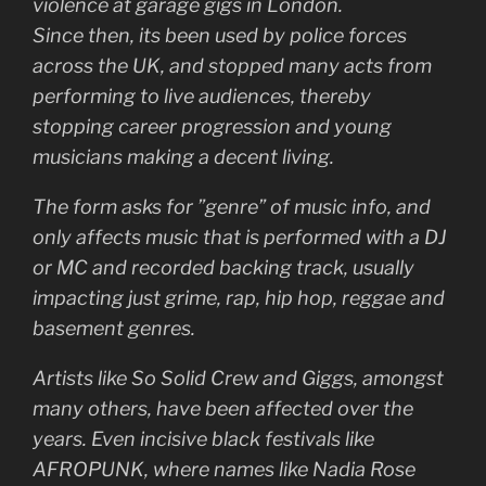
violence at garage gigs in London.
Since then, its been used by police forces
across the UK, and stopped many acts from
performing to live audiences, thereby
stopping career progression and young
musicians making a decent living.
The form asks for ”genre” of music info, and
only affects music that is performed with a DJ
or MC and recorded backing track, usually
impacting just grime, rap, hip hop, reggae and
basement genres.
Artists like So Solid Crew and Giggs, amongst
many others, have been affected over the
years. Even incisive black festivals like
AFROPUNK, where names like Nadia Rose