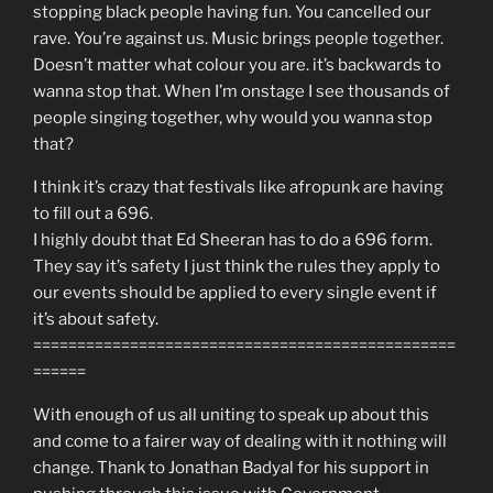
stopping black people having fun. You cancelled our
rave. You’re against us. Music brings people together.
Doesn’t matter what colour you are. it’s backwards to
wanna stop that. When I’m onstage I see thousands of
people singing together, why would you wanna stop
that?
I think it’s crazy that festivals like afropunk are having
to fill out a 696.
I highly doubt that Ed Sheeran has to do a 696 form.
They say it’s safety I just think the rules they apply to
our events should be applied to every single event if
it’s about safety.
================================================
======
With enough of us all uniting to speak up about this
and come to a fairer way of dealing with it nothing will
change. Thank to Jonathan Badyal for his support in