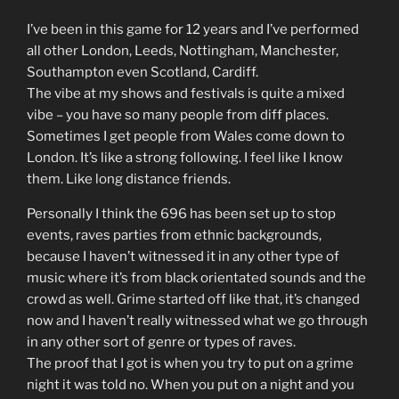
I’ve been in this game for 12 years and I’ve performed
all other London, Leeds, Nottingham, Manchester,
Southampton even Scotland, Cardiff.
The vibe at my shows and festivals is quite a mixed
vibe – you have so many people from diff places.
Sometimes I get people from Wales come down to
London. It’s like a strong following. I feel like I know
them. Like long distance friends.
Personally I think the 696 has been set up to stop
events, raves parties from ethnic backgrounds,
because I haven’t witnessed it in any other type of
music where it’s from black orientated sounds and the
crowd as well. Grime started off like that, it’s changed
now and I haven’t really witnessed what we go through
in any other sort of genre or types of raves.
The proof that I got is when you try to put on a grime
night it was told no. When you put on a night and you