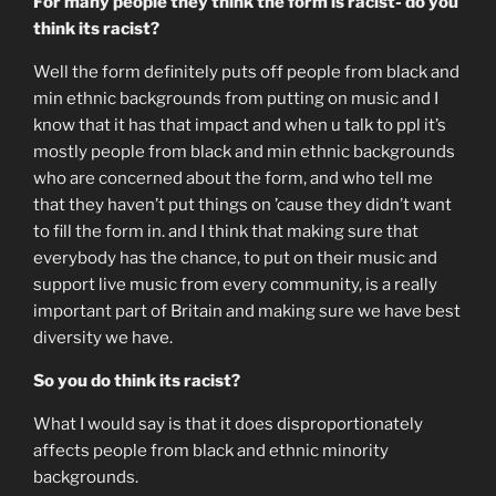
For many people they think the form is racist- do you
think its racist?
Well the form definitely puts off people from black and
min ethnic backgrounds from putting on music and I
know that it has that impact and when u talk to ppl it’s
mostly people from black and min ethnic backgrounds
who are concerned about the form, and who tell me
that they haven’t put things on ’cause they didn’t want
to fill the form in. and I think that making sure that
everybody has the chance, to put on their music and
support live music from every community, is a really
important part of Britain and making sure we have best
diversity we have.
So you do think its racist?
What I would say is that it does disproportionately
affects people from black and ethnic minority
backgrounds.