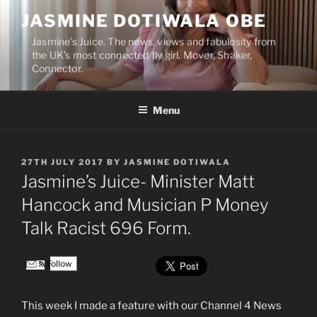
Skip
JASMINE DOTIWALA OBE
to
content
Jasmine’s Juice. The news, views and fabulosity from
the UK’s most connected fly girl. Mover, Shaker,
Connector.
Menu
POSTED
27TH JULY 2017
BY
JASMINE DOTIWALA
ON
Jasmine’s Juice- Minister Matt
Hancock and Musician P Money
Talk Racist 696 Form.
Follow
This week I made a feature with our Channel 4 News