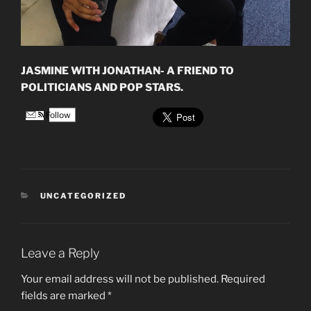
JASMINE WITH JONATHAN- A FRIEND TO
POLITICIANS AND POP STARS.
Follow
CATEGORIES
UNCATEGORIZED
Leave a Reply
Your email address will not be published.
Required
fields are marked
*