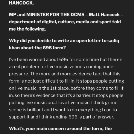
HANCOCK.
MP and MINISTER FOR THE DCMS – Matt Hancock –
department of digital, culture, media and sport told
me the following.
Why did you decide to write an open letter to sadiq
khan about the 696 form?
I’ve been worried about 696 for some time but there’s
a real problem for live music venues coming under
pressure. The more and more evidence I got that this
form is not just difficult to fill in, it stops people putting
on live music in the 1st place, before they come to fill it
in. so there’s evidence that it’s a barrier. It stops people
putting live music on…I love live music. I think grime
scene is brilliant and I want to do everything I can to
support it and I think ending 696 is part of answer.
What’s your main concern around the form, the