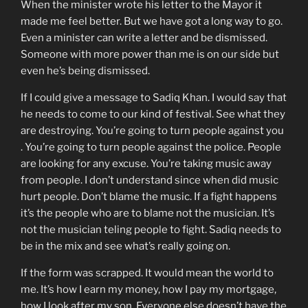
When the minister wrote his letter to the Mayor it
made me feel better. But we have got a long way to go.
Even a minister can write a letter and be dismissed.
Someone with more power than me is on our side but
even he’s being dismissed.
If I could give a message to Sadiq Khan. I would say that
he needs to come to our kind of festival. See what they
are destroying. You’re going to turn people against you
. You’re going to turn people against the police. People
are looking for any excuse. You’re taking music away
from people. I don’t understand since when did music
hurt people. Don’t blame the music. If a fight happens
it’s the people who are to blame not the musician. It’s
not the musician teling people to fight. Sadiq needs to
be in the mix and see what’s really going on.
If the form was scrapped. It would mean the world to
me. It’s how I earn my money, how I pay my mortgage,
how I look after my son. Everyone else doesn’t have the