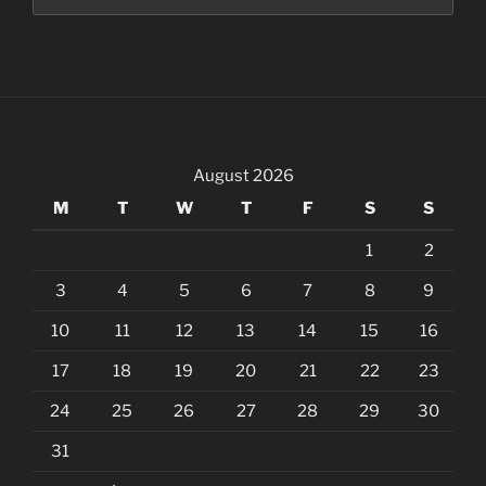
August 2026
M
T
W
T
F
S
S
1
2
3
4
5
6
7
8
9
10
11
12
13
14
15
16
17
18
19
20
21
22
23
24
25
26
27
28
29
30
31