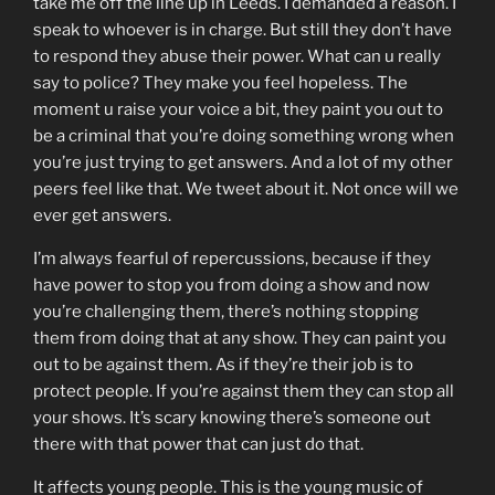
take me off the line up in Leeds. I demanded a reason. I
speak to whoever is in charge. But still they don’t have
to respond they abuse their power. What can u really
say to police? They make you feel hopeless. The
moment u raise your voice a bit, they paint you out to
be a criminal that you’re doing something wrong when
you’re just trying to get answers. And a lot of my other
peers feel like that. We tweet about it. Not once will we
ever get answers.
I’m always fearful of repercussions, because if they
have power to stop you from doing a show and now
you’re challenging them, there’s nothing stopping
them from doing that at any show. They can paint you
out to be against them. As if they’re their job is to
protect people. If you’re against them they can stop all
your shows. It’s scary knowing there’s someone out
there with that power that can just do that.
It affects young people. This is the young music of