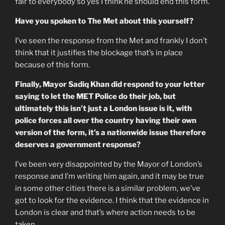
fair to everybody so yes I think he should end this form.
Have you spoken to The Met about this yourself?
I’ve seen the response from the Met and frankly I don’t
think that it justifies the blockage that’s in place
because of this form.
Finally, Mayor Sadiq Khan did respond to your letter
saying to let the MET Police do their job, but
ultimately this isn’t just a London issue is it, with
police forces all over the country having their own
version of the form, it’s a nationwide issue therefore
deserves a government response?
I’ve been very disappointed by the Mayor of London’s
response and I’m writing him again, and it may be true
in some other cities there is a similar problem, we’ve
got to look for the evidence. I think that the evidence in
London is clear and that’s where action needs to be
taken.