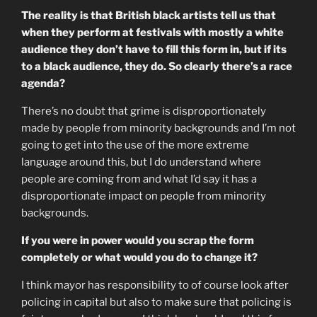
The reality is that British black artists tell us that
when they perform at festivals with mostly a white
audience they don’t have to fill this form in, but if its
to a black audience, they do. So clearly there’s a race
agenda?
There’s no doubt that grime is disproportionately
made by people from minority backgrounds and I’m not
going to get into the use of the more extreme
language around this, but I do understand where
people are coming from and what I’d say it has a
disproportionate impact on people from minority
backgrounds.
If you were in power would you scrap the form
completely or what would you do to change it?
I think mayor has responsibility to of course look after
policing in capital but also to make sure that policing is