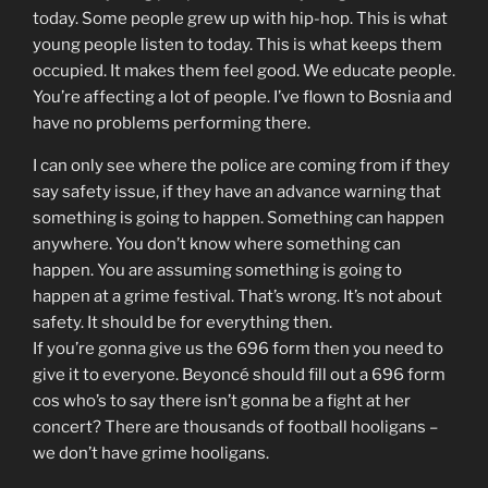
today. Some people grew up with hip-hop. This is what
young people listen to today. This is what keeps them
occupied. It makes them feel good. We educate people.
You’re affecting a lot of people. I’ve flown to Bosnia and
have no problems performing there.
I can only see where the police are coming from if they
say safety issue, if they have an advance warning that
something is going to happen. Something can happen
anywhere. You don’t know where something can
happen. You are assuming something is going to
happen at a grime festival. That’s wrong. It’s not about
safety. It should be for everything then.
If you’re gonna give us the 696 form then you need to
give it to everyone. Beyoncé should fill out a 696 form
cos who’s to say there isn’t gonna be a fight at her
concert? There are thousands of football hooligans –
we don’t have grime hooligans.