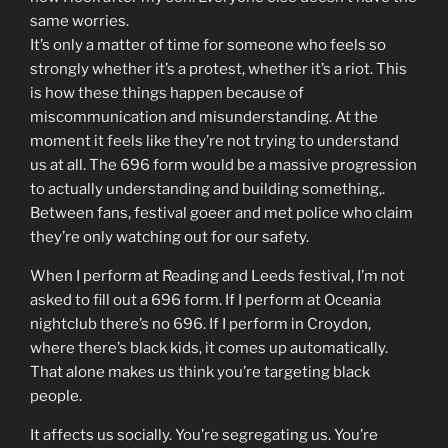
same worries.
It’s only a matter of time for someone who feels so
strongly whether it’s a protest, whether it’s a riot. This
is how these things happen because of
miscommunication and misunderstanding. At the
moment it feels like they’re not trying to understand
us at all. The 696 form would be a massive progression
to actually understanding and building something,.
Between fans, festival goeer and met police who claim
they’re only watching out for our safety.
When I perform at Reading and Leeds festival, I’m not
asked to fill out a 696 form. If I perform at Oceania
nightclub there’s no 696. If I perform in Croydon,
where there’s black kids, it comes up automatically.
That alone makes us think you’re targeting black
people.
It affects us socially. You’re segregating us. You’re