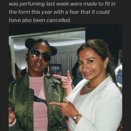
was perfuming last week were made to fit in
the form this year with a fear that it could
have also been cancelled.