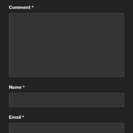
Comment
*
Name
*
Email
*