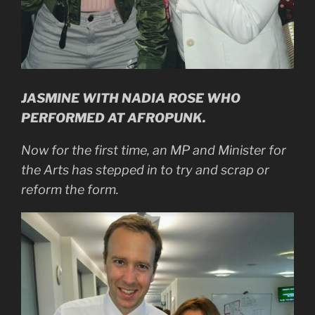
JASMINE WITH NADIA ROSE WHO
PERFORMED AT AFROPUNK.
Now for the first time, an MP and Minister for
the Arts has stepped in to try and scrap or
reform the form.