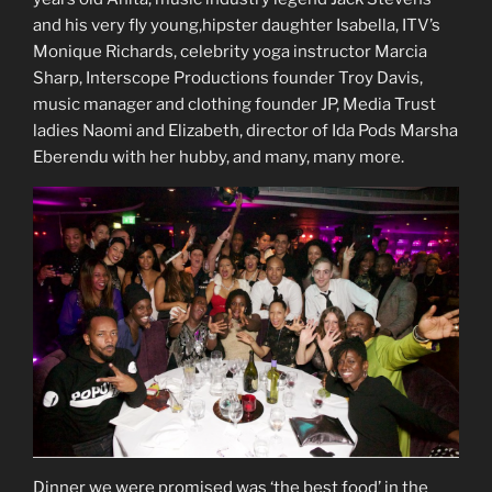
and his very fly young,hipster daughter Isabella, ITV’s
Monique Richards, celebrity yoga instructor Marcia
Sharp, Interscope Productions founder Troy Davis,
music manager and clothing founder JP, Media Trust
ladies Naomi and Elizabeth, director of Ida Pods Marsha
Eberendu with her hubby, and many, many more.
Dinner we were promised was ‘the best food’ in the