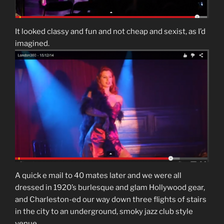
It looked classy and fun and not cheap and sexist, as I’d
imagined.
A quick e mail to 40 mates later and we were all
dressed in 1920’s burlesque and glam Hollywood gear,
and Charleston-ed our way down three flights of stairs
in the city to an underground, smoky jazz club style
venue.