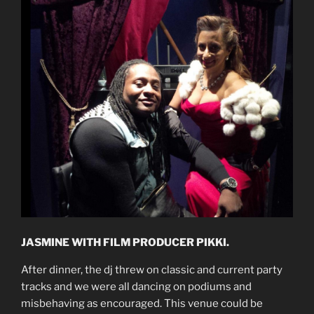
JASMINE WITH FILM PRODUCER PIKKI.
After dinner, the dj threw on classic and current party
tracks and we were all dancing on podiums and
misbehaving as encouraged. This venue could be