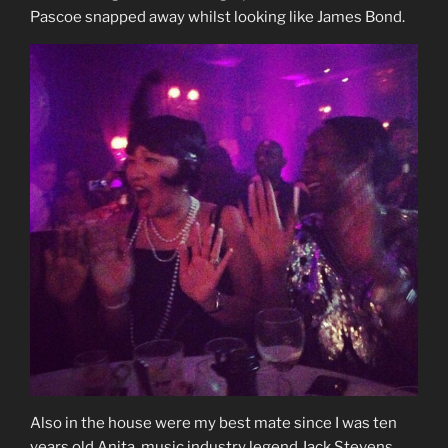
Pascoe snapped away whilst looking like James Bond.
Also in the house were my best mate since I was ten
years old Anita, music industry legend Jack Stevens