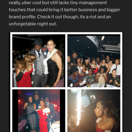
really, uber cool but still lacks tiny management
touches that could bring it better business and bigger
brand profile. Check it out though, its a riot and an
unforgetable night out.