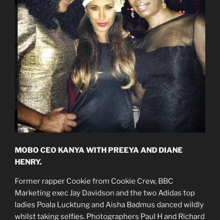
MOBO CEO KANYA WITH PREEYA AND DIANE
HENRY.
Former rapper Cookie from Cookie Crew, BBC
Marketing exec Jay Davidson and the two Adidas top
ladies Poala Lucktung and Aisha Badmus danced wildly
whilst taking selfies. Photographers Paul H and Richard