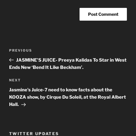
Post
PREVIOUS
Previous
navigation
Post
JASMINE’S JUICE- Preeya Kalidas To Star in West
Ends New ‘Bend It Like Beckham’.
NEXT
Next
Post
Jasmine’s Juice-7 need to know facts about the
KOOZA show, by Cirque Du Soleil, at the Royal Albert
Hall.
TWITTER UPDATES