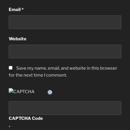
Email
*
Website
Save my name, email, and website in this browser
for the next time I comment.
CAPTCHA Code
*