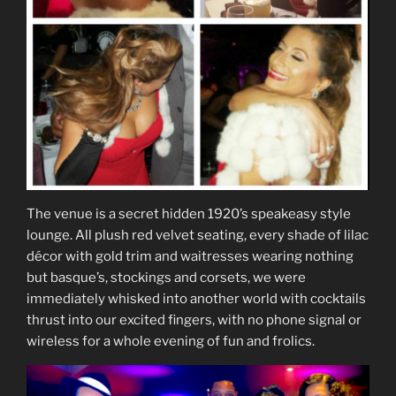
The venue is a secret hidden 1920’s speakeasy style
lounge. All plush red velvet seating, every shade of lilac
décor with gold trim and waitresses wearing nothing
but basque’s, stockings and corsets, we were
immediately whisked into another world with cocktails
thrust into our excited fingers, with no phone signal or
wireless for a whole evening of fun and frolics.