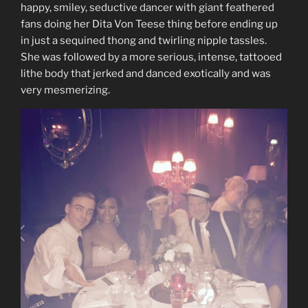
happy, smiley, seductive dancer with giant feathered
fans doing her Dita Von Teese thing before ending up
in just a sequined thong and twirling nipple tassles.
She was followed by a more serious, intense, tattooed
lithe body that jerked and danced exotically and was
very mesmerizing.