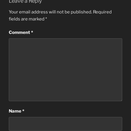
Leave a Reply
Your email address will not be published.
Required
fields are marked
*
Comment
*
Name
*