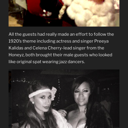
All the guests had really made an effort to follow the
1920’s theme including actress and singer Preeya
Kalidas and Celena Cherry-lead singer from the
Honeyz, both brought their male guests who looked
like original spat wearing jazz dancers.