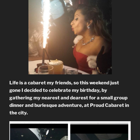
Life is a cabaret my friends, so this weekend just
gone I decided to celebrate my birthday, by
gathering my nearest and dearest for a small group
dinner and burlesque adventure, at Proud Cabaret in
the city.