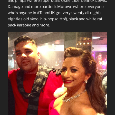
and pimps (where superstars Usher, Joe, Lennox Lewis,
Damage and more partied), Motown (where everyone
who’s anyone in #TeamUK got very sweaty all night),
eighties old skool hip-hop (ditto!), black and white rat
pack karaoke and more.