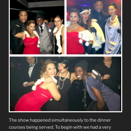
The show happened simultaneously to the dinner
courses being served. To begin with we had a very