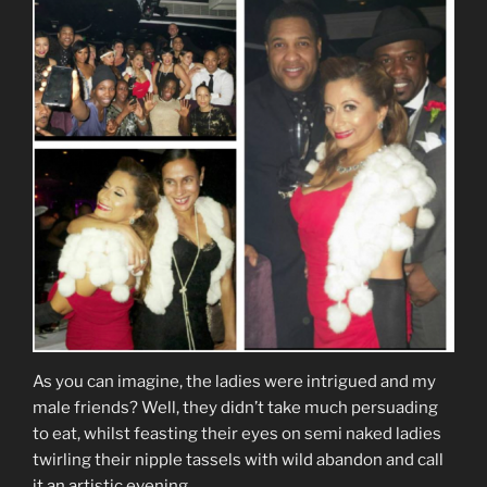
As you can imagine, the ladies were intrigued and my
male friends? Well, they didn’t take much persuading
to eat, whilst feasting their eyes on semi naked ladies
twirling their nipple tassels with wild abandon and call
it an artistic evening.