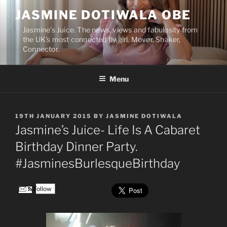
Skip
JASMINE DOTIWALA OBE
to
content
Jasmine’s Juice. The news, views and fabulosity from
the UK’s most connected fly girl. Mover, Shaker,
Connector.
Menu
POSTED
19TH JANUARY 2015
BY
JASMINE DOTIWALA
ON
Jasmine’s Juice- Life Is A Cabaret
Birthday Dinner Party.
#JasminesBurlesqueBirthday
Follow