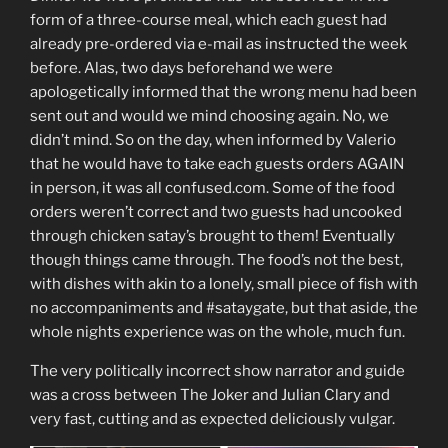
form of a three-course meal, which each guest had
already pre-ordered via e-mail as instructed the week
before. Alas, two days beforehand we were
apologetically informed that the wrong menu had been
sent out and would we mind choosing again. No, we
didn’t mind. So on the day, when informed by Valerio
that he would have to take each guests orders AGAIN
in person, it was all confused.com. Some of the food
orders weren’t correct and two guests had uncooked
through chicken satay’s brought to them! Eventually
though things came through. The food’s not the best,
with dishes with akin to a lonely, small piece of fish with
no accompaniments and #sataygate, but that aside, the
whole nights experience was on the whole, much fun.
The very politically incorrect show narrator and guide
was a cross between The Joker and Julian Clary and
very fast, cutting and as expected deliciously vulgar.