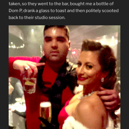
taken, so they went to the bar, bought me a bottle of
Dom P, drank a glass to toast and then politely scooted
back to their studio session.