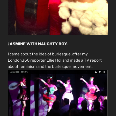
JASMINE WITH NAUGHTY BOY.
I came about the idea of burlesque, after my
London360 reporter Ellie Holland made a TV report
about feminism and the burlesque movement.