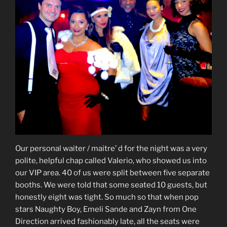
Our personal waiter / maitre’ d for the night was a very
polite, helpful chap called Valerio, who showed us into
our VIP area. 40 of us were split between five separate
booths. We were told that some seated 10 guests, but
honestly eight was tight. So much so that when pop
stars Naughty Boy, Emeli Sande and Zayn from One
Direction arrived fashionably late, all the seats were