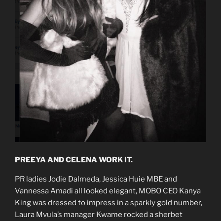
PREEYA AND CELENA WORK IT.
PR ladies Jodie Dalmeda, Jessica Huie MBE and
Vannessa Amadi all looked elegant, MOBO CEO Kanya
King was dressed to impress in a sparkly gold number,
Laura Mvula’s manager Kwame rocked a sherbet