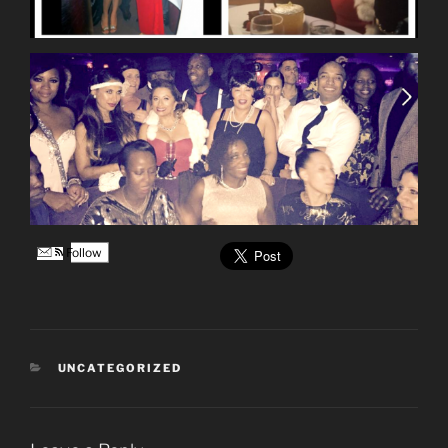
Follow
CATEGORIES
UNCATEGORIZED