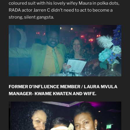
coloured suit with his lovely wifey Maura in polka dots,
RADA actor Jarren C didn’t need to act to become a
strong, silent gangsta.
FORMER D’INFLUENCE MEMBER / LAURA MVULA
MANAGER- KWAME KWATEN AND WIFE.