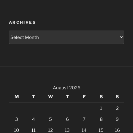
ARCHIVES
Archives
August 2026
M
T
W
T
F
S
S
1
2
3
4
5
6
7
8
9
10
11
12
13
14
15
16