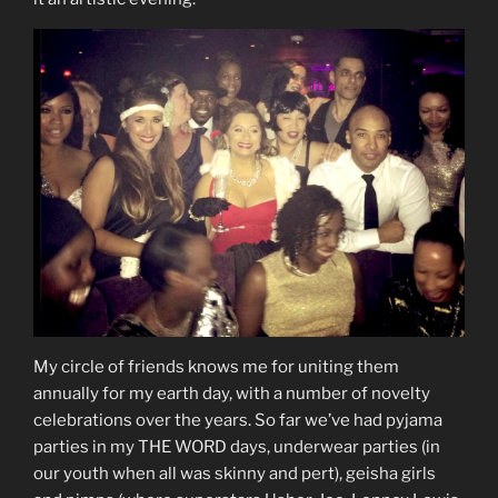
My circle of friends knows me for uniting them
annually for my earth day, with a number of novelty
celebrations over the years. So far we’ve had pyjama
parties in my THE WORD days, underwear parties (in
our youth when all was skinny and pert), geisha girls