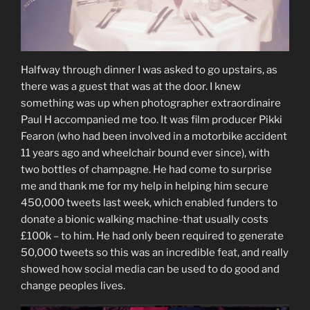
Halfway through dinner I was asked to go upstairs, as
there was a guest that was at the door. I knew
something was up when photographer extraordinaire
Paul H accompanied me too. It was film producer Pikki
Fearon (who had been involved in a motorbike accident
11 years ago and wheelchair bound ever since), with
two bottles of champagne. He had come to surprise
me and thank me for my help in helping him secure
450,000 tweets last week, which enabled funders to
donate a bionic walking machine-that usually costs
£100k – to him. He had only been required to generate
50,000 tweets so this was an incredible feat, and really
showed how social media can be used to do good and
change peoples lives.