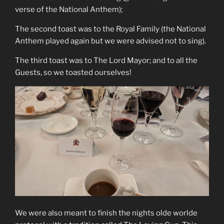
verse of the National Anthem);
The second toast was to the Royal Family (the National
Anthem played again but we were advised not to sing).
The third toast was to The Lord Mayor; and to all the
Guests, so we toasted ourselves!
We were also meant to finish the nights olde worlde