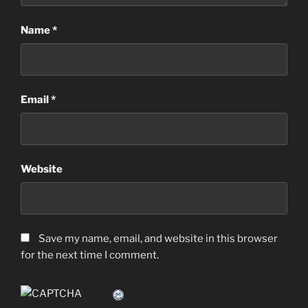
Name
*
Email
*
Website
Save my name, email, and website in this browser
for the next time I comment.