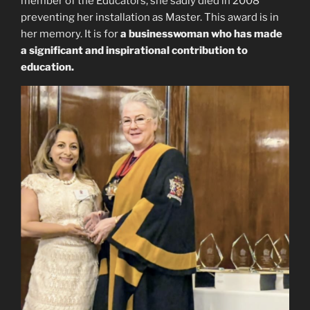
member of the Educators, she sadly died in 2008
preventing her installation as Master. This award is in
her memory. It is for
a businesswoman who has made
a significant and inspirational contribution to
education.