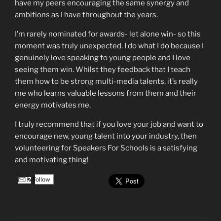
have my peers encouraging the same synergy and
ambitions as I have throughout the years.
I’m rarely nominated for awards- let alone win- so this
moment was truly unexpected. I do what I do because I
genuinely love speaking to young people and I love
seeing them win. Whilst they feedback that I teach
them how to be strong multi-media talents, it’s really
me who learns valuable lessons from them and their
energy motivates me.
I truly recommend that if you love your job and want to
encourage new, young talent into your industry, then
volunteering for Speakers For Schools is a satisfying
and motivating thing!
Follow