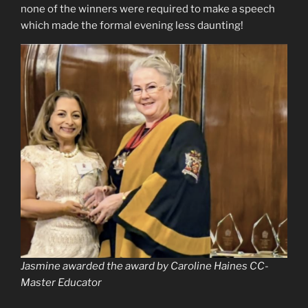
none of the winners were required to make a speech
which made the formal evening less daunting!
Jasmine awarded the award by Caroline Haines CC-
Master Educator