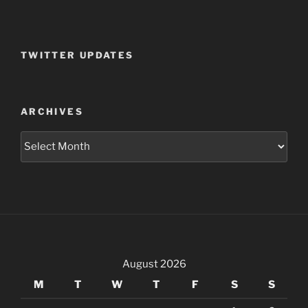
TWITTER UPDATES
ARCHIVES
Archives
August 2026
M
T
W
T
F
S
S