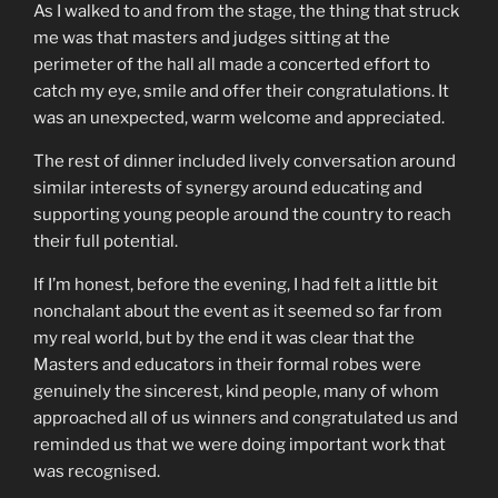
As I walked to and from the stage, the thing that struck
me was that masters and judges sitting at the
perimeter of the hall all made a concerted effort to
catch my eye, smile and offer their congratulations. It
was an unexpected, warm welcome and appreciated.
The rest of dinner included lively conversation around
similar interests of synergy around educating and
supporting young people around the country to reach
their full potential.
If I’m honest, before the evening, I had felt a little bit
nonchalant about the event as it seemed so far from
my real world, but by the end it was clear that the
Masters and educators in their formal robes were
genuinely the sincerest, kind people, many of whom
approached all of us winners and congratulated us and
reminded us that we were doing important work that
was recognised.