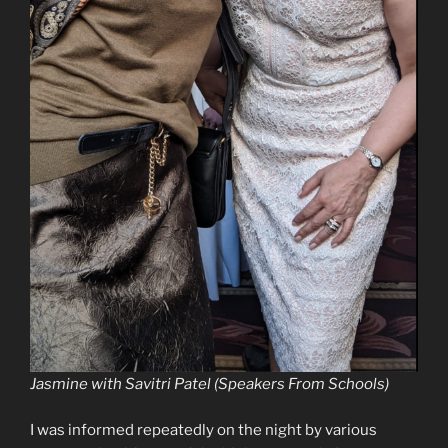
Jasmine with Savitri Patel (Speakers From Schools)
I was informed repeatedly on the night by various