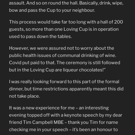
assault. And so on round the hall. Basically, drink, wipe,
bow and pass the Cup to your neighbour.
This process would take far too long with a hall of 200
guests, so more than one Loving Cup is in operation
used to pass down the tables.
However, we were assured not to worry about the
public health issues of communal drinking of wine.
Covid put paid to that. The ceremony is still followed
but in the Loving Cup are liqueur chocolates!’’
I was really looking forward to this part of the formal
dinner, but time restrictions apparently meant this did
not take place.
It was a new experience for me – an interesting
evening topped off with a keynote speech by my dear
friend Tim Campbell MBE – thank you Tim for name
checking me in your speech – it’s been an honour to