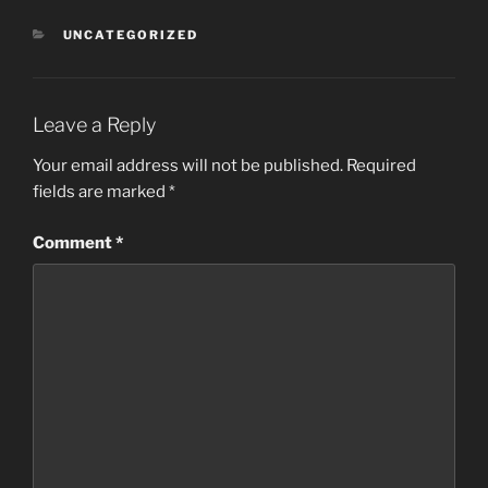
CATEGORIES
UNCATEGORIZED
Leave a Reply
Your email address will not be published.
Required
fields are marked
*
Comment
*