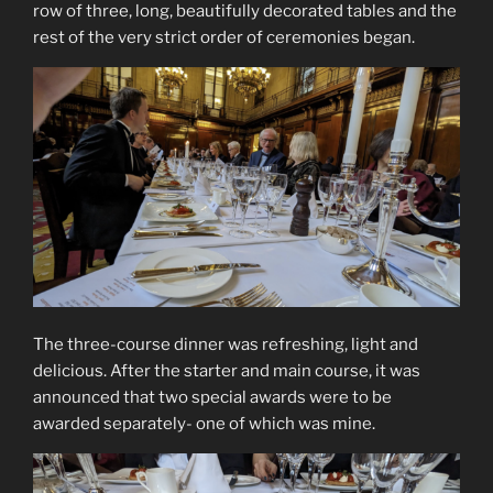
row of three, long, beautifully decorated tables and the
rest of the very strict order of ceremonies began.
The three-course dinner was refreshing, light and
delicious. After the starter and main course, it was
announced that two special awards were to be
awarded separately- one of which was mine.