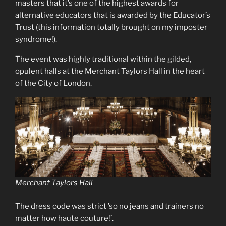
masters that it’s one of the highest awards for
alternative educators that is awarded by the Educator’s
Trust (this information totally brought on my imposter
syndrome!).
The event was highly traditional within the gilded,
opulent halls at the Merchant Taylors Hall in the heart
of the City of London.
Merchant Taylors Hall
The dress code was strict ’so no jeans and trainers no
matter how haute couture!’.