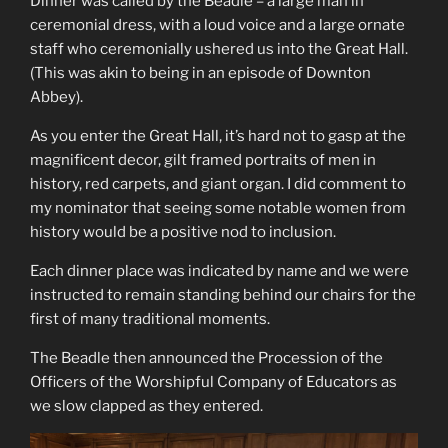
Dinner was called by the Beadle – a large man in
ceremonial dress, with a loud voice and a large ornate
staff who ceremonially ushered us into the Great Hall.
(This was akin to being in an episode of Downton
Abbey).
As you enter the Great Hall, it’s hard not to gasp at the
magnificent decor, gilt framed portraits of men in
history, red carpets, and giant organ. I did comment to
my nominator that seeing some notable women from
history would be a positive nod to inclusion.
Each dinner place was indicated by name and we were
instructed to remain standing behind our chairs for the
first of many traditional moments.
The Beadle then announced the Procession of the
Officers of the Worshipful Company of Educators as
we slow clapped as they entered.