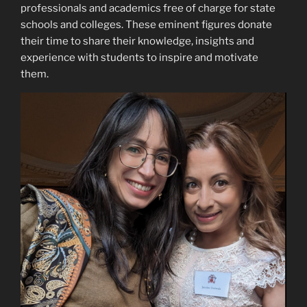
professionals and academics free of charge for state
schools and colleges. These eminent figures donate
their time to share their knowledge, insights and
experience with students to inspire and motivate
them.