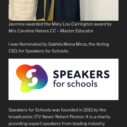
Jasmine awarded the Mary Lou Carrington award by
Mrs Caroline Haines CC – Master Educator
I was Nominated by Sakhila Mona Mirza, the Acting
CEO, for Speakers for Schools.
Speakers for Schools was founded in 2011 by the
broadcaster, ITV News’ Robert Peston. It is a charity
providing expert speakers from leading industry