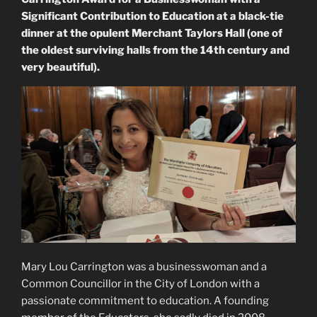
Significant Contribution to Education at a black-tie
dinner at the opulent Merchant Taylors Hall (one of
the oldest surviving halls from the 14th century and
very beautiful).
Mary Lou Carrington was a businesswoman and a
Common Councillor in the City of London with a
passionate commitment to education. A founding