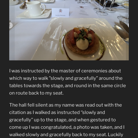
I was instructed by the master of ceremonies about
which way to walk ”slowly and gracefully” around the
tables towards the stage, and round in the same circle
on route back to my seat.
The hall fell silent as my name was read out with the
citation as I walked as instructed ‘’slowly and
gracefully’’ up to the stage, and when gestured to
come up I was congratulated, a photo was taken, and I
walked slowly and gracefully back to my seat. Luckily