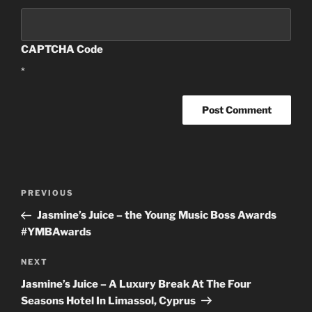
CAPTCHA Code
*
Post
PREVIOUS
Previous
navigation
Post
Jasmine’s Juice – the Young Music Boss Awards
#YMBAwards
NEXT
Next
Post
Jasmine’s Juice – A Luxury Break At The Four
Seasons Hotel In Limassol, Cyprus