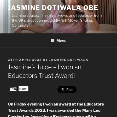
Skip
JASMINE DOTIWALA OBE
to
content
Jasmine’s Juice. The news, views and fabulosity from
the UK’s most connected fly girl. Mover, Shaker,
Connector.
Menu
POSTED
24TH APRIL 2023
BY
JASMINE DOTIWALA
ON
Jasmine’s Juice – I won an
Educators Trust Award!
Follow
On Friday evening I won an award at the Educators
Trust Awards 2023. I was awarded the Mary Lou
Carrington Award for a Businesswoman with a