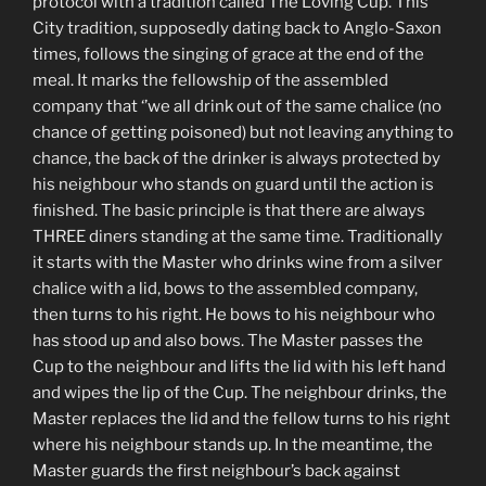
protocol with a tradition called The Loving Cup. This
City tradition, supposedly dating back to Anglo-Saxon
times, follows the singing of grace at the end of the
meal. It marks the fellowship of the assembled
company that ‘’we all drink out of the same chalice (no
chance of getting poisoned) but not leaving anything to
chance, the back of the drinker is always protected by
his neighbour who stands on guard until the action is
finished. The basic principle is that there are always
THREE diners standing at the same time. Traditionally
it starts with the Master who drinks wine from a silver
chalice with a lid, bows to the assembled company,
then turns to his right. He bows to his neighbour who
has stood up and also bows. The Master passes the
Cup to the neighbour and lifts the lid with his left hand
and wipes the lip of the Cup. The neighbour drinks, the
Master replaces the lid and the fellow turns to his right
where his neighbour stands up. In the meantime, the
Master guards the first neighbour’s back against