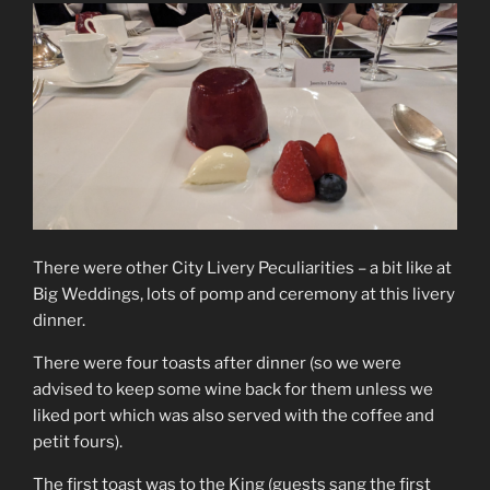
There were other City Livery Peculiarities – a bit like at
Big Weddings, lots of pomp and ceremony at this livery
dinner.
There were four toasts after dinner (so we were
advised to keep some wine back for them unless we
liked port which was also served with the coffee and
petit fours).
The first toast was to the King (guests sang the first