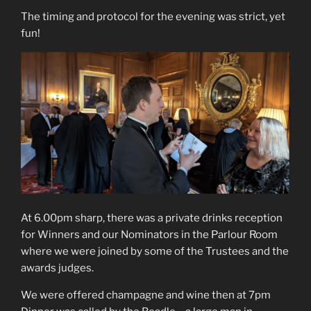
The timing and protocol for the evening was strict, yet
fun!
At 6.00pm sharp, there was a private drinks reception
for Winners and our Nominators in the Parlour Room
where we were joined by some of the Trustees and the
awards judges.
We were offered champagne and wine then at 7pm