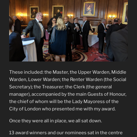
These included: the Master, the Upper Warden, Middle
Warden, Lower Warden; the Renter Warden (the Social
Secretary); the Treasurer; the Clerk (the general
manager), accompanied by the main Guests of Honour,
the chief of whom will be the Lady Mayoress of the
City of London who presented me with my award.
Once they were all in place, we all sat down.
13 award winners and our nominees sat in the centre