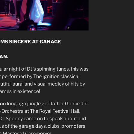
RMS SINCERE AT GARAGE
AN.
ular night of DJ’s spinning tunes, this was
r performed by The Ignition classical
tiful aural and visual medley of hits by
names in existence!
ot too long ago jungle godfather Goldie did
 Orchestra at The Royal Festival Hall.
DJ Spoony came on to speak about and
us of the garage days, clubs, promoters
ic Master of Ceremonies.