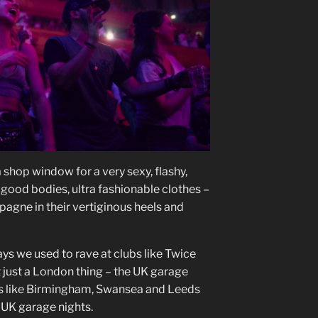
shop window for a very sexy, flashy,
 good bodies, ultra fashionable clothes –
pagne in their vertiginous heels and
ys we used to rave at clubs like Twice
t just a London thing – the UK garage
s like Birmingham, Swansea and Leeds
 UK garage nights.