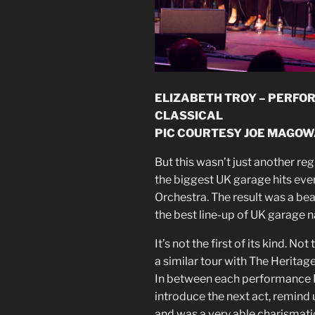
ELIZABETH TROY – PERFO
CLASSICAL
PIC COURTESY JOE MAGOW
But this wasn’t just another reg
the biggest UK garage hits eve
Orchestra. The result was a beau
the best line-up of UK garage 
It’s not the first of its kind. N
a similar tour with The Heritage
In between each performance 
introduce the next act, remind 
and was a very able charismat