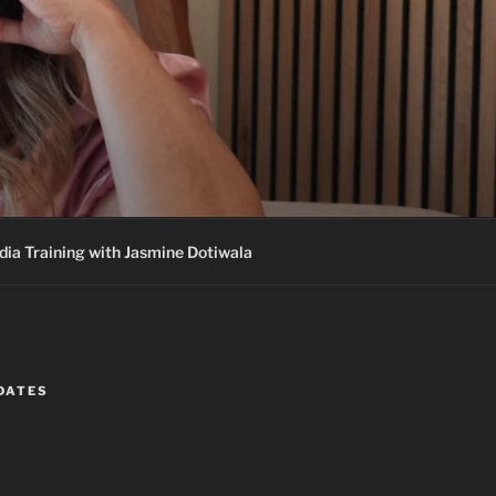
ia Training with Jasmine Dotiwala
DATES