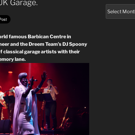
 UK Garage.
Archives
orld famous Barbican Centre in
neer and the Dreem Team’s DJ Spoony
f classical garage artists with their
memory lane.