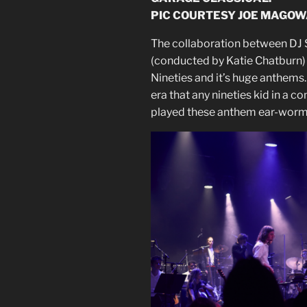
PIC COURTESY JOE MAGOW
The collaboration between DJ 
(conducted by Katie Chatburn)
Nineties and it’s huge anthems.
era that any nineties kid in a 
played these anthem ear-worm