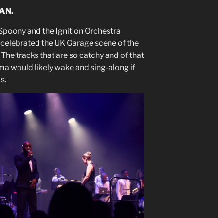
AN.
Spoony and the Ignition Orchestra
 celebrated the UK Garage scene of the
 The tracks that are so catchy and of that
coma would likely wake and sing-along if
s.