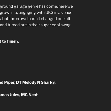
rground garage genre has come, here we
ll grown up, engaging with UKG in a venue
s, but the crowd hadn’t changed one bit
and turned out in their super cool swag
 to finish.
d Piper, DT Melody N Sharky,
s Jules, MC Neat