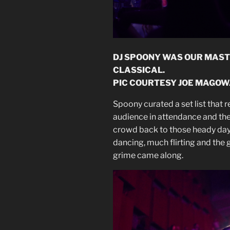
DJ SPOONY WAS OUR MAST
CLASSICAL.
PIC COURTESY JOE MAGOW
Spoony curated a set list that 
audience in attendance and th
crowd back to those heady day
dancing, much flirting and the g
grime came along.