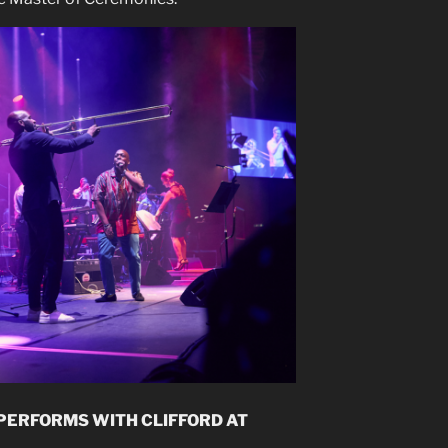
 PERFORMS WITH CLIFFORD AT