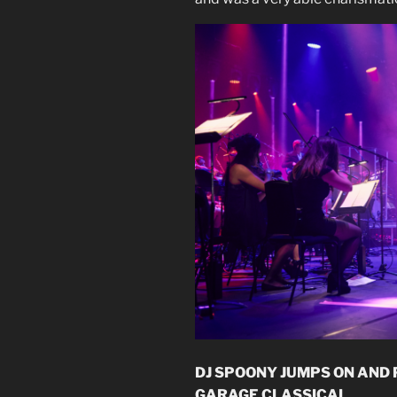
DJ SPOONY JUMPS ON AND
GARAGE CLASSICAL.