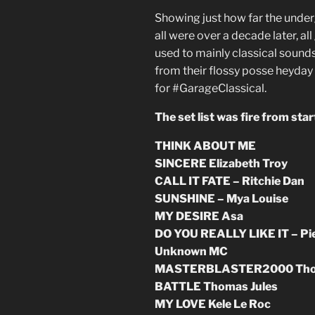
Showing just how far the unde
all were over a decade later, a
used to mainly classical sound
from their flossy posse heyday 
for #GarageClassical.
The set list was fire from start
THINK ABOUT ME
SINCERE Elizabeth Troy
CALL IT FATE – Ritchie Dan
SUNSHINE – Mya Louise
MY DESIRE Asa
DO YOU REALLY LIKE IT – Pie
Unknown MC
MASTERBLASTER2000 Thoma
BATTLE Thomas Jules
MY LOVE Kele Le Roc