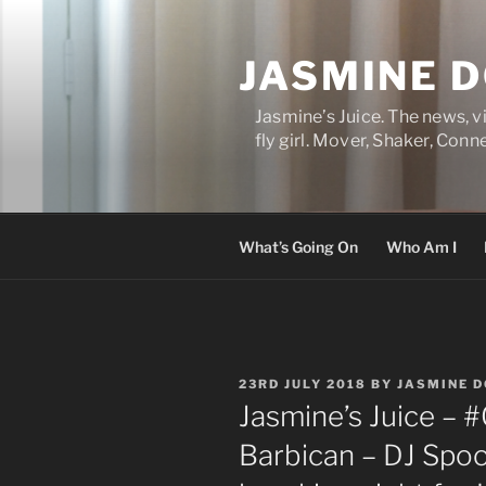
Skip
to
JASMINE 
content
Jasmine’s Juice. The news, 
fly girl. Mover, Shaker, Conn
What’s Going On
Who Am I
POSTED
23RD JULY 2018
BY
JASMINE 
ON
Jasmine’s Juice – 
Barbican – DJ Spo