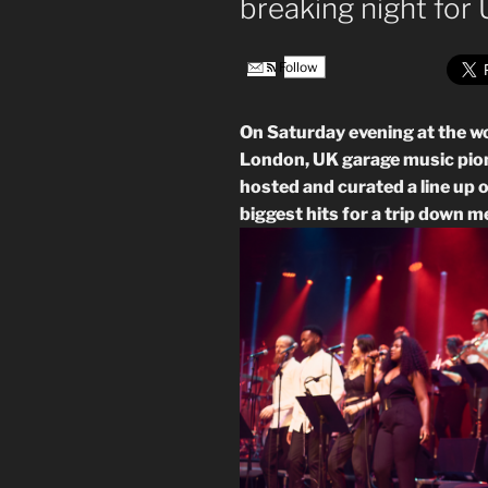
breaking night for
Follow
On Saturday evening at the w
London, UK garage music pio
hosted and curated a line up o
biggest hits for a trip down 