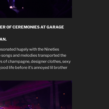
ER OF CEREMONIES AT GARAGE
AN.
resonated hugely with the Nineties
e songs and melodies transported the
s of champagne, designer clothes, sexy
ood life before it’s annoyed lil brother