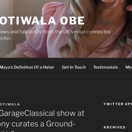
DOTIWALA OBE
views and fabulosity from the UK’s most connected
ector.
Maya’s Definition Of a Hater
Get In Touch
Testimonials
Med
TWITTER UP
DOTIWALA
#GarageClassical show at
ony curates a Ground-
ARCHIVES