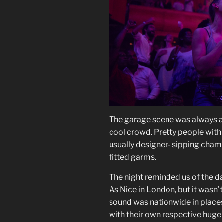
The garage scene was always a 
cool crowd. Pretty people with
usually designer- sipping cham
fitted garms.
The night reminded us of the da
As Nice in London, but it wasn’
sound was nationwide in place
with their own respective huge