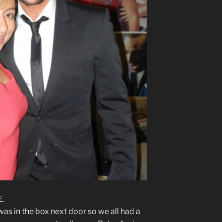
.
as in the box next door so we all had a