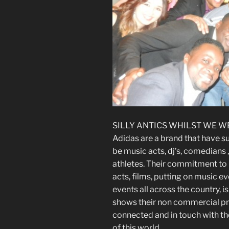
SILLY ANTICS WHILST WE W
Adidas are a brand that have s
be music acts, dj’s, comedians ,
athletes. Their commitment to 
acts, films, putting on music e
events all across the country,
shows their non commercial pr
connected and in touch with th
of this world.