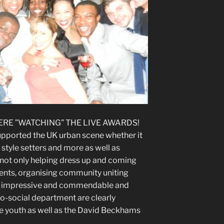
ERE ”WATCHING” THE LIVE AWARDS!
upported the UK urban scene whether it
 style setters and more as well as
not only helping dress up and coming
vents, organising community uniting
 is impressive and commendable and
o-social department are clearly
e youth as well as the David Beckhams