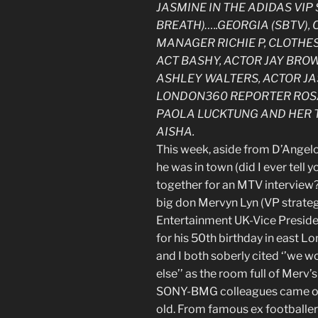
JASMINE IN THE ADIDAS VIP 
BREATH)…..GEORGIA (SBTV),
MANAGER RICHIE P, CLOTHE
ACT BASHY, ACTOR JAY BRO
ASHLEY WALTERS, ACTOR JA
LONDON360 REPORTER ROSA
PAOLA LUCKTUNG AND HER 
AISHA.
This week, aside from D’Angelo 
he was in town (did I ever tell
together for an MTV interview? n
big don Mervyn Lyn (VP strateg
Entertainment UK-Vice Presiden
for his 50th birthday in east L
and I both soberly cited ‘’we w
else’’ as the room full of Merv
SONY-BMG colleagues came out 
old. From famous ex footballers