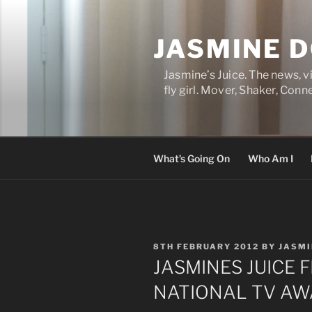
Skip
to
JASMINE 
content
Jasmine’s Juice. The news, 
fly girl. Mover, Shaker, Conn
What’s Going On
Who Am I
POSTED
8TH FEBRUARY 2012
BY
JASMI
ON
JASMINES JUICE 
NATIONAL TV AW