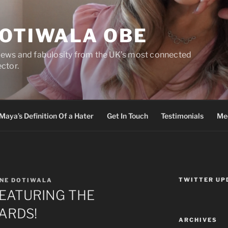
DOTIWALA OBE
views and fabulosity from the UK’s most connected
ector.
Maya’s Definition Of a Hater
Get In Touch
Testimonials
Med
TWITTER UP
NE DOTIWALA
FEATURING THE
ARDS!
ARCHIVES