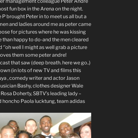
e her management colleague Peter Andre
ost fun box in the Arena on the night.
P brought Peter in to meet us all but a
e men and ladies around me as peter came
 pose for pictures where he was kissing
e than happy to do-and the men cleared
 ‘’oh well I might as well grab a picture
 loves them some peter andre!
ast that saw (deep breath. here we go..)
own (in lots of new TV and films this
uuya , comedy writer and actor Jason
usician Bashy, clothes designer Wale
osa Doherty, SBTV’s leading lady –
d honcho Paola lucktung, team adidas