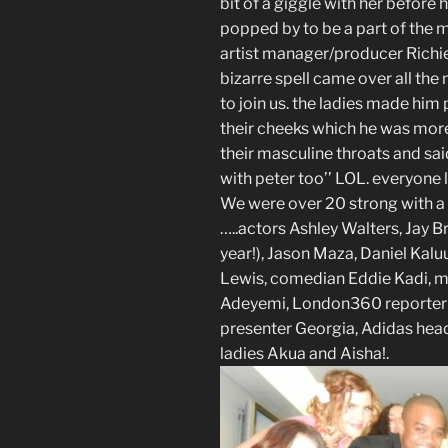
bit of a giggle with her befor
popped by to be a part of the m
artist manager/producer Richie 
bizarre spell came over all th
to join us. the ladies made him
their cheeks which he was mor
their masculine throats and said
with peter too’’ LOL. everyone
We were over 20 strong with a c
…..actors Ashley Walters, Jay Br
year!), Jason Maza, Daniel Kal
Lewis, comedian Eddie Kadi, m
Adeyemi, London360 reporter R
presenter Georgia, Adidas hea
ladies Akua and Aisha!.