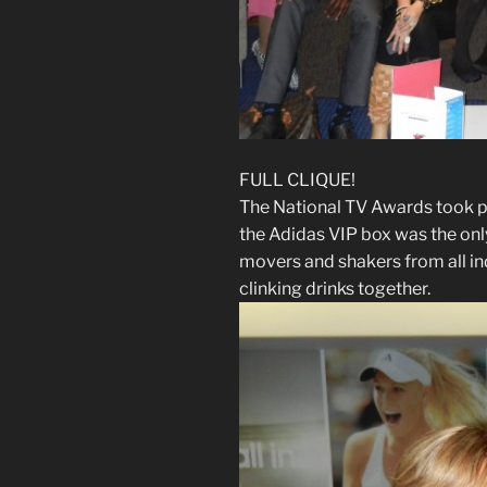
FULL CLIQUE!
The National TV Awards took p
the Adidas VIP box was the only
movers and shakers from all i
clinking drinks together.