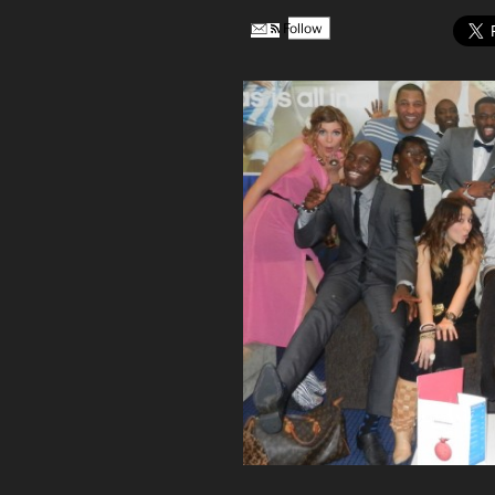
Follow