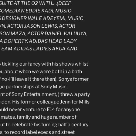
SUITE AT THE O2 WITH….(DEEP
 COMEDIAN EDDIE KADI, MUSIC
S DESIGNER WALE ADEYEMI, MUSIC
WN, ACTOR JASON LEWIS, ACTOR
SON MAZA, ACTOR DANIEL KALUUYA,
 DOHERTY, ADIDAS HEAD LADY
TEAM ADIDAS LADIES AKUA AND
tickling our fancy with his shows whilst
 you about when we were both in a bath
o-I’ll leave it there then), Sonys former
ic partnerships at Sony Music
t of Sony Entertainment, ) threw a party
ondon. His former colleague Jennifer Mills
ould never venture to E14 for anyone
’s mates, family and huge number of
to celebrate his turning half a century
, to record label execs and street