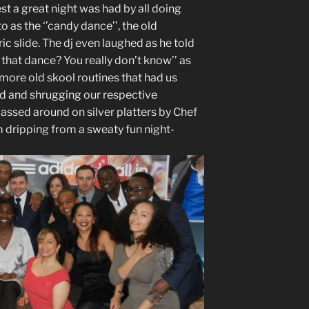
st a great night was had by all doing
 as the ‘’candy dance’’, the old
ric slide. The dj even laughed as he told
 that dance? You really don’t know’’ as
 more old skool routines that had us
d and shrugging our respective
assed around on silver platters by Chef
m dripping from a sweaty fun night-