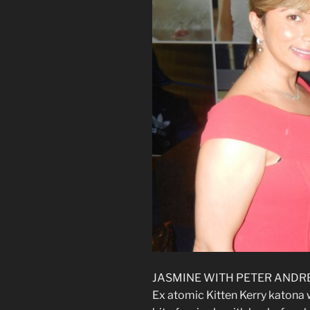
JASMINE WITH PETER ANDRE
Ex atomic Kitten Kerry katona w