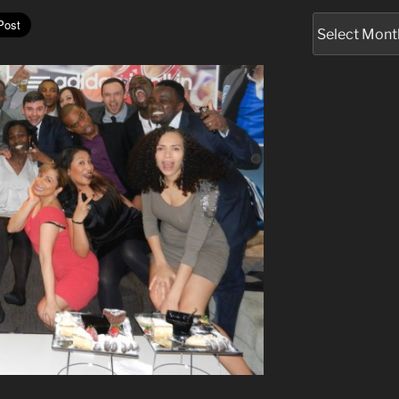
Archives