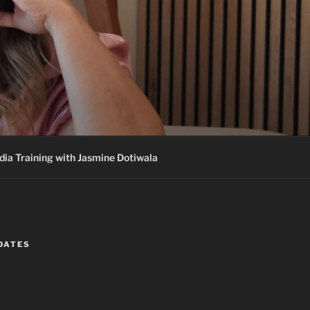
ia Training with Jasmine Dotiwala
DATES