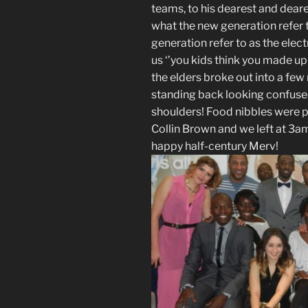
teams, to his dearest and deare
what the new generation refer to
generation refer to as the elect
us ‘’you kids think you made up
the elders broke out into a few
standing back looking confuse
shoulders! Food nibbles were p
Collin Brown and we left at 3a
happy half-century Merv!