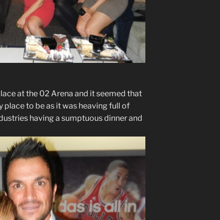
lace at the 02 Arena and it seemed that
 place to be as it was heaving full of
ndustries having a sumptuous dinner and