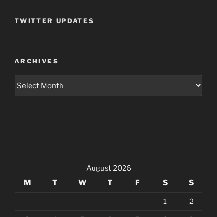
TWITTER UPDATES
ARCHIVES
Archives
August 2026
M
T
W
T
F
S
S
1
2