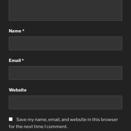
Name
*
Email
*
Website
Save my name, email, and website in this browser
for the next time I comment.