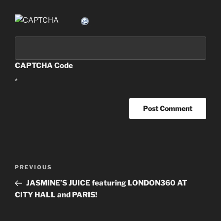
CAPTCHA Code
*
Post
PREVIOUS
Previous
navigation
Post
JASMINE’S JUICE featuring LONDON360 AT
CITY HALL and PARIS!