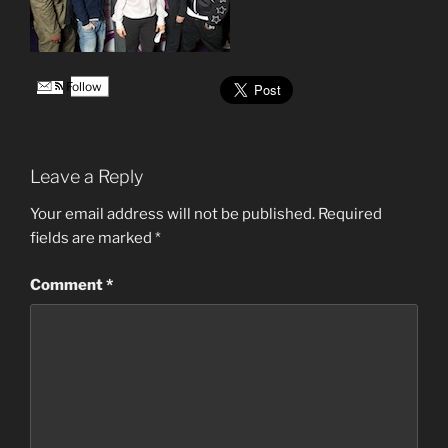
Follow
Leave a Reply
Your email address will not be published.
Required
fields are marked
*
Comment
*