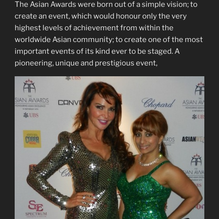
The Asian Awards were born out of a simple vision; to
create an event, which would honour only the very
highest levels of achievement from within the
worldwide Asian community; to create one of the most
important events of its kind ever to be staged. A
pioneering, unique and prestigious event,