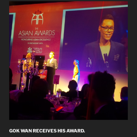
GOK WAN RECEIVES HIS AWARD.