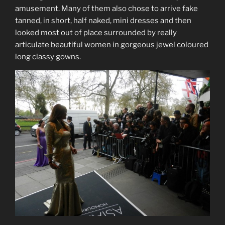
amusement. Many of them also chose to arrive fake
tanned, in short, half naked, mini dresses and then
looked most out of place surrounded by really
articulate beautiful women in gorgeous jewel coloured
long classy gowns.