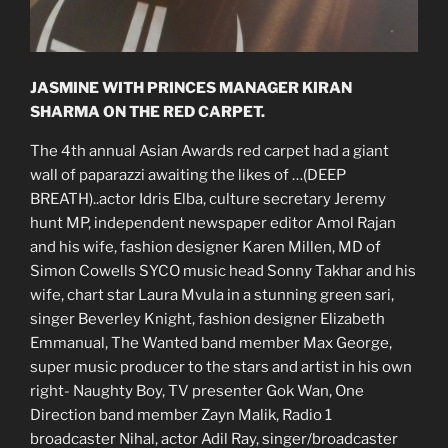
JASMINE WITH PRINCES MANAGER KIRAN
SHARMA ON THE RED CARPET.
The 4th annual Asian Awards red carpet had a giant
wall of paparazzi awaiting the likes of …(DEEP
BREATH)..actor Idris Elba, culture secretary Jeremy
hunt MP, independent newspaper editor Amol Rajan
and his wife, fashion designer Karen Millen, MD of
Simon Cowells SYCO music head Sonny Takhar and his
wife, chart star Laura Mvula in a stunning green sari,
singer Beverley Knight, fashion designer Elizabeth
Emmanual, The Wanted band member Max George,
super music producer to the stars and artist in his own
right- Naughty Boy, TV presenter Gok Wan, One
Direction band member Zayn Malik, Radio 1
broadcaster Nihal, actor Adil Ray, singer/broadcaster