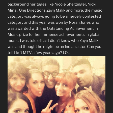
background heritages like Nicole Sherzinger, Nicki
Minaj, One Directions Zayn Malik and more, the music
category was always going to be a fiercely contested
category and this year was won by Norah Jones who
was awarded with the Outstanding Achievement in
Music prize for her immense achievements in global
music. I was told off as I didn’t know who Zayn Malik
was and thought he might be an Indian actor. Can you
tell I left MTV a few years ago? LOL