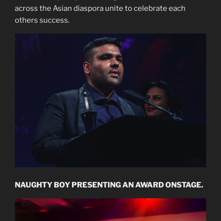
across the Asian diaspora unite to celebrate each
others success.
NAUGHTY BOY PRESENTING AN AWARD ONSTAGE.