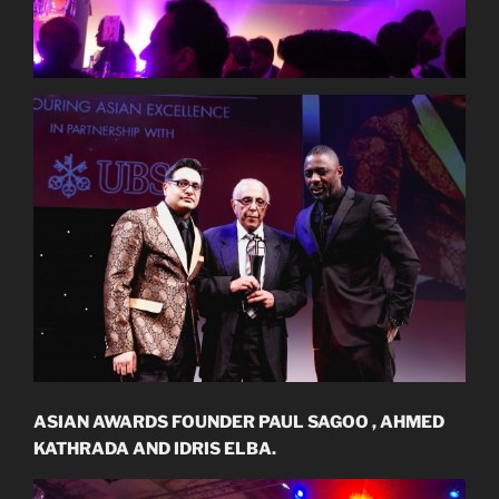
ASIAN AWARDS FOUNDER PAUL SAGOO , AHMED
KATHRADA AND IDRIS ELBA.