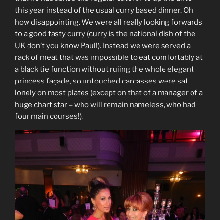
this year instead of the usual curry based dinner. Oh
how disappointing. We were all really looking forwards
to a good tasty curry (curry is the national dish of the
UK don’t you know Paul!). Instead we were served a
rack of meat that was impossible to eat comfortably at
a black tie function without ruiing the whole elegant
princess façade, so untouched carcasses were sat
lonely on most plates (except on that of a manager of a
huge chart star – who will remain nameless, who had
four main courses!).