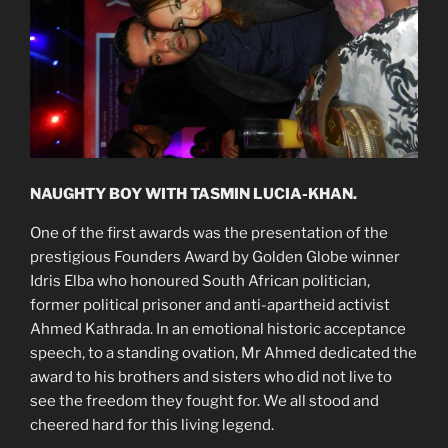
NAUGHTY BOY WITH TASMIN LUCIA-KHAN.
One of the first awards was the presentation of the
prestigious Founders Award by Golden Globe winner
Idris Elba who honoured South African politician,
former political prisoner and anti-apartheid activist
Ahmed Kathrada. In an emotional historic acceptance
speech, to a standing ovation, Mr Ahmed dedicated the
award to his brothers and sisters who did not live to
see the freedom they fought for. We all stood and
cheered hard for this living legend.