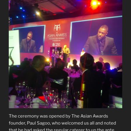
The ceremony was opened by The Asian Awards
founder, Paul Sagoo, who welcomed us all and noted
that he had asked the regular caterer to up the ante