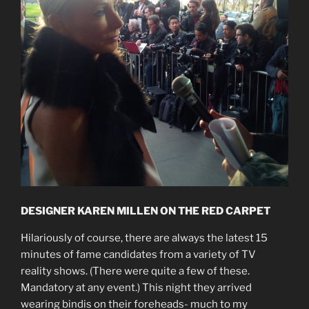
DESIGNER KAREN MILLEN ON THE RED CARPET
Hilariously of course, there are always the latest 15
minutes of fame candidates from a variety of TV
reality shows. (There were quite a few of these.
Mandatory at any event.) This night they arrived
wearing bindis on their foreheads- much to my