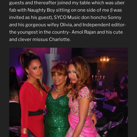
guests and thereafter joined my table which was uber
fab with Naughty Boy sitting on one side of me (I was
invited as his guest), SYCO Music don honcho Sonny
and his gorgeous wifey Olivia, and Independent editor-
the youngest in the country- Amol Rajan and his cute
and clever missus Charlotte.