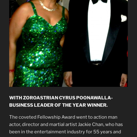
WITH ZOROASTRIAN CYRUS POONAWALLA-
BUSINESS LEADER OF THE YEAR WINNER.
The coveted Fellowship Award went to action man
actor, director and martial artist Jackie Chan, who has
been in the entertainment industry for 55 years and