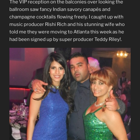
The VIP reception on the balconies over looking the
ballroom saw fancy Indian savory canapés and
champagne cocktails flowing freely. I caught up with
music producer Rishi Rich and his stunning wife who
told me they were moving to Atlanta this week as he
had been signed up by super producer Teddy Riley!.