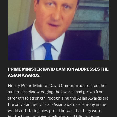
PRIME MINISTER DAVID CAMRON ADDRESSES THE
ASIAN AWARDS.
Finally, Prime Minister David Cameron addressed the
audience acknowledging the awards had grown from
strength to strength, recognising the Asian Awards are
the only Pan Sector Pan-Asian award ceremony in the
world and stating how proud he was that they were