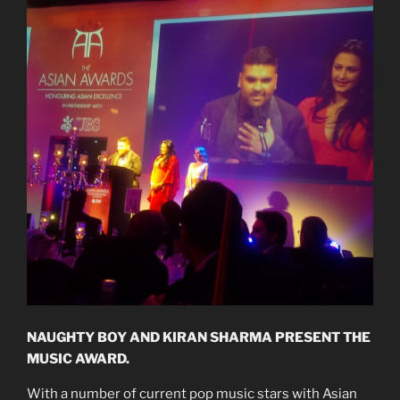
NAUGHTY BOY AND KIRAN SHARMA PRESENT THE
MUSIC AWARD.
With a number of current pop music stars with Asian