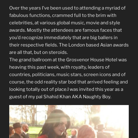
Over the years I’ve been used to attending a myriad of
fabulous functions, crammed full to the brim with
celebrities, at various global music, movie and style
awards. Mostly the attendees are famous faces that
you’d recognize immediately that are big ballers in
their respective fields. The London based Asian awards
are all that, but on steroids.
The grand ballroom at the Grosvenor House Hotel was
heaving this past week, with royalty, leaders of
countries, politicians, music stars, screen icons and of
course, the odd reality star bod that arrived feeling and
looking totally out of place.I was invited this year as a
guest of my pal Shahid Khan AKA Naughty Boy.