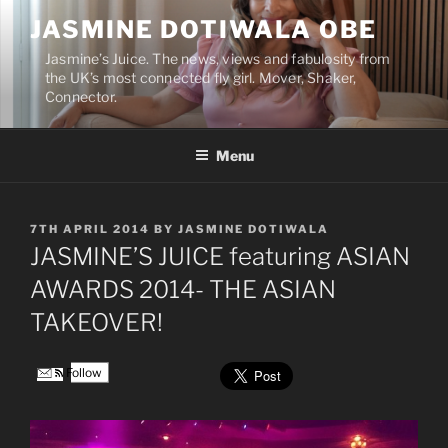
Skip
JASMINE DOTIWALA OBE
to
content
Jasmine’s Juice. The news, views and fabulosity from
the UK’s most connected fly girl. Mover, Shaker,
Connector.
Menu
POSTED
7TH APRIL 2014
BY
JASMINE DOTIWALA
ON
JASMINE’S JUICE featuring ASIAN
AWARDS 2014- THE ASIAN
TAKEOVER!
Follow