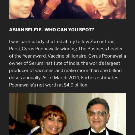
ASIAN SELFIE- WHO CAN YOU SPOT?
I was particularly chuffed at my fellow Zoroastrian,
Parsi, Cyrus Poonawalla winning The Business Leader
of the Year award. Vaccine billionaire, Cyrus Poonawalla
owner of Serum Institute of India, the world’s largest
producer of vaccines, and make more than one billion
doses annually. As of March 2014, Forbes estimates
Poonawalla’s net worth at $4.9 billion.