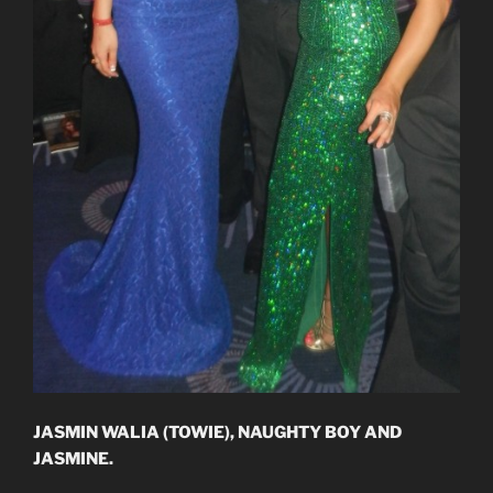
JASMIN WALIA (TOWIE), NAUGHTY BOY AND
JASMINE.