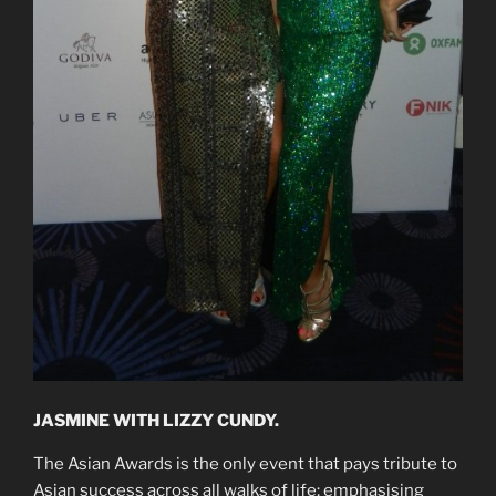
JASMINE WITH LIZZY CUNDY.
The Asian Awards is the only event that pays tribute to
Asian success across all walks of life; emphasising