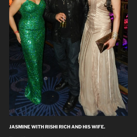
JASMINE WITH RISHI RICH AND HIS WIFE.