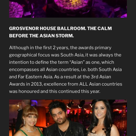
GROSVENOR HOUSE BALLROOM. THE CALM
BEFORE THE ASIAN STORM.
Although in the first 2 years, the awards primary
geographical focus was South Asia, it was always the
intention to define the term “Asian” as one, which
encompasses all Asian countries, i.e. both South Asia
and Far Eastern Asia. As a result at the 3rd Asian
Awards in 2013, excellence from ALL Asian countries
was honoured and this continued this year.