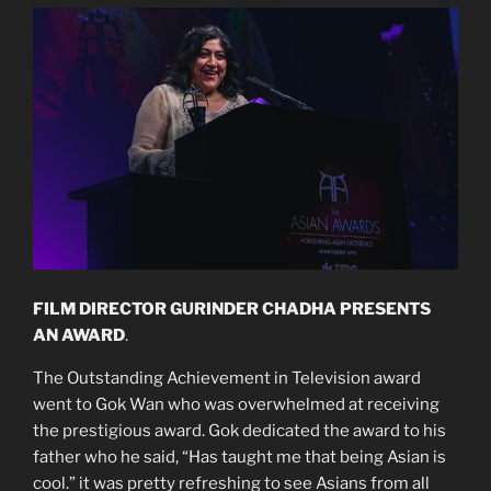
FILM DIRECTOR GURINDER CHADHA PRESENTS
AN AWARD
.
The Outstanding Achievement in Television award
went to Gok Wan who was overwhelmed at receiving
the prestigious award. Gok dedicated the award to his
father who he said, “Has taught me that being Asian is
cool.” it was pretty refreshing to see Asians from all