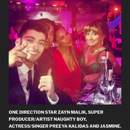
ONE DIRECTION STAR ZAYN MALIK, SUPER
PRODUCER/ARTIST NAUGHTY BOY,
ACTRESS/SINGER PREEYA KALIDAS AND JASMINE.