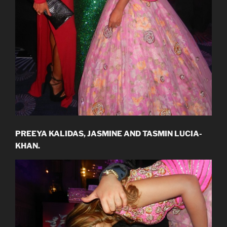
PREEYA KALIDAS, JASMINE AND TASMIN LUCIA-
KHAN.