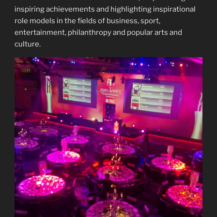
inspiring achievements and highlighting inspirational
role models in the fields of business, sport,
entertainment, philanthropy and popular arts and
culture.