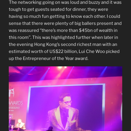
The networking going on was loud and buzzy and it was
tough to get guests seated for dinner, they were
having so much fun getting to know each other. I could
sense that there were plenty of big ballers present and
was reassured ‘’there’s more than $45bn of wealth in
this room’’. This was highlighted further when later in
the evening Hong Kong’s second richest man with an
estimated worth of US$22 billion, Lui Che Woo picked
up the Entrepreneur of the Year award.