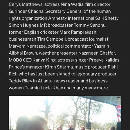
Cerys Matthews, actress Nina Wadia, film director
Gurinder Chadha, Secretary General of the human
rights organization Amnesty International Salil Shetty,
Simon Hughes MP, broadcaster Tommy Sandhu,
former English cricketer Mark Ramprakash,
businessman Tim Campbell, broadcast journalist
Maryam Nemazee, political commentator Yasmin
Alibhai Brown, weather presenter Nazaneen Ghaffar,
MOBO CEO Kanya King, actress/ singer Preeya Kalidas,
Prince’s manager Kiran Sharma, music producer Rishi
Rich who has just been signed to legendary producer
Teddy Riley in Atlanta, news reader and business
woman Tasmin Lucia Khan and many many more.