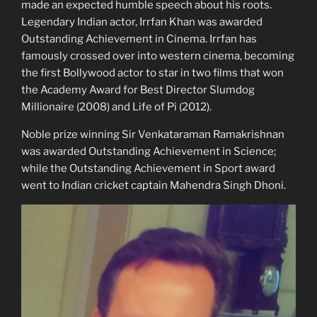
made an expected humble speech about his roots.
Legendary Indian actor, Irrfan Khan was awarded
Outstanding Achievement in Cinema. Irrfan has
famously crossed over into western cinema, becoming
the first Bollywood actor to star in two films that won
the Academy Award for Best Director Slumdog
Millionaire (2008) and Life of Pi (2012).
Noble prize winning Sir Venkataraman Ramakrishnan
was awarded Outstanding Achievement in Science;
while the Outstanding Achievement in Sport award
went to Indian cricket captain Mahendra Singh Dhoni.