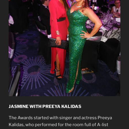
JASMINE WITH PREEYA KALIDAS
The Awards started with singer and actress Preeya
Kalidas, who performed for the room full of A-list