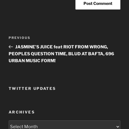
Post
PREVIOUS
Previous
navigation
Post
JASMINE’S JUICE feat RIOT FROM WRONG,
PEOPLES QUESTION TIME, BLUD AT BAFTA, 696
URBAN MUSIC FORM!
TWITTER UPDATES
ARCHIVES
Archives