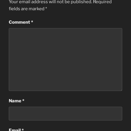
Your email address will not be published.
Required
fields are marked
*
Comment
*
Name
*
Email
*