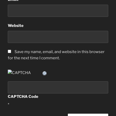
Website
Save my name, email, and website in this browser
for the next time I comment.
CAPTCHA Code
*