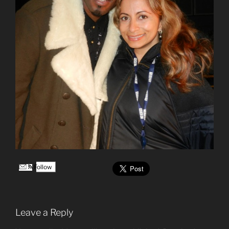
Follow
Leave a Reply