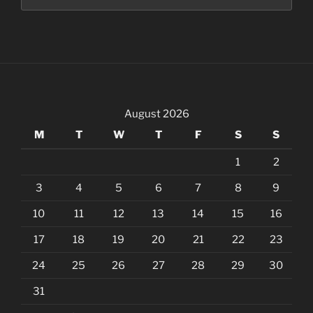
August 2026
M
T
W
T
F
S
S
1
2
3
4
5
6
7
8
9
10
11
12
13
14
15
16
17
18
19
20
21
22
23
24
25
26
27
28
29
30
31