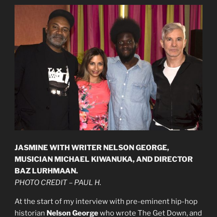
JASMINE WITH WRITER NELSON GEORGE,
MUSICIAN MICHAEL KIWANUKA, AND DIRECTOR
BAZ LURHMAAN.
PHOTO CREDIT – PAUL H.
At the start of my interview with pre-eminent hip-hop
historian
Nelson George
who wrote The Get Down, and