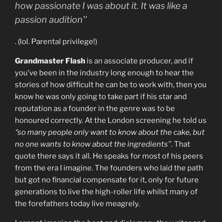
how passionate I was about it. It was like a
passion audition’’
. (lol. Parental privilege!)
Grandmaster Flash
is an associate producer, and if
you’ve been in the industry long enough to hear the
stories of how difficult he can be to work with, then you
know he was only going to take part if his star and
reputation as a founder in the genre was to be
honoured correctly. At the London screening he told us
‘’so many people only want to know about the cake, but
no one wants to know about the ingredients’’
. That
quote there says it all. He speaks for most of his peers
from the era I imagine. The founders who laid the path
but got no financial compensate for it, only for future
generations to live the high-roller life whilst many of
the forefathers today live meagrely.