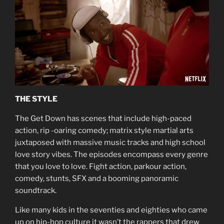
THE STYLE
The Get Down has scenes that include high-paced
action, rip -oaring comedy; matrix style martial arts
juxtaposed with massive music tracks and high school
love story vibes. The episodes encompass every genre
that you love to love. Fight action, parkour action,
comedy, stunts, SFX and a booming panoramic
soundtrack.
Like many kids in the seventies and eighties who came
up on hip-hop culture it wasn’t the rappers that drew