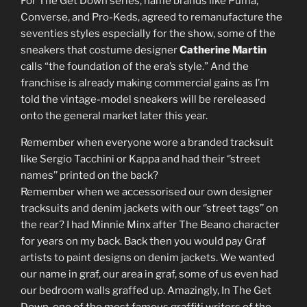
For The Get Down series, name brands like Puma,
Converse, and Pro-Keds, agreed to remanufacture the
seventies styles especially for the show, some of the
sneakers that costume designer
Catherine Martin
calls “the foundation of the era’s style.” And the
franchise is already making commercial gains as I’m
told the vintage-model sneakers will be rereleased
onto the general market later this year.
Remember when everyone wore a branded tracksuit
like Sergio Tacchini or Kappa and had their ‘’street
names’’ printed on the back?
Remember when we accessorised our own designer
tracksuits and denim jackets with our ‘’street tags’’ on
the rear? I had Minnie Minx after The Beano character
for years on my back. Back then you would pay Graf
artists to paint designs on denim jackets. We wanted
our name in graf, our area in graf, some of us even had
our bedroom walls graffed up. Amazingly, In The Get