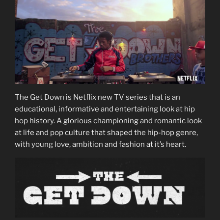
The Get Down is Netflix new TV series that is an
educational, informative and entertaining look at hip
hop history. A glorious championing and romantic look
at life and pop culture that shaped the hip-hop genre,
with young love, ambition and fashion at it’s heart.