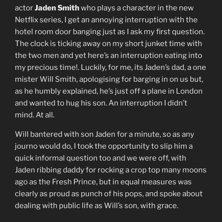
actor
Jaden Smith
who plays a character in the new
Netflix series, I get an annoying interruption with the
hotel room door banging just as I ask my first question.
The clock is ticking away on my short junket time with
the two men and yet here’s an interruption eating into
my precious time!. Luckily, for me, its Jaden’s dad, a one
mister Will Smith, apologising for barging in on us but,
as he humbly explained, he’s just off a plane in London
and wanted to hug his son. An interruption I didn’t
mind. At all.
Will bantered with son Jaden for a minute, so as any
journo would do, I took the opportunity to slip him a
quick informal question too and we were off, with
Jaden ribbing daddy for rocking a crop top many moons
ago as the Fresh Prince, but in equal measures was
clearly as proud as punch of his pops, and spoke about
dealing with public life as Will’s son, with grace.