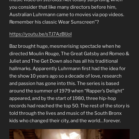
you consider that like many directors before him,
Australian Luhrmann came to movies via pop videos.
Remember his classic Wear Sunscreen’’?
https://youtu.be/sTJ7AzBIJoI
Baz brought huge, mesmerising spectacle when he
directed Moulin Rouge, The Great Gatsby and Romeo &
Juliet and The Get Down also has all his traditional
hallmarks. Apparently Luhrmann first had the idea for
the show 10 years ago so a decade of love, research
and passion has gone into this. The series is based
around the summer of 1979 when “Rapper’s Delight”
appeared, and by the start of 1980, three hip-hop
records had reached the top 50. The rest of the story is
told through the lives and music of the South Bronx
kids who changed their city, and the world…forever.