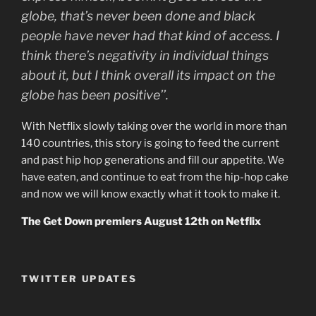
globe, that’s never been done and black
people have never had that kind of access. I
think there’s negativity in individual things
about it, but I think overall its impact on the
globe has been positive’’.
With Netflix slowly taking over the world in more than
140 countries, this story is going to feed the current
and past hip hop generations and fill our appetite. We
have eaten, and continue to eat from the hip-hop cake
and now we will know exactly what it took to make it.
The Get Down premiers August 12th on Netflix
TWITTER UPDATES