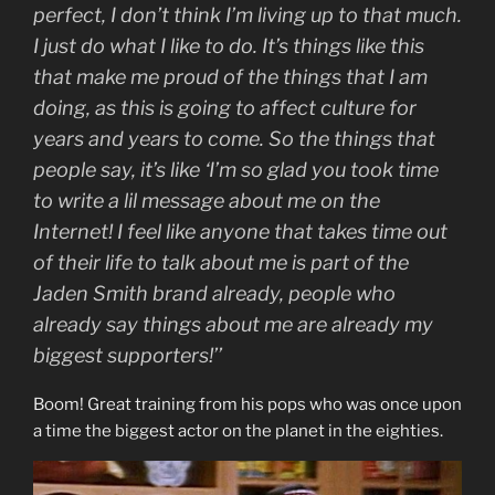
perfect, I don’t think I’m living up to that much.
I just do what I like to do. It’s things like this
that make me proud of the things that I am
doing, as this is going to affect culture for
years and years to come. So the things that
people say, it’s like ‘I’m so glad you took time
to write a lil message about me on the
Internet! I feel like anyone that takes time out
of their life to talk about me is part of the
Jaden Smith brand already, people who
already say things about me are already my
biggest supporters!’’
Boom! Great training from his pops who was once upon
a time the biggest actor on the planet in the eighties.