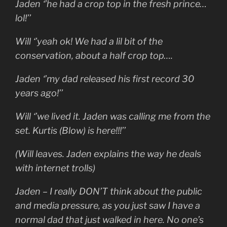
Jaden ‘’he had a crop top in the fresh prince…
lol!’’
Will ‘’yeah ok! We had a lil bit of the
conservation, about a half crop top….
Jaden ‘’my dad released his first record 30
years ago!’’
Will ‘’we lived it. Jaden was calling me from the
set. Kurtis (Blow) is here!!!’’
(Will leaves. Jaden explains the way he deals
with internet trolls)
Jaden – I really DON’T think about the public
and media pressure, as you just saw I have a
normal dad that just walked in here. No one’s