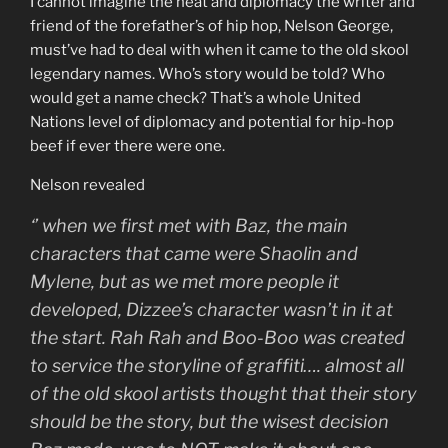
I cannot imagine the heat and diplomacy the writer and
friend of the forefather’s of hip hop, Nelson George,
must’ve had to deal with when it came to the old skool
legendary names. Who’s story would be told? Who
would get a name check? That’s a whole United
Nations level of diplomacy and potential for hip-hop
beef if ever there were one.
Nelson revealed
‘
’ when we first met with Baz, the main
characters that came were Shaolin and
Mylene, but as we met more people it
developed, Dizzee’s character wasn’t in it at
the start. Rah Rah and Boo-Boo was created
to service the storyline of graffiti…. almost all
of the old skool artists thought that their story
should be the story, but the wisest decision