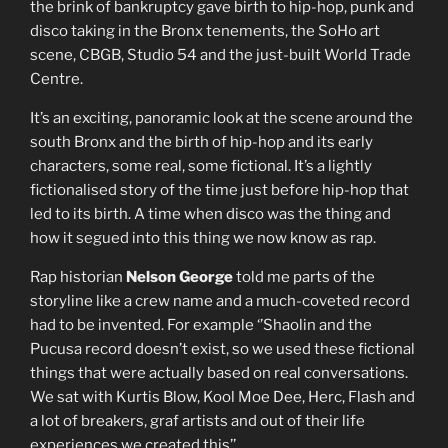
the brink of bankruptcy gave birth to hip-hop, punk and
disco taking in the Bronx tenements, the SoHo art
scene, CBGB, Studio 54 and the just-built World Trade
Centre.
It’s an exciting, panoramic look at the scene around the
south Bronx and the birth of hip-hop and its early
characters, some real, some fictional. It’s a lightly
fictionalised story of the time just before hip-hop that
led to its birth. A time when disco was the thing and
how it segued into this thing we now know as rap.
Rap historian
Nelson George
told me parts of the
storyline like a crew name and a much-coveted record
had to be invented. For example ‘’Shaolin and the
Pucusa record doesn’t exist, so we used these fictional
things that were actually based on real conversations.
We sat with Kurtis Blow, Kool Moe Dee, Herc, Flash and
a lot of breakers, graf artists and out of their life
experiences we created this’’.