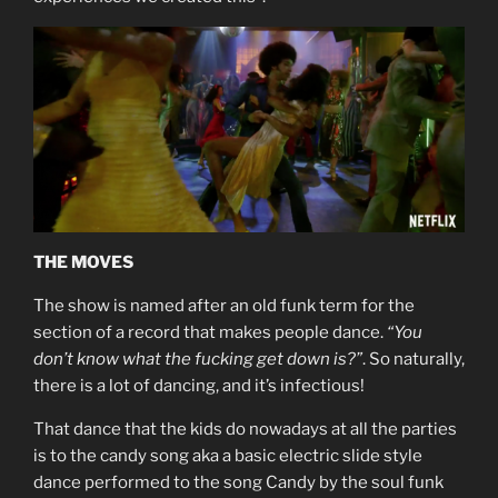
THE MOVES
The show is named after an old funk term for the
section of a record that makes people dance.
“You
don’t know what the fucking get down is?”
. So naturally,
there is a lot of dancing, and it’s infectious!
That dance that the kids do nowadays at all the parties
is to the candy song aka a basic electric slide style
dance performed to the song Candy by the soul funk