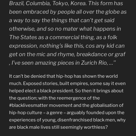
Brazil, Columbia, Tokyo, Korea. This form has
been embraced by people all over the globe as
a way to say the things that can’t get said
otherwise, and so no mater what happens in
The States as a commercial thing, as a folk
expression, nothing’s like this, cos any kid can
get on the mic and rhyme, breakdance or graf
, I’ve seen amazing pieces in Zurich Rio, …’’
It can’t be denied that hip-hop has shown the world
much. Exposed stories, built empires, some say it even
helped elect a black president. So then it brings about
the question; with the reemergence of the
#blacklivesmatter movement and the globalisation of
hip-hop culture – a genre – arguably founded upon the
experiences of young, disenfranchised black men, why
are black male lives still seemingly worthless?