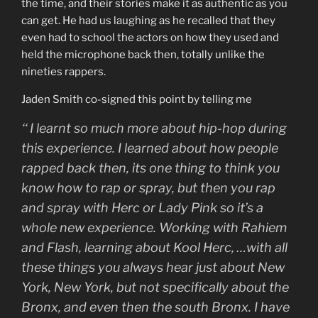
the time, and their stories make it as authentic as you
can get. He had us laughing as he recalled that they
even had to school the actors on how they used and
held the microphone back then, totally unlike the
nineties rappers.
Jaden Smith co-signed this point by telling me
‘‘
I learnt so much more about hip-hop during
this experience. I learned about how people
rapped back then, its one thing to think you
know how to rap or spray, but then you rap
and spray with Herc or Lady Pink so it’s a
whole new experience. Working with Rahiem
and Flash, learning about Kool Herc, …with all
these things you always hear just about New
York, New York, but not specifically about the
Bronx, and even then the south Bronx. I have