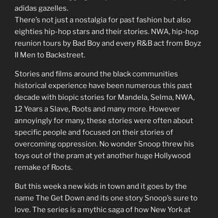
adidas gazelles.
There’s not just a nostalgia for past fashion but also
eighties hip-hop stars and their stories. NWA, hip-hop
reunion tours by Bad Boy and every R&B act from Boyz
II Men to Backstreet.
Stories and films around the black communities
historical experience have been numerous this past
decade with biopic stories for Mandela, Selma, NWA,
12 Years a Slave, Roots and many more. However
annoyingly for many, these stories were often about
specific people and focused on their stories of
overcoming oppression. No wonder Snoop threw his
toys out of the pram at yet another huge Hollywood
remake of Roots.
But this week a new kids in town and it goes by the
name The Get Down and its one story Snoop’s sure to
love. The series is a mythic saga of how New York at