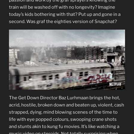
train will be washed off with no longevity? Imagine
today’s kids bothering with that? Put up and gone in a
second. Was graf the eighties version of Snapchat?
The Get Down Director Baz Lurhmaan brings the hot,
acrid, hostile, broken down and beaten up, violent, cash
strapped, dying. mind blowing scenes of the time to
life with eye popped colours, swooping crane shots
and stunts akin to kung fu movies. It’s like watching a
music video on steroids. Not totally surprising when