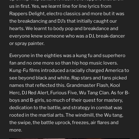
us in first. Yes, we learnt line for line lyrics from
Rappers Delight, electro classics and more but it was
the breakdancing and DJ’s that initially caught our
hearts. We learnt to body pop and breakdance and
everyone knew someone who was a DJ, break-dancer
or spray painter.
Everyone in the eighties was a kung fu and superhero
fan and no one more so than hip hop music lovers.
Kung-Fu films introduced a racially charged America to
see beyond black and white. Rap stars and fans picked
names that reflected this. Grandmaster Flash, Kool
Herc, DJ Red Alert, Furious Five, Wu Tang Clan. As for B-
boys and B-girls, so much of their quest for mastery,
dedication to the battle, and strategy in combat was
rooted in the martial arts. The windmill, the Wu tang,
the swipe, the battle uprock, freezes, air flares and
more.