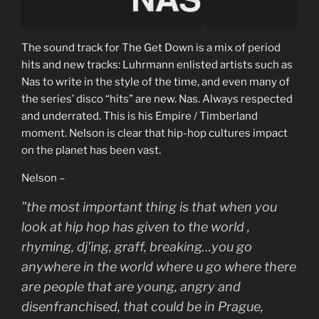
The sound track for The Get Down is a mix of period
hits and new tracks: Luhrmann enlisted artists such as
Nas to write in the style of the time, and even many of
the series’ disco “hits” are new. Nas. Always respected
and underrated. This is his Empire / Timberland
moment. Nelson is clear that hip-hop cultures impact
on the planet has been vast.
Nelson –
”the most important thing is that when you
look at hip hop has given to the world ,
rhyming, dj’ing, graff, breaking…you go
anywhere in the world where u go where there
are people that are young, angry and
disenfranchised, that could be in Prague,