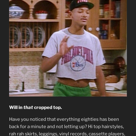
Will in
that
cropped top.
Have you noticed that everything eighties has been
back for a minute and not letting up? Hi top hairstyles,
rah rah skirts, leggings, vinyl records, cassette players,