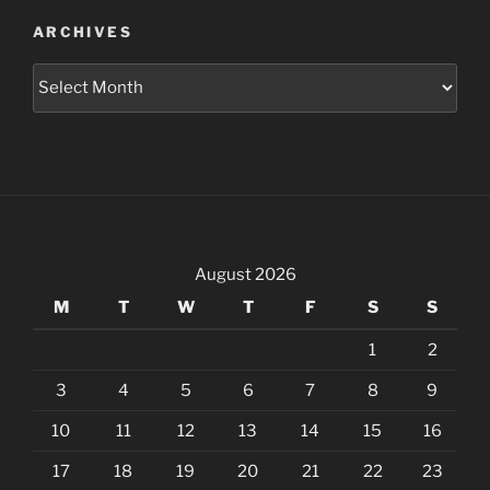
ARCHIVES
Archives
August 2026
M
T
W
T
F
S
S
1
2
3
4
5
6
7
8
9
10
11
12
13
14
15
16
17
18
19
20
21
22
23