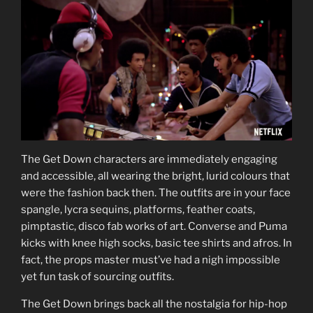
The Get Down characters are immediately engaging
and accessible, all wearing the bright, lurid colours that
were the fashion back then. The outfits are in your face
spangle, lycra sequins, platforms, feather coats,
pimptastic, disco fab works of art. Converse and Puma
kicks with knee high socks, basic tee shirts and afros. In
fact, the props master must’ve had a nigh impossible
yet fun task of sourcing outfits.
The Get Down brings back all the nostalgia for hip-hop