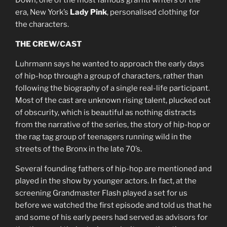
Down, one of the most famous graffiti writers of the
era, New York’s
Lady Pink
, personalised clothing for
the characters.
THE CREW/CAST
Luhrmann says he wanted to approach the early days
of hip-hop through a group of characters, rather than
following the biography of a single real-life participant.
Most of the cast are unknown rising talent, plucked out
of obscurity, which is beautiful as nothing distracts
from the narrative of the series, the story of hip-hop or
the rag tag group of teenagers running wild in the
streets of the Bronx in the late 70’s.
Several founding fathers of hip-hop are mentioned and
played in the show by younger actors. In fact, at the
screening Grandmaster Flash played a set for us
before we watched the first episode and told us that he
and some of his early peers had served as advisors for