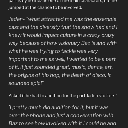
part is by no means one of the main characters, but he
jumped at the chance to be involved.
Jaden- ”what attracted me was the ensemble
cast and the diversity that the show had and I
knew it would impact culture in a crazy crazy
way because of how visionary Baz is and with
what he was trying to tackle was very
important to me as well, I wanted to be a part
of it, it just sounded great, music, dance, art,
the origins of hip hop, the death of disco. It
sounded epic!’’
Asked if he had to audition for the part Jaden stutters ‘
’I pretty much did audition for it, but it was
over the phone and just a conversation with
Baz to see how involved with it I could be and