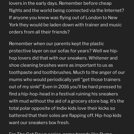
lovers in the early days. Remember before cheap
flights and the world being connected via the Internet?
If anyone you knew was flying out of London to New
York they would be laden down with trainer and music
orders from all their friends?
Remember when our parents kept the plastic
protective layer on our sofas for years? Well we hip-
hop lovers did that with our sneakers. Whitener and
shoe cleaning brushes were as important to us as
toothpaste and toothbrushes. Much to the anger of our
mums who would periodically yell ‘’get those trainers
out of my sink!’’ Even in 2016 you’ll be hard pressed to
find a hip-hop-head in a festival ruining his sneakers
with mud without the aid of a grocery store bag. It’s the
total polar opposite of Indie kids love their kicks so
battered that their soles are flapping off. Hip-hop kids
want our sneakers box fresh.