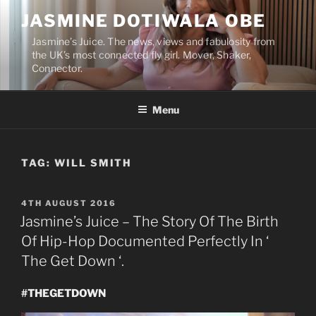
Skip
JASMINE DOTIWALA OBE
to
content
Jasmine’s Juice. The news, views and fabulosity from
the UK’s most connected fly girl. Mover, Shaker,
Connector.
Menu
TAG:
WILL SMITH
POSTED
4TH AUGUST 2016
ON
Jasmine’s Juice – The Story Of The Birth
Of Hip-Hop Documented Perfectly In ‘
The Get Down ‘.
#THEGETDOWN