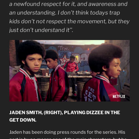
a newfound respect for it, and awareness and
an understanding. I don’t think todays trap
kids don’t not respect the movement, but they
just don’t understand it’’.
JADEN SMITH, (RIGHT), PLAYING DIZZEE IN THE
GET DOWN.
Jaden has been doing press rounds for the series. His