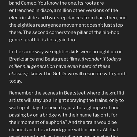
band Cameo. You know the one. Its roots are
entrenched in disco, a million other versions of the
electric slide and two-step dances from back then, and
the eighties resurgence movement doesn’t just stop
there. The second cornerstone pillar of the hip-hop
genre- graffiti- is hot again too.
In the same way we eighties kids were brought up on
Breakdance and Beatstreet films,
(I wonder if todays
millennial generation have even heard of these
classics)
I know The Get Down will resonate with youth
today.
Remember the scenes in Beatsteet where the graffiti
artists will stay up all night spraying the trains, only to
wait up all day the next day just for a glimpse of one
passing by on a bridge with their name tag on it for
their moment of euphoria? And the train would be
cleaned and the artwork gone within hours. All that
passion and work by the graf sprayers knowing the