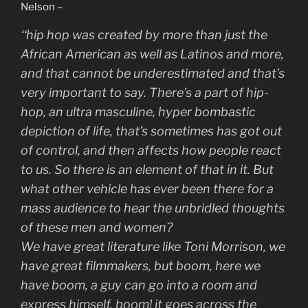
Nelson –
‘
‘hip hop was created by more than just the
African American as well as Latinos and more,
and that cannot be underestimated and that’s
very important to say. There’s a part of hip-
hop, an ultra masculine, hyper bombastic
depiction of life, that’s sometimes has got out
of control, and then affects how people react
to us. So there is an element of that in it. But
what other vehicle has ever been there for a
mass audience to hear the unbridled thoughts
of these men and women?
We have great literature like Toni Morrison, we
have great filmmakers, but boom, here we
have boom, a guy can go into a room and
express himself, boom! it goes across the