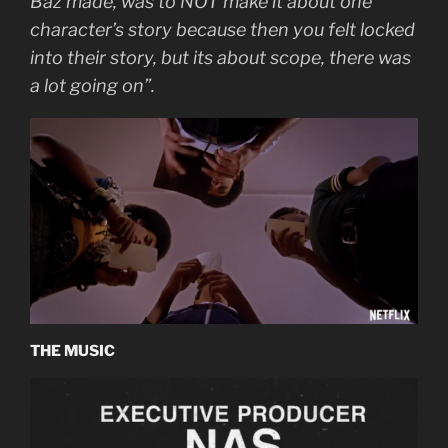
Baz made, was to NOT make it about one
character’s story because then you felt locked
into their story, but its about scope, there was
a lot going on”.
THE MUSIC