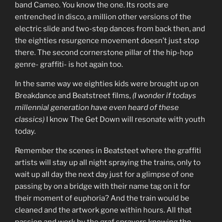
band Cameo. You know the one. Its roots are
entrenched in disco, a million other versions of the
electric slide and two-step dances from back then, and
the eighties resurgence movement doesn’t just stop
there. The second cornerstone pillar of the hip-hop
genre- graffiti- is hot again too.
In the same way we eighties kids were brought up on
Breakdance and Beatstreet films,
(I wonder if todays
millennial generation have even heard of these
classics)
I know The Get Down will resonate with youth
today.
Remember the scenes in Beatsteet where the graffiti
artists will stay up all night spraying the trains, only to
wait up all day the next day just for a glimpse of one
passing by on a bridge with their name tag on it for
their moment of euphoria? And the train would be
cleaned and the artwork gone within hours. All that
passion and work by the graf sprayers knowing the