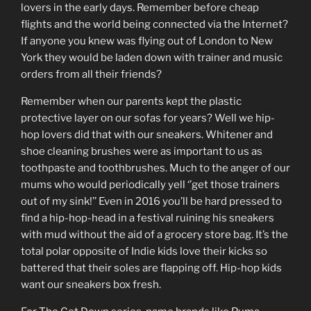
lovers in the early days. Remember before cheap
flights and the world being connected via the Internet?
If anyone you knew was flying out of London to New
York they would be laden down with trainer and music
orders from all their friends?
Remember when our parents kept the plastic
protective layer on our sofas for years? Well we hip-
hop lovers did that with our sneakers. Whitener and
shoe cleaning brushes were as important to us as
toothpaste and toothbrushes. Much to the anger of our
mums who would periodically yell ‘’get those trainers
out of my sink!’’ Even in 2016 you’ll be hard pressed to
find a hip-hop-head in a festival ruining his sneakers
with mud without the aid of a grocery store bag. It’s the
total polar opposite of Indie kids love their kicks so
battered that their soles are flapping off. Hip-hop kids
want our sneakers box fresh.