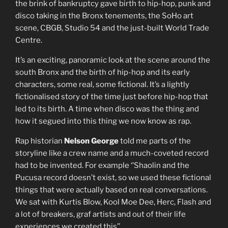
the brink of bankruptcy gave birth to hip-hop, punk and
disco taking in the Bronx tenements, the SoHo art
scene, CBGB, Studio 54 and the just-built World Trade
Centre.
It’s an exciting, panoramic look at the scene around the
south Bronx and the birth of hip-hop and its early
characters, some real, some fictional. It’s a lightly
fictionalised story of the time just before hip-hop that
led to its birth. A time when disco was the thing and
how it segued into this thing we now know as rap.
Rap historian
Nelson George
told me parts of the
storyline like a crew name and a much-coveted record
had to be invented. For example ‘’Shaolin and the
Pucusa record doesn’t exist, so we used these fictional
things that were actually based on real conversations.
We sat with Kurtis Blow, Kool Moe Dee, Herc, Flash and
a lot of breakers, graf artists and out of their life
experiences we created this’’.