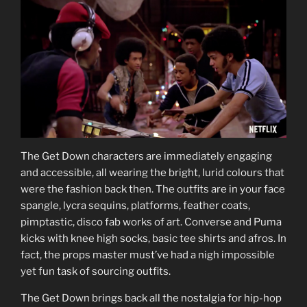
The Get Down characters are immediately engaging
and accessible, all wearing the bright, lurid colours that
were the fashion back then. The outfits are in your face
spangle, lycra sequins, platforms, feather coats,
pimptastic, disco fab works of art. Converse and Puma
kicks with knee high socks, basic tee shirts and afros. In
fact, the props master must’ve had a nigh impossible
yet fun task of sourcing outfits.
The Get Down brings back all the nostalgia for hip-hop