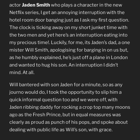
actor
Jaden Smith
who plays a character in the new
Netflix series, I get an annoying interruption with the
hotel room door banging just as I ask my first question.
The clock is ticking away on my short junket time with
the two men and yet here’s an interruption eating into
my precious time!. Luckily, for me, its Jaden’s dad, a one
mister Will Smith, apologising for barging in on us but,
as he humbly explained, he’s just off a plane in London
and wanted to hug his son. An interruption I didn’t
mind. At all.
Will bantered with son Jaden for a minute, so as any
journo would do, I took the opportunity to slip him a
quick informal question too and we were off, with
Jaden ribbing daddy for rocking a crop top many moons
ago as the Fresh Prince, but in equal measures was
clearly as proud as punch of his pops, and spoke about
dealing with public life as Will’s son, with grace.