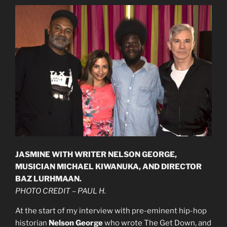
JASMINE WITH WRITER NELSON GEORGE,
MUSICIAN MICHAEL KIWANUKA, AND DIRECTOR
BAZ LURHMAAN.
PHOTO CREDIT – PAUL H.
At the start of my interview with pre-eminent hip-hop
historian
Nelson George
who wrote The Get Down, and