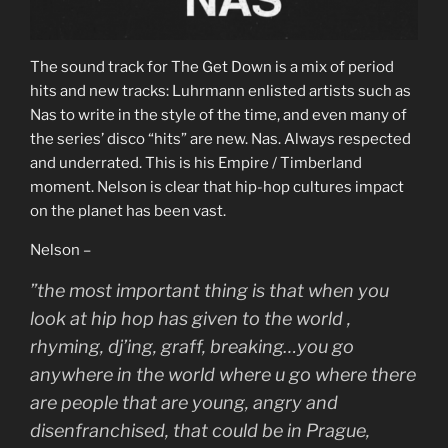
The sound track for The Get Down is a mix of period
hits and new tracks: Luhrmann enlisted artists such as
Nas to write in the style of the time, and even many of
the series’ disco “hits” are new. Nas. Always respected
and underrated. This is his Empire / Timberland
moment. Nelson is clear that hip-hop cultures impact
on the planet has been vast.
Nelson –
”the most important thing is that when you
look at hip hop has given to the world ,
rhyming, dj’ing, graff, breaking…you go
anywhere in the world where u go where there
are people that are young, angry and
disenfranchised, that could be in Prague,