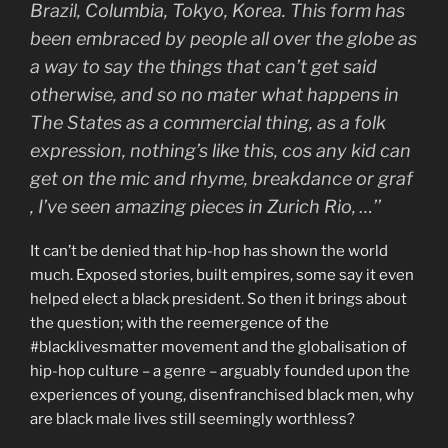
Brazil, Columbia, Tokyo, Korea. This form has
been embraced by people all over the globe as
a way to say the things that can’t get said
otherwise, and so no mater what happens in
The States as a commercial thing, as a folk
expression, nothing’s like this, cos any kid can
get on the mic and rhyme, breakdance or graf
, I’ve seen amazing pieces in Zurich Rio, …’’
It can’t be denied that hip-hop has shown the world
much. Exposed stories, built empires, some say it even
helped elect a black president. So then it brings about
the question; with the reemergence of the
#blacklivesmatter movement and the globalisation of
hip-hop culture – a genre – arguably founded upon the
experiences of young, disenfranchised black men, why
are black male lives still seemingly worthless?