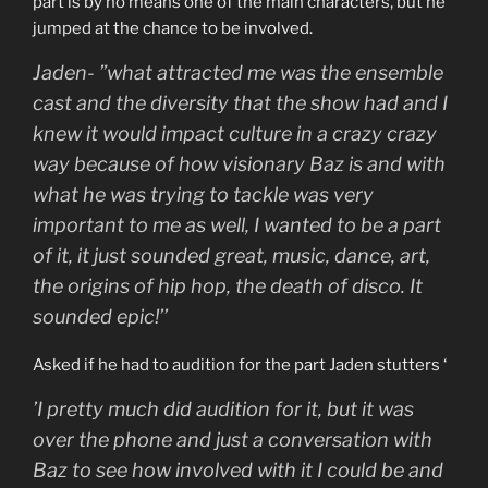
part is by no means one of the main characters, but he
jumped at the chance to be involved.
Jaden- ”what attracted me was the ensemble
cast and the diversity that the show had and I
knew it would impact culture in a crazy crazy
way because of how visionary Baz is and with
what he was trying to tackle was very
important to me as well, I wanted to be a part
of it, it just sounded great, music, dance, art,
the origins of hip hop, the death of disco. It
sounded epic!’’
Asked if he had to audition for the part Jaden stutters ‘
’I pretty much did audition for it, but it was
over the phone and just a conversation with
Baz to see how involved with it I could be and