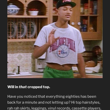
Will in
that
cropped top.
Have you noticed that everything eighties has been
back for a minute and not letting up? Hi top hairstyles,
rah rah skirts, leggings, vinyl records, cassette players,