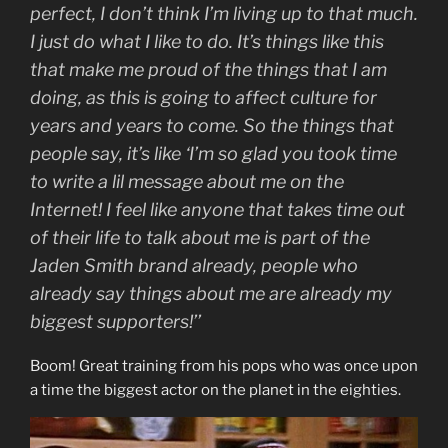
perfect, I don’t think I’m living up to that much.
I just do what I like to do. It’s things like this
that make me proud of the things that I am
doing, as this is going to affect culture for
years and years to come. So the things that
people say, it’s like ‘I’m so glad you took time
to write a lil message about me on the
Internet! I feel like anyone that takes time out
of their life to talk about me is part of the
Jaden Smith brand already, people who
already say things about me are already my
biggest supporters!’’
Boom! Great training from his pops who was once upon
a time the biggest actor on the planet in the eighties.