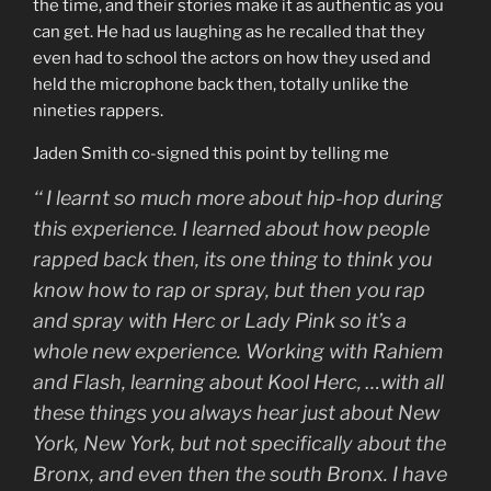
the time, and their stories make it as authentic as you
can get. He had us laughing as he recalled that they
even had to school the actors on how they used and
held the microphone back then, totally unlike the
nineties rappers.
Jaden Smith co-signed this point by telling me
‘‘
I learnt so much more about hip-hop during
this experience. I learned about how people
rapped back then, its one thing to think you
know how to rap or spray, but then you rap
and spray with Herc or Lady Pink so it’s a
whole new experience. Working with Rahiem
and Flash, learning about Kool Herc, …with all
these things you always hear just about New
York, New York, but not specifically about the
Bronx, and even then the south Bronx. I have