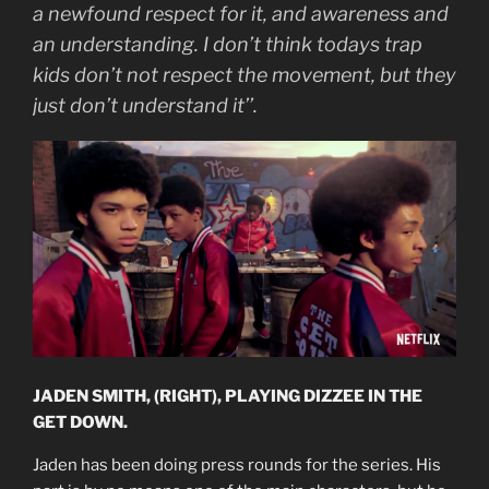
a newfound respect for it, and awareness and
an understanding. I don’t think todays trap
kids don’t not respect the movement, but they
just don’t understand it’’.
JADEN SMITH, (RIGHT), PLAYING DIZZEE IN THE
GET DOWN.
Jaden has been doing press rounds for the series. His