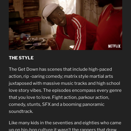
THE STYLE
The Get Down has scenes that include high-paced
action, rip -oaring comedy; matrix style martial arts
juxtaposed with massive music tracks and high school
love story vibes. The episodes encompass every genre
that you love to love. Fight action, parkour action,
comedy, stunts, SFX and a booming panoramic
soundtrack.
Like many kids in the seventies and eighties who came
up on hip-hop culture it wasn’t the rappers that drew