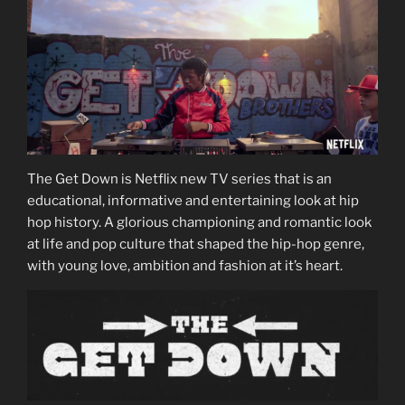
The Get Down is Netflix new TV series that is an
educational, informative and entertaining look at hip
hop history. A glorious championing and romantic look
at life and pop culture that shaped the hip-hop genre,
with young love, ambition and fashion at it’s heart.