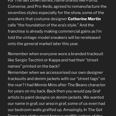
For The Get Down series, name brands like Puma,
Converse, and Pro-Keds, agreed to remanufacture the
seventies styles especially for the show, some of the
sneakers that costume designer
Catherine Martin
calls “the foundation of the era’s style.” And the
franchise is already making commercial gains as I’m
told the vintage-model sneakers will be rereleased
onto the general market later this year.
Remember when everyone wore a branded tracksuit
like Sergio Tacchini or Kappa and had their ‘’street
names’’ printed on the back?
Remember when we accessorised our own designer
tracksuits and denim jackets with our ‘’street tags’’ on
the rear? I had Minnie Minx after The Beano character
for years on my back. Back then you would pay Graf
artists to paint designs on denim jackets. We wanted
our name in graf, our area in graf, some of us even had
our bedroom walls graffed up. Amazingly, In The Get