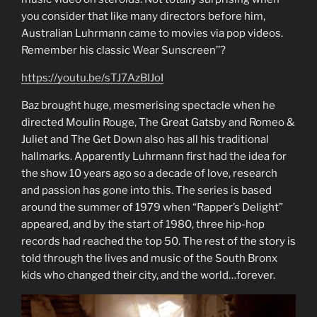
you consider that like many directors before him,
Australian Luhrmann came to movies via pop videos.
Remember his classic Wear Sunscreen’’?
https://youtu.be/sTJ7AzBIJoI
Baz brought huge, mesmerising spectacle when he
directed Moulin Rouge, The Great Gatsby and Romeo &
Juliet and The Get Down also has all his traditional
hallmarks. Apparently Luhrmann first had the idea for
the show 10 years ago so a decade of love, research
and passion has gone into this. The series is based
around the summer of 1979 when “Rapper’s Delight”
appeared, and by the start of 1980, three hip-hop
records had reached the top 50. The rest of the story is
told through the lives and music of the South Bronx
kids who changed their city, and the world…forever.