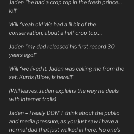
Jaden ‘’he had a crop top in the fresh prince…
lol!’’
Will ‘’yeah ok! We had a lil bit of the
conservation, about a half crop top….
Jaden ‘’my dad released his first record 30
years ago!’’
Will ‘’we lived it. Jaden was calling me from the
set. Kurtis (Blow) is here!!!’’
(Will leaves. Jaden explains the way he deals
with internet trolls)
Jaden – I really DON’T think about the public
and media pressure, as you just saw I have a
normal dad that just walked in here. No one’s