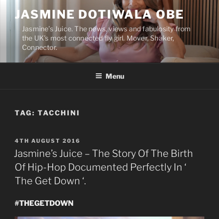
Skip
JASMINE DOTIWALA OBE
to
content
Jasmine’s Juice. The news, views and fabulosity from
the UK’s most connected fly girl. Mover, Shaker,
Connector.
Menu
TAG:
TACCHINI
POSTED
4TH AUGUST 2016
ON
Jasmine’s Juice – The Story Of The Birth
Of Hip-Hop Documented Perfectly In ‘
The Get Down ‘.
#THEGETDOWN