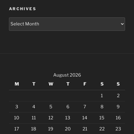
ARCHIVES
Archives
August 2026
M
T
W
T
F
S
S
1
2
3
4
5
6
7
8
9
10
11
12
13
14
15
16
17
18
19
20
21
22
23