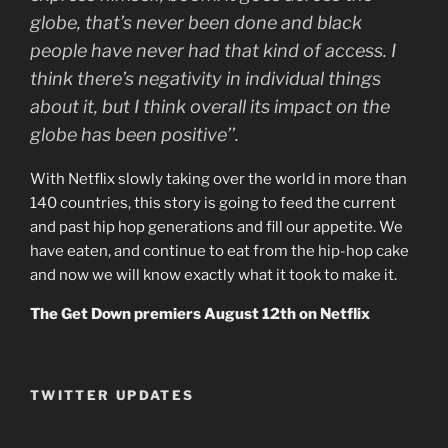
globe, that’s never been done and black
people have never had that kind of access. I
think there’s negativity in individual things
about it, but I think overall its impact on the
globe has been positive’’.
With Netflix slowly taking over the world in more than
140 countries, this story is going to feed the current
and past hip hop generations and fill our appetite. We
have eaten, and continue to eat from the hip-hop cake
and now we will know exactly what it took to make it.
The Get Down premiers August 12th on Netflix
TWITTER UPDATES