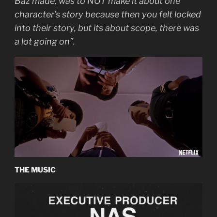
Baz made, was to NOT make it about one
character’s story because then you felt locked
into their story, but its about scope, there was
a lot going on”.
THE MUSIC