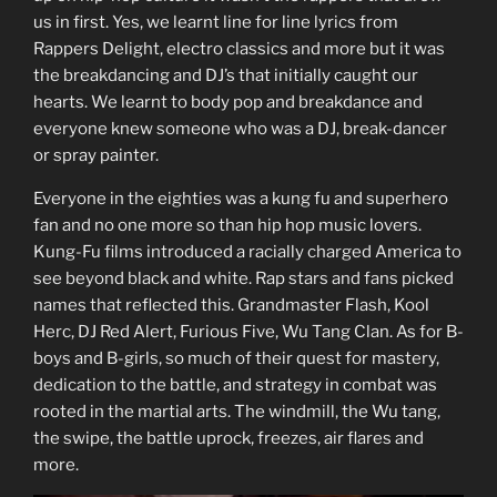
us in first. Yes, we learnt line for line lyrics from
Rappers Delight, electro classics and more but it was
the breakdancing and DJ’s that initially caught our
hearts. We learnt to body pop and breakdance and
everyone knew someone who was a DJ, break-dancer
or spray painter.
Everyone in the eighties was a kung fu and superhero
fan and no one more so than hip hop music lovers.
Kung-Fu films introduced a racially charged America to
see beyond black and white. Rap stars and fans picked
names that reflected this. Grandmaster Flash, Kool
Herc, DJ Red Alert, Furious Five, Wu Tang Clan. As for B-
boys and B-girls, so much of their quest for mastery,
dedication to the battle, and strategy in combat was
rooted in the martial arts. The windmill, the Wu tang,
the swipe, the battle uprock, freezes, air flares and
more.