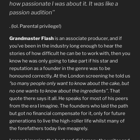
how passionate I was about it. It was like a
passion audition’’
. (lol. Parental privilege!)
Grandmaster Flash
is an associate producer, and if
you’ve been in the industry long enough to hear the
stories of how difficult he can be to work with, then you
know he was only going to take part if his star and
reputation as a founder in the genre was to be
honoured correctly. At the London screening he told us
‘’so many people only want to know about the cake, but
no one wants to know about the ingredients’’
. That
quote there says it all. He speaks for most of his peers
from the era I imagine. The founders who laid the path
but got no financial compensate for it, only for future
generations to live the high-roller life whilst many of
the forefathers today live meagrely.