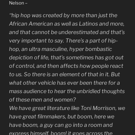
Nelson –
‘
‘hip hop was created by more than just the
African American as well as Latinos and more,
and that cannot be underestimated and that’s
very important to say. There’s a part of hip-
hop, an ultra masculine, hyper bombastic
depiction of life, that’s sometimes has got out
of control, and then affects how people react
to us. So there is an element of that in it. But
what other vehicle has ever been there for a
mass audience to hear the unbridled thoughts
of these men and women?
We have great literature like Toni Morrison, we
have great filmmakers, but boom, here we
have boom, a guy can go into a room and
express himself, boom! it goes across the