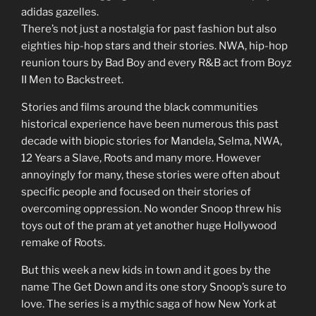
adidas gazelles.
There’s not just a nostalgia for past fashion but also
eighties hip-hop stars and their stories. NWA, hip-hop
reunion tours by Bad Boy and every R&B act from Boyz
II Men to Backstreet.
Stories and films around the black communities
historical experience have been numerous this past
decade with biopic stories for Mandela, Selma, NWA,
12 Years a Slave, Roots and many more. However
annoyingly for many, these stories were often about
specific people and focused on their stories of
overcoming oppression. No wonder Snoop threw his
toys out of the pram at yet another huge Hollywood
remake of Roots.
But this week a new kids in town and it goes by the
name The Get Down and its one story Snoop’s sure to
love. The series is a mythic saga of how New York at