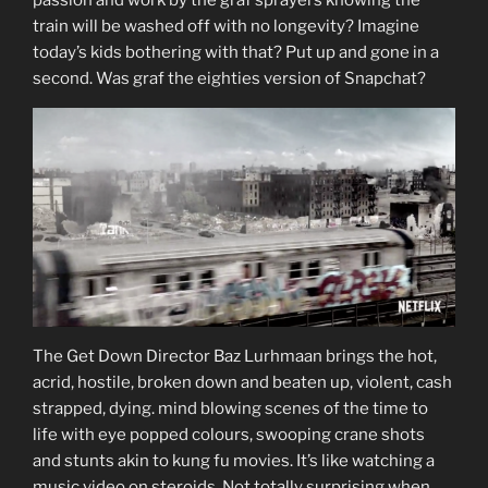
train will be washed off with no longevity? Imagine
today’s kids bothering with that? Put up and gone in a
second. Was graf the eighties version of Snapchat?
The Get Down Director Baz Lurhmaan brings the hot,
acrid, hostile, broken down and beaten up, violent, cash
strapped, dying. mind blowing scenes of the time to
life with eye popped colours, swooping crane shots
and stunts akin to kung fu movies. It’s like watching a
music video on steroids. Not totally surprising when