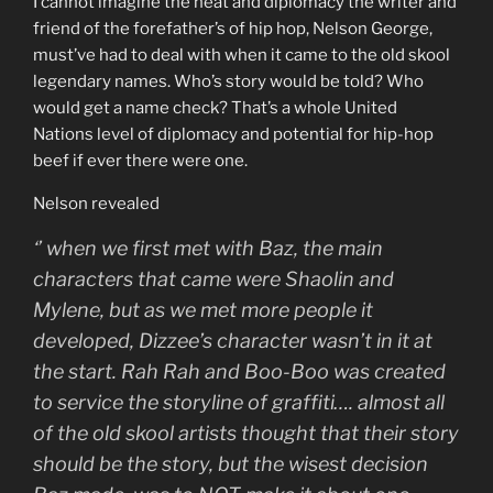
I cannot imagine the heat and diplomacy the writer and
friend of the forefather’s of hip hop, Nelson George,
must’ve had to deal with when it came to the old skool
legendary names. Who’s story would be told? Who
would get a name check? That’s a whole United
Nations level of diplomacy and potential for hip-hop
beef if ever there were one.
Nelson revealed
‘
’ when we first met with Baz, the main
characters that came were Shaolin and
Mylene, but as we met more people it
developed, Dizzee’s character wasn’t in it at
the start. Rah Rah and Boo-Boo was created
to service the storyline of graffiti…. almost all
of the old skool artists thought that their story
should be the story, but the wisest decision