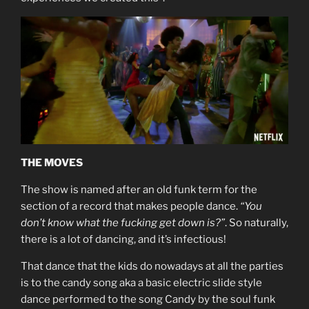
THE MOVES
The show is named after an old funk term for the
section of a record that makes people dance.
“You
don’t know what the fucking get down is?”
. So naturally,
there is a lot of dancing, and it’s infectious!
That dance that the kids do nowadays at all the parties
is to the candy song aka a basic electric slide style
dance performed to the song Candy by the soul funk