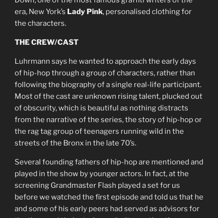
Down, one of the most famous graffiti writers of the
era, New York’s
Lady Pink
, personalised clothing for
the characters.
THE CREW/CAST
Luhrmann says he wanted to approach the early days
of hip-hop through a group of characters, rather than
following the biography of a single real-life participant.
Most of the cast are unknown rising talent, plucked out
of obscurity, which is beautiful as nothing distracts
from the narrative of the series, the story of hip-hop or
the rag tag group of teenagers running wild in the
streets of the Bronx in the late 70’s.
Several founding fathers of hip-hop are mentioned and
played in the show by younger actors. In fact, at the
screening Grandmaster Flash played a set for us
before we watched the first episode and told us that he
and some of his early peers had served as advisors for