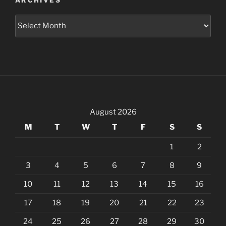
ARCHIVES
Archives
August 2026
M
T
W
T
F
S
S
1
2
3
4
5
6
7
8
9
10
11
12
13
14
15
16
17
18
19
20
21
22
23
24
25
26
27
28
29
30