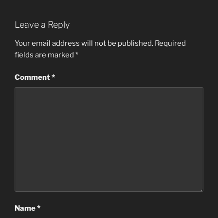
Leave a Reply
Your email address will not be published.
Required
fields are marked
*
Comment
*
Name
*