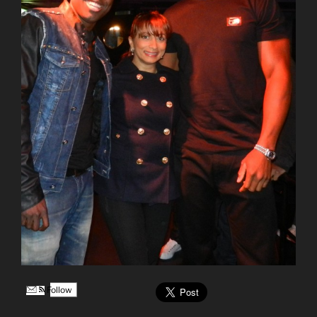
Follow