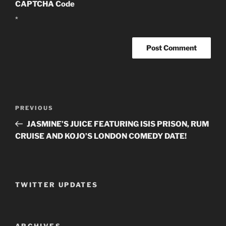
CAPTCHA Code
*
Post
PREVIOUS
Previous
navigation
Post
JASMINE’S JUICE FEATURING ISIS PRISON, RUM
CRUISE AND KOJO’S LONDON COMEDY DATE!
TWITTER UPDATES