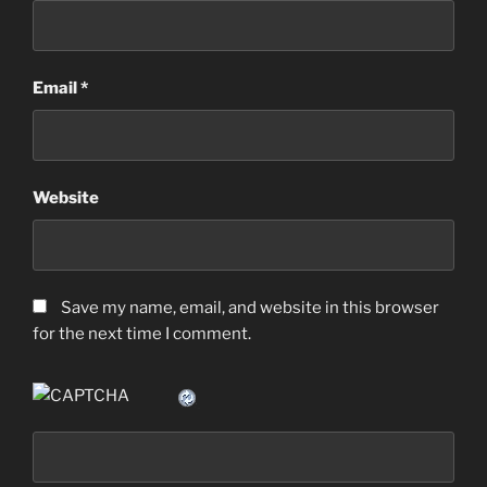
Email
*
Website
Save my name, email, and website in this browser
for the next time I comment.