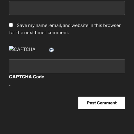
Save my name, email, and website in this browser
for the next time I comment.
CAPTCHA Code
*