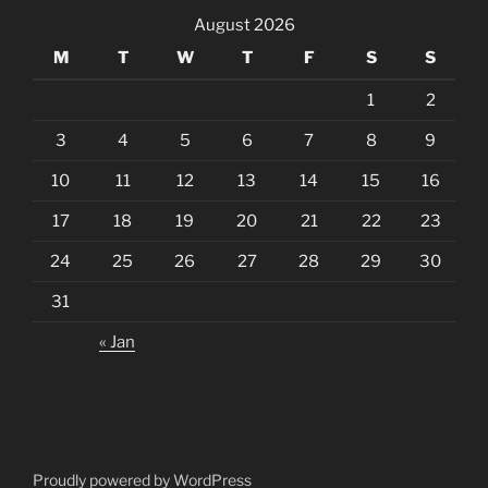
August 2026
M
T
W
T
F
S
S
1
2
3
4
5
6
7
8
9
10
11
12
13
14
15
16
17
18
19
20
21
22
23
24
25
26
27
28
29
30
31
« Jan
Proudly powered by WordPress