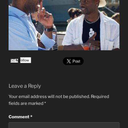
Follow
Leave a Reply
Your email address will not be published.
Required
fields are marked
*
Comment
*