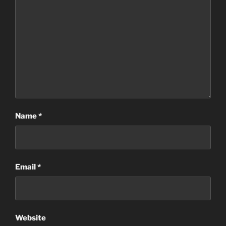
Name
*
Email
*
Website