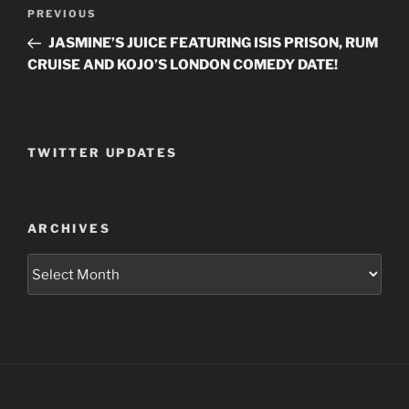
Post
PREVIOUS
Previous
navigation
Post
JASMINE’S JUICE FEATURING ISIS PRISON, RUM
CRUISE AND KOJO’S LONDON COMEDY DATE!
TWITTER UPDATES
ARCHIVES
Archives