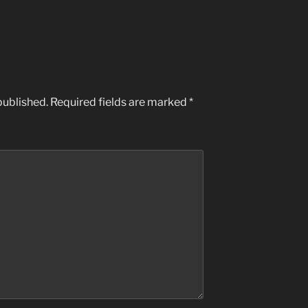
published.
Required fields are marked
*