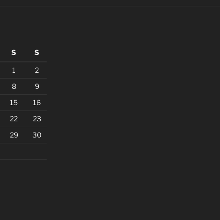
S
S
1
2
8
9
15
16
22
23
29
30