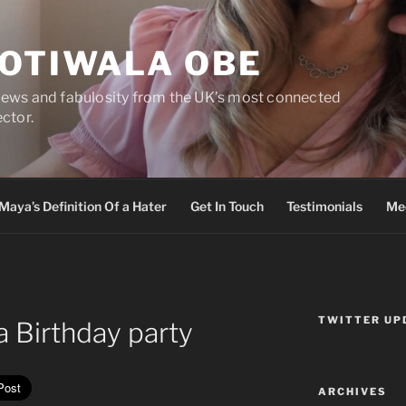
DOTIWALA OBE
views and fabulosity from the UK’s most connected
ector.
Maya’s Definition Of a Hater
Get In Touch
Testimonials
Med
TWITTER UP
 Birthday party
ARCHIVES