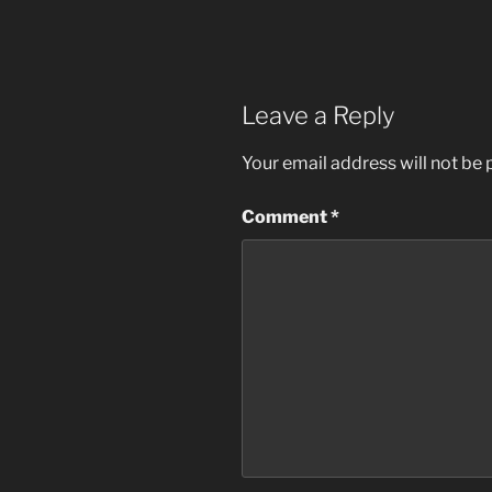
Leave a Reply
Your email address will not be 
Comment
*