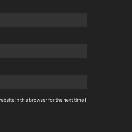
bsite in this browser for the next time I