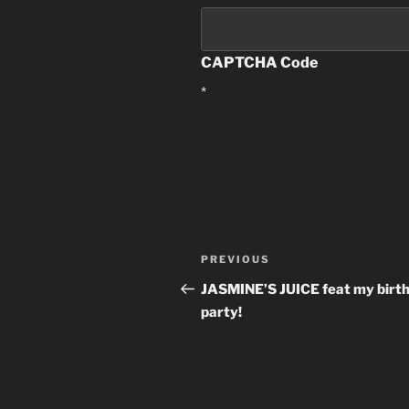
CAPTCHA Code
*
Post
PREVIOUS
Previous
navigation
Post
JASMINE’S JUICE feat my birt
party!