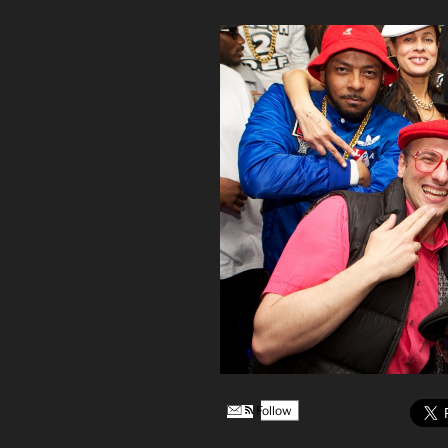
Follow