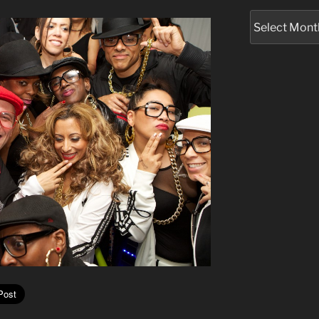
Archives