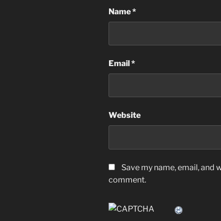
Name
*
Email
*
Website
Save my name, email, and we
comment.