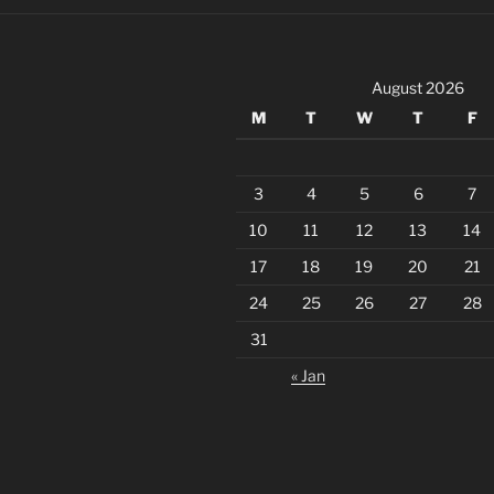
August 2026
M
T
W
T
F
3
4
5
6
7
10
11
12
13
14
17
18
19
20
21
24
25
26
27
28
31
« Jan