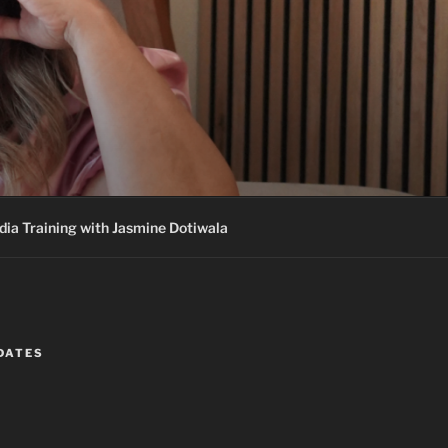
ia Training with Jasmine Dotiwala
DATES