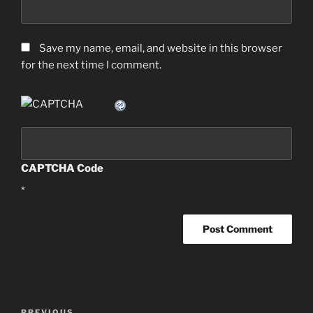
Save my name, email, and website in this browser
for the next time I comment.
CAPTCHA Code
*
Post
PREVIOUS