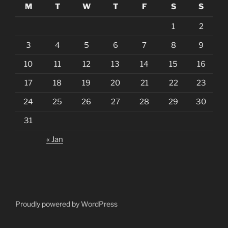
M
T
W
T
F
S
S
1
2
3
4
5
6
7
8
9
10
11
12
13
14
15
16
17
18
19
20
21
22
23
24
25
26
27
28
29
30
31
« Jan
Proudly powered by WordPress