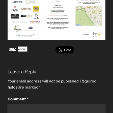
Follow
Leave a Reply
Your email address will not be published.
Required
fields are marked
*
Comment
*