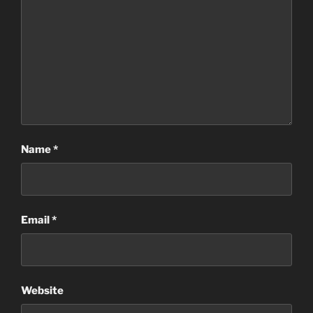
Name
*
Email
*
Website