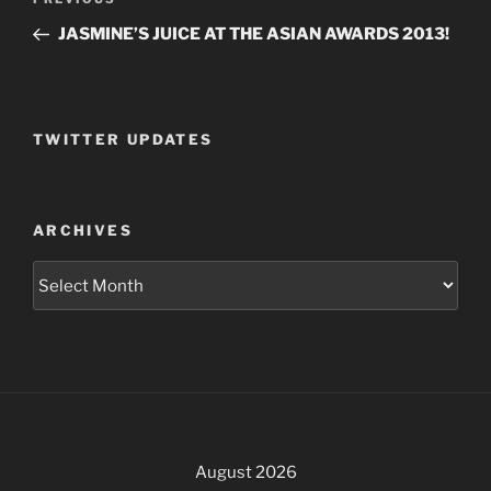
Previous
navigation
Post
JASMINE’S JUICE AT THE ASIAN AWARDS 2013!
TWITTER UPDATES
ARCHIVES
Archives
August 2026