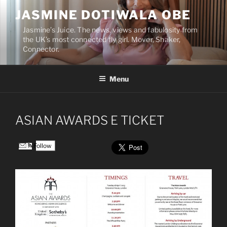
Skip
JASMINE DOTIWALA OBE
to
content
Jasmine’s Juice. The news, views and fabulosity from
the UK’s most connected fly girl. Mover, Shaker,
Connector.
Menu
ASIAN AWARDS E TICKET
Follow